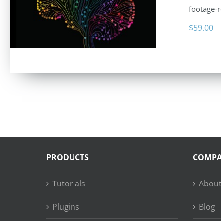
footage-r
$
59.00
PRODUCTS
COMP
Tutorials
About
Plugins
Blog