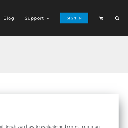
Blog
Support
SIGN IN
t will teach you how to evaluate and correct common