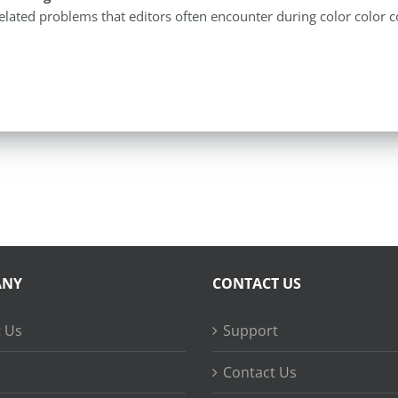
elated problems that editors often encounter during color color c
ANY
CONTACT US
 Us
Support
Contact Us