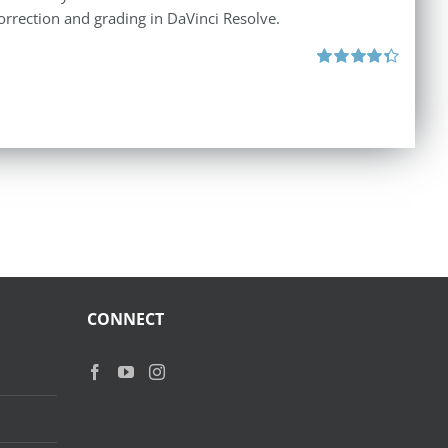
orrection and grading in DaVinci Resolve.
Rated
4.40
out of 5
CONNECT