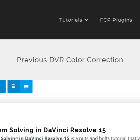
Tutorials
FCP Plugins
Previous DVR Color Correction
em Solving in DaVinci Resolve 15
Solving in DaVinci Resolve 15
is a nuts and bolts tutorial tha