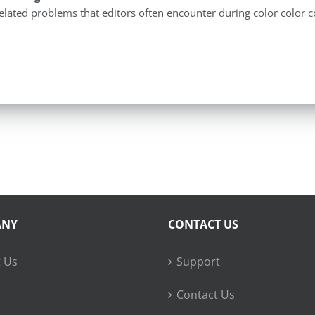
elated problems that editors often encounter during color color c
ANY
CONTACT US
 Us
Support
Contact Us