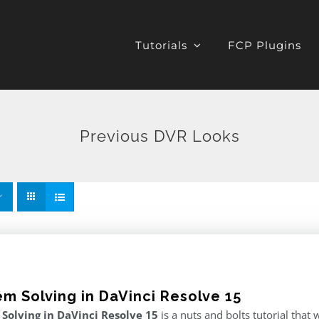
Tutorials
FCP Plugins
Previous DVR Looks
em Solving in DaVinci Resolve 15
Solving in DaVinci Resolve 15
is a nuts and bolts tutorial tha