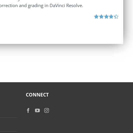
orrection and grading in DaVinci Resolve.
Rated
4.40
out of 5
CONNECT