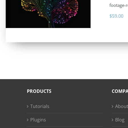
footage-r
$
59.00
PRODUCTS
COMP
Tutorials
About
Plugins
Blog