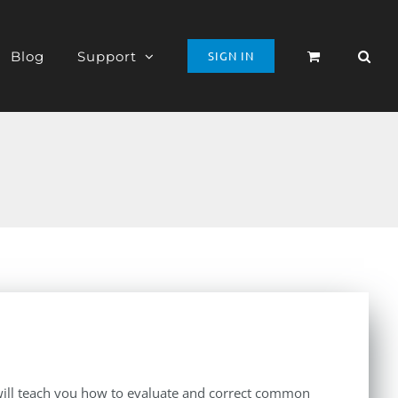
Blog
Support
SIGN IN
t will teach you how to evaluate and correct common