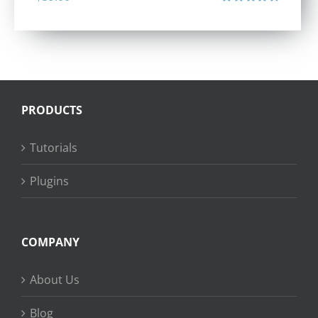
Rated
4.40
out of 5
PRODUCTS
Tutorials
Plugins
COMPANY
About Us
Blog