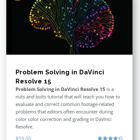
Problem Solving in DaVinci
Resolve 15
Problem Solving in DaVinci Resolve 15
is a
nuts and bolts tutorial that will teach you how to
evaluate and correct common footage-related
problems that editors often encounter during
color color correction and grading in DaVinci
Resolve.
$
59.00