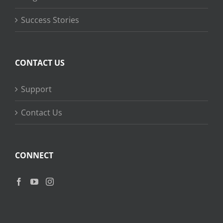
Success Stories
CONTACT US
Support
Contact Us
CONNECT