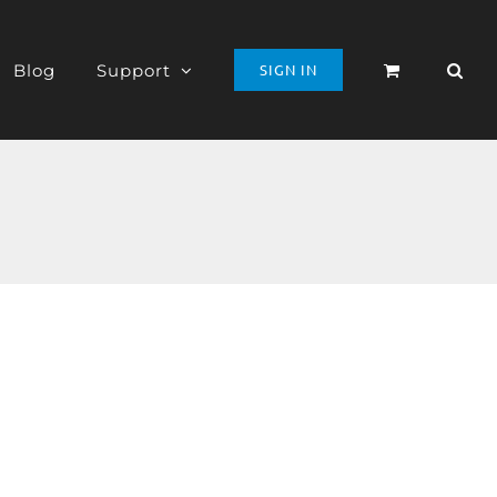
Blog
Support
SIGN IN