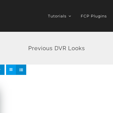
Tutorials
FCP Plugins
Previous DVR Looks