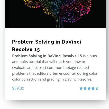
Problem Solving in DaVinci
Resolve 15
Problem Solving in DaVinci Resolve 15
is a nuts
and bolts tutorial that will teach you how to
evaluate and correct common footage-related
problems that editors often encounter during color
color correction and grading in DaVinci Resolve.
$
59.00
Rated
4.40
out of 5