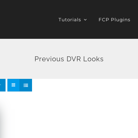
Tutorials
FCP Plugins
Previous DVR Looks