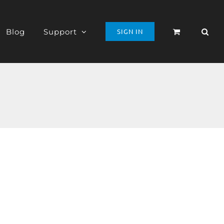
Blog
Support
SIGN IN