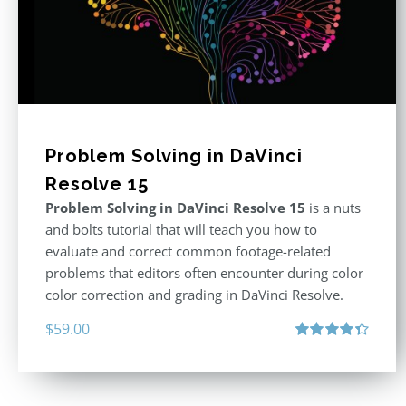
Problem Solving in DaVinci
Resolve 15
Problem Solving in DaVinci Resolve 15
is a nuts
and bolts tutorial that will teach you how to
evaluate and correct common footage-related
problems that editors often encounter during color
color correction and grading in DaVinci Resolve.
$
59.00
Rated
4.40
out of 5