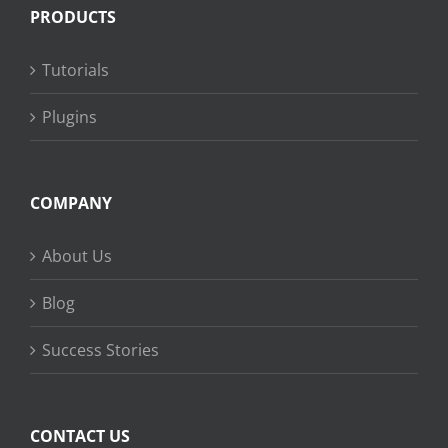
PRODUCTS
Tutorials
Plugins
COMPANY
About Us
Blog
Success Stories
CONTACT US