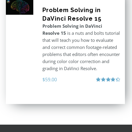
Problem Solving in
DaVinci Resolve 15
Problem Solving in DaVinci
Resolve 15
is a nuts and bolts tutorial
that will teach you how to evaluate
and correct common footage-related
problems that editors often encounter
during color color correction and
grading in DaVinci Resolve.
$
59.00
Rated
4.40
out of 5