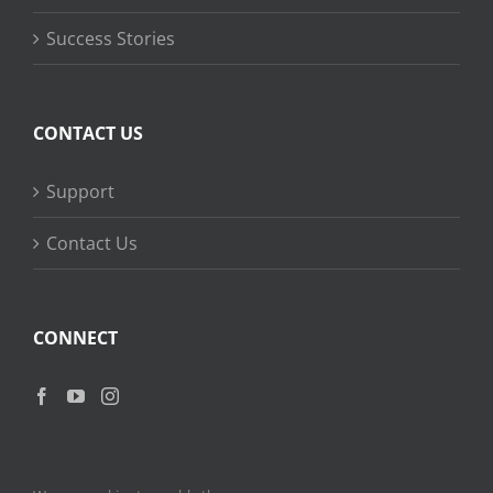
Success Stories
CONTACT US
Support
Contact Us
CONNECT