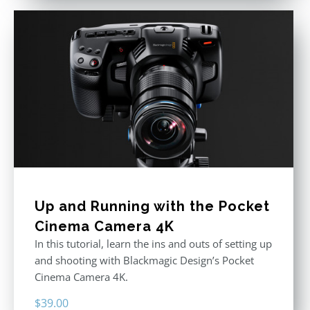
Up and Running with the Pocket
Cinema Camera 4K
In this tutorial, learn the ins and outs of setting up
and shooting with Blackmagic Design’s Pocket
Cinema Camera 4K.
$
39.00