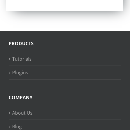
PRODUCTS
Tutorials
Plugins
COMPANY
About Us
Blog