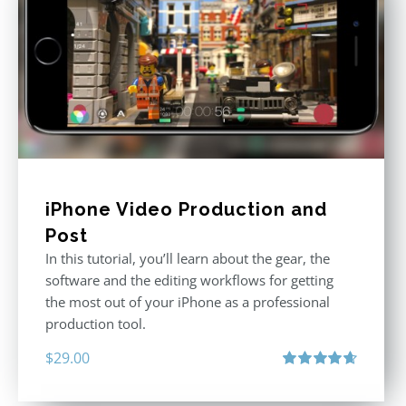
iPhone Video Production and
Post
In this tutorial, you’ll learn about the gear, the
software and the editing workflows for getting
the most out of your iPhone as a professional
production tool.
$
29.00
Rated
4.71
out of 5