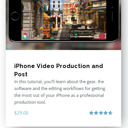
iPhone Video Production and
Post
In this tutorial, you’ll learn about the gear, the
software and the editing workflows for getting
the most out of your iPhone as a professional
production tool.
$
29.00
Rated
4.71
out of 5