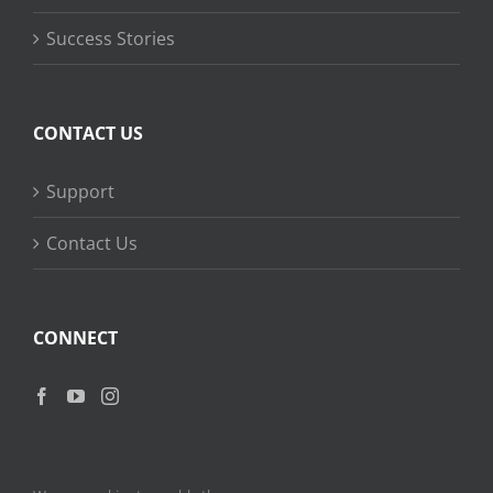
Success Stories
CONTACT US
Support
Contact Us
CONNECT