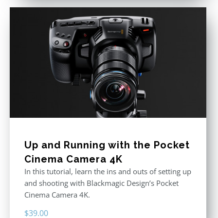
Up and Running with the Pocket
Cinema Camera 4K
In this tutorial, learn the ins and outs of setting up
and shooting with Blackmagic Design’s Pocket
Cinema Camera 4K.
$
39.00