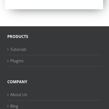
PRODUCTS
Tutorials
Plugins
COMPANY
About Us
Blog