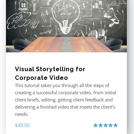
Visual Storytelling for
Corporate Video
This tutorial takes you through all the steps of
creating a successful corporate video, from initial
client briefs, editing, getting client feedback and
delivering a finished video that meets the client’s
needs.
$
49.00
Rated
4.88