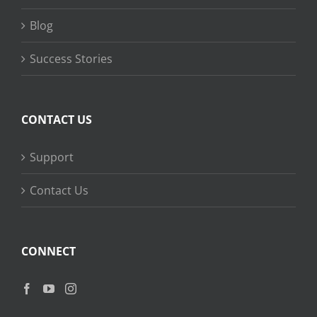
Blog
Success Stories
CONTACT US
Support
Contact Us
CONNECT