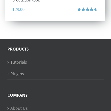
production tool.
$
29.00
Rated
4.71
out of 5
PRODUCTS
Tutorials
Plugins
COMPANY
About Us