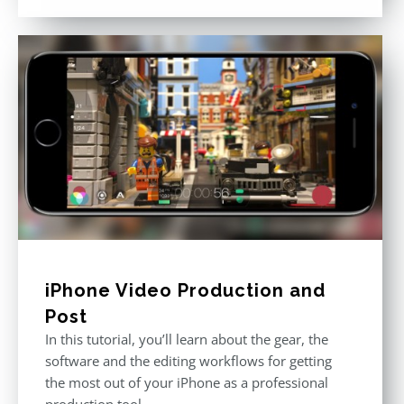
out of 5
iPhone Video Production and
Post
In this tutorial, you’ll learn about the gear, the
software and the editing workflows for getting
the most out of your iPhone as a professional