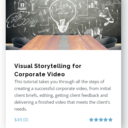
Visual Storytelling for
Corporate Video
This tutorial takes you through all the steps of
creating a successful corporate video, from initial
client briefs, editing, getting client feedback and
delivering a finished video that meets the client’s
needs.
$
49.00
Rated
4.88