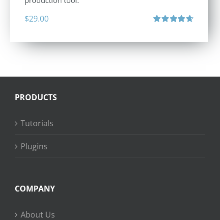
production tool.
$
29.00
Rated
4.71
out of 5
PRODUCTS
Tutorials
Plugins
COMPANY
About Us