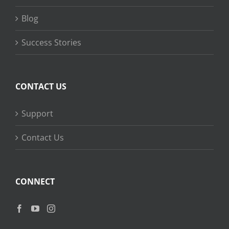
Blog
Success Stories
CONTACT US
Support
Contact Us
CONNECT