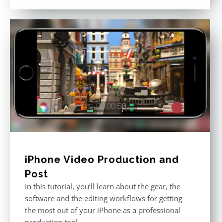
out of 5
iPhone Video Production and
Post
In this tutorial, you’ll learn about the gear, the
software and the editing workflows for getting
the most out of your iPhone as a professional