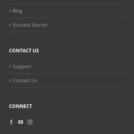
Blog
Success Stories
CONTACT US
Support
Contact Us
CONNECT