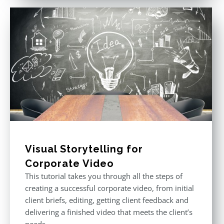
Visual Storytelling for
Corporate Video
This tutorial takes you through all the steps of
creating a successful corporate video, from initial
client briefs, editing, getting client feedback and
delivering a finished video that meets the client’s