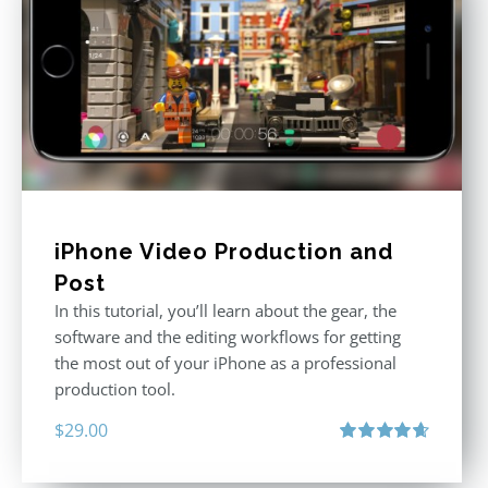
iPhone Video Production and
Post
In this tutorial, you’ll learn about the gear, the
software and the editing workflows for getting
the most out of your iPhone as a professional
production tool.
$
29.00
Rated
4.71
out of 5