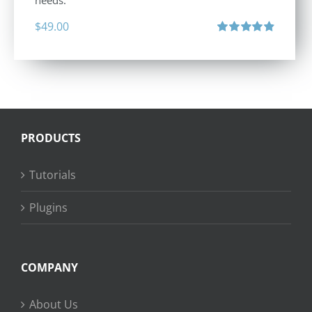
needs.
$
49.00
Rated
4.88
out of 5
PRODUCTS
Tutorials
Plugins
COMPANY
About Us