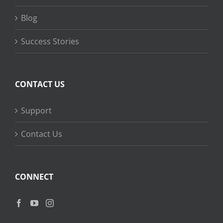
Blog
Success Stories
CONTACT US
Support
Contact Us
CONNECT