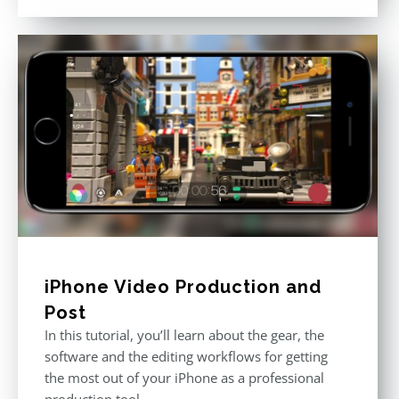
out of 5
iPhone Video Production and
Post
In this tutorial, you’ll learn about the gear, the
software and the editing workflows for getting
the most out of your iPhone as a professional