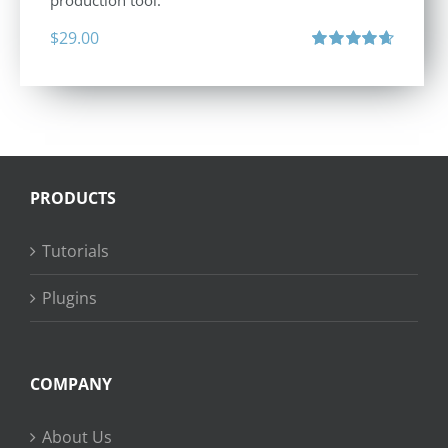
production tool.
$
29.00
Rated
4.71
out of 5
PRODUCTS
Tutorials
Plugins
COMPANY
About Us