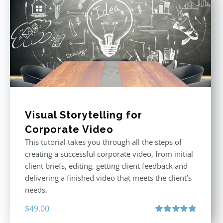
Visual Storytelling for
Corporate Video
This tutorial takes you through all the steps of
creating a successful corporate video, from initial
client briefs, editing, getting client feedback and
delivering a finished video that meets the client’s
needs.
$
49.00
Rated
4.88