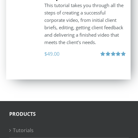
This tutorial takes you through all the
steps of creating a successful
corporate video, from initial client
briefs, editing, getting client feedback
and delivering a finished video that
meets the client’s needs.
$
49.00
Rated
4.88
out of 5
PRODUCTS
Tutorials