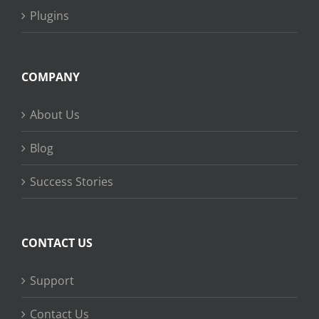
Plugins
COMPANY
About Us
Blog
Success Stories
CONTACT US
Support
Contact Us