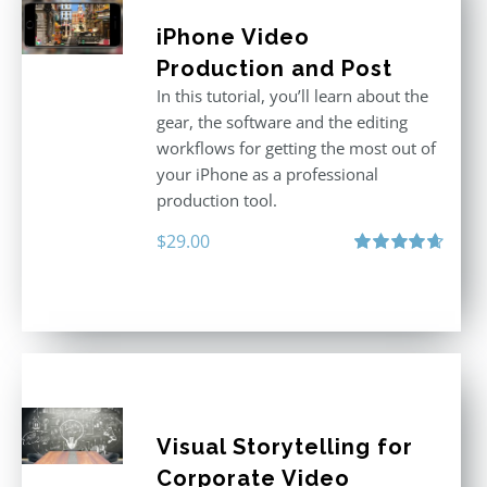
iPhone Video
Production and Post
In this tutorial, you’ll learn about the
gear, the software and the editing
workflows for getting the most out of
your iPhone as a professional
production tool.
$
29.00
Rated
4.71
out of 5
Visual Storytelling for
Corporate Video