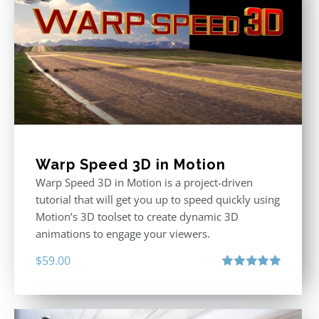
Warp Speed 3D in Motion
Warp Speed 3D in Motion is a project-driven
tutorial that will get you up to speed quickly using
Motion’s 3D toolset to create dynamic 3D
animations to engage your viewers.
$
59.00
Rated
5.00
out of 5