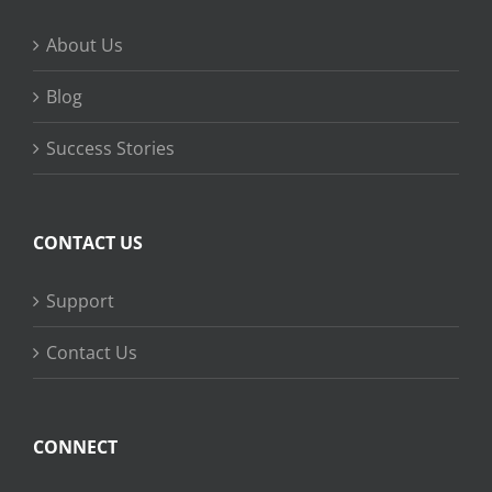
About Us
Blog
Success Stories
CONTACT US
Support
Contact Us
CONNECT