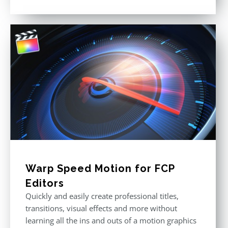
Rated
5.00
out of 5
Warp Speed Motion for FCP
Editors
Quickly and easily create professional titles,
transitions, visual effects and more without
learning all the ins and outs of a motion graphics