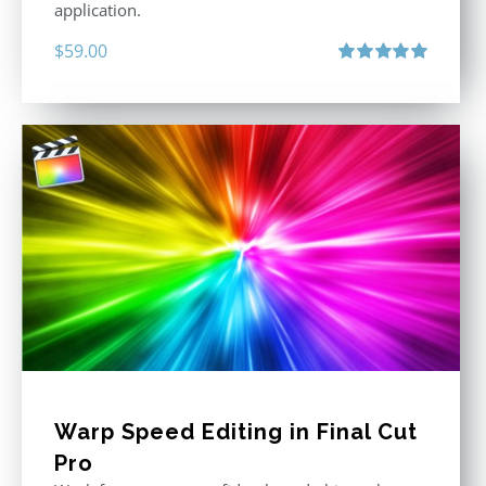
application.
$
59.00
Rated
5.00
out of 5
Warp Speed Editing in Final Cut
Pro