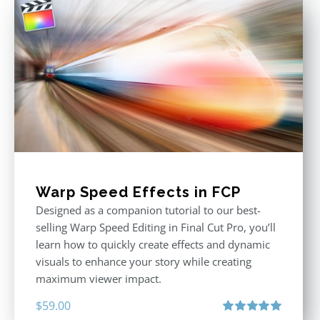
Warp Speed Effects in FCP
Designed as a companion tutorial to our best-
selling Warp Speed Editing in Final Cut Pro, you’ll
learn how to quickly create effects and dynamic
visuals to enhance your story while creating
maximum viewer impact.
$
59.00