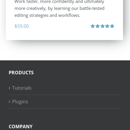
Work faster, more confidently and ultimately
more creatively, by learning our battle-tested
editing strategies and workflows.
$
59.00
Rated
4.88
out of 5
PRODUCTS
Tutorials
Plugins
COMPANY