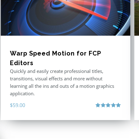
Warp Speed Motion for FCP
Editors
Quickly and easily create professional titles,
transitions, visual effects and more without
learning all the ins and outs of a motion graphics
application.
$
59.00
Rated
5.00
out of 5