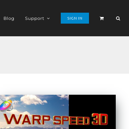
Blog
Support
SIGN IN