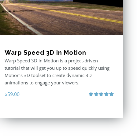
Warp Speed 3D in Motion
Warp Speed 3D in Motion is a project-driven
tutorial that will get you up to speed quickly using
Motion’s 3D toolset to create dynamic 3D
animations to engage your viewers.
$
59.00
Rated
5.00
out of 5