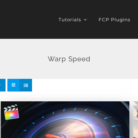
Tutorials
FCP Plugins
Warp Speed