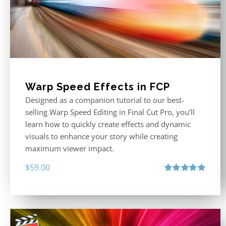
Warp Speed Effects in FCP
Designed as a companion tutorial to our best-
selling Warp Speed Editing in Final Cut Pro, you’ll
learn how to quickly create effects and dynamic
visuals to enhance your story while creating
maximum viewer impact.
$
59.00
Rated
5.00
out of 5