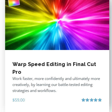
Warp Speed Editing in Final Cut
Pro
Work faster, more confidently and ultimately more
creatively, by learning our battle-tested editing
strategies and workflows.
$
59.00
Rated
4.88
out of 5