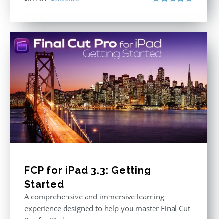
price
price
Rated
5.00
out of 5
was:
is:
$611.00.
$355.00.
FCP for iPad 3.3: Getting
Started
A comprehensive and immersive learning
experience designed to help you master Final Cut