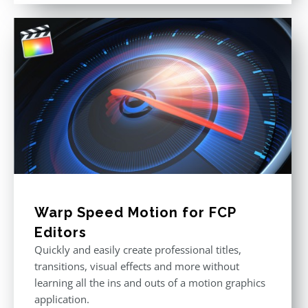
Warp Speed Motion for FCP
Editors
Quickly and easily create professional titles,
transitions, visual effects and more without
learning all the ins and outs of a motion graphics
application.