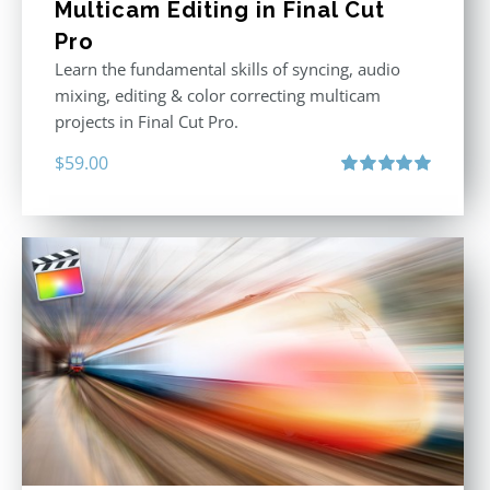
Multicam Editing in Final Cut
Pro
Learn the fundamental skills of syncing, audio
mixing, editing & color correcting multicam
projects in Final Cut Pro.
$
59.00
Rated
5.00
out of 5