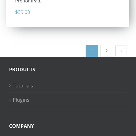
Pro for iPad.
$
39.00
1
2
PRODUCTS
Tutorials
Plugins
COMPANY