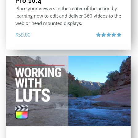
Pro 10.4
Place your viewers in the center of the action by
learning now to edit and deliver 360 videos to the
web or head mounted displays.
$
59.00
Rated
5.00
out of 5