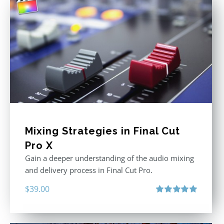
Mixing Strategies in Final Cut
Pro X
Gain a deeper understanding of the audio mixing
and delivery process in Final Cut Pro.
$
39.00
Rated
5.00
out of 5