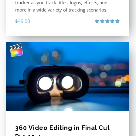
tracker as you track titles, logos, effects, and
more in a wide variety of tracking scenarios.
$
49.00
Rated
5.00
out of 5
360 Video Editing in Final Cut