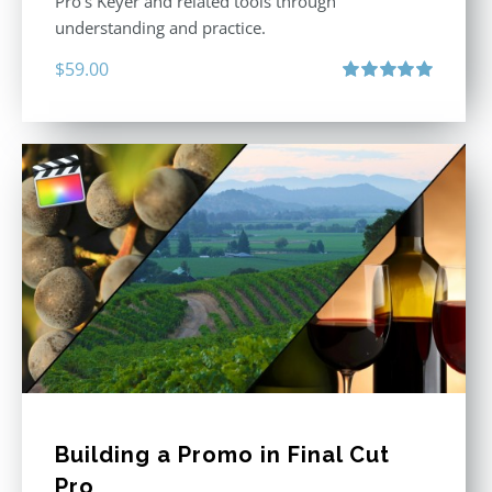
Pro’s Keyer and related tools through
understanding and practice.
$
59.00
Rated
5.00
out of 5
Building a Promo in Final Cut
Pro