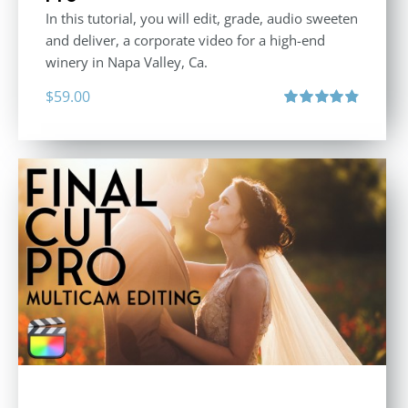
In this tutorial, you will edit, grade, audio sweeten
and deliver, a corporate video for a high-end
winery in Napa Valley, Ca.
$
59.00
Rated
4.88
out of 5