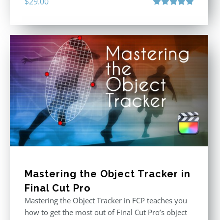
$
29.00
Rated
5.00
out of 5
Mastering the Object Tracker in
Final Cut Pro
Mastering the Object Tracker in FCP teaches you
how to get the most out of Final Cut Pro’s object