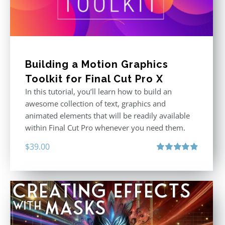
Building a Motion Graphics
Toolkit for Final Cut Pro X
In this tutorial, you’ll learn how to build an
awesome collection of text, graphics and
animated elements that will be readily available
within Final Cut Pro whenever you need them.
$
39.00
Rated
4.86
out of 5