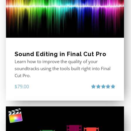
Sound Editing in Final Cut Pro
Learn how to improve the quality of your
soundtracks using the tools built right into Final
Cut Pro.
$
79.00
Rated
4.90
out of 5