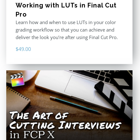
Working with LUTs in Final Cut
Pro
Learn how and when to use LUTs in your color
grading workflow so that you can achieve and
deliver the look you’re after using Final Cut Pro.
$
49.00