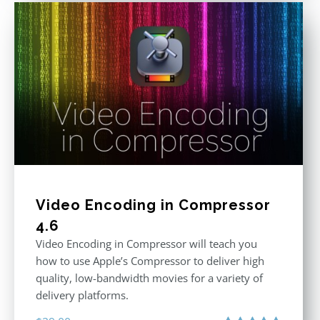
Video Encoding in Compressor
4.6
Video Encoding in Compressor will teach you
how to use Apple’s Compressor to deliver high
quality, low-bandwidth movies for a variety of
delivery platforms.