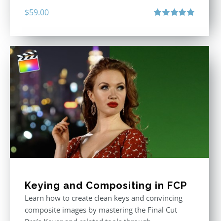
$
59.00
Rated
5.00
out of 5
Keying and Compositing in FCP
Learn how to create clean keys and convincing
composite images by mastering the Final Cut