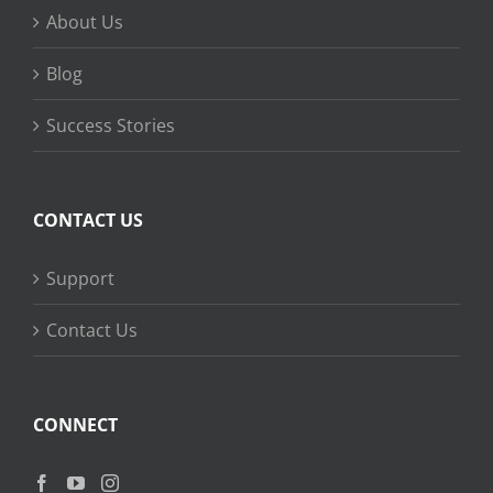
About Us
Blog
Success Stories
CONTACT US
Support
Contact Us
CONNECT