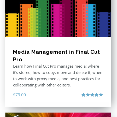
Media Management in Final Cut
Pro
Learn how Final Cut Pro manages media; where
it’s stored; how to copy, move and delete it; when
to work with proxy media, and best practices for
collaborating with other editors.
$
79.00
Rated
4.96
out of 5