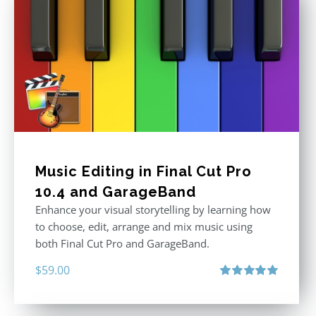
Music Editing in Final Cut Pro
10.4 and GarageBand
Enhance your visual storytelling by learning how
to choose, edit, arrange and mix music using
both Final Cut Pro and GarageBand.
$
59.00
Rated
5.00
out of 5