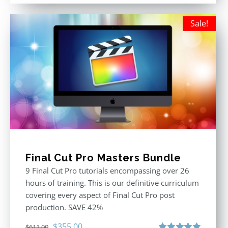
was:
is:
$395.00.
$250.00.
Sale!
Final Cut Pro Masters Bundle
9 Final Cut Pro tutorials encompassing over 26
hours of training. This is our definitive curriculum
covering every aspect of Final Cut Pro post
production. SAVE 42%
Original
Current
$
355.00
$
611.00