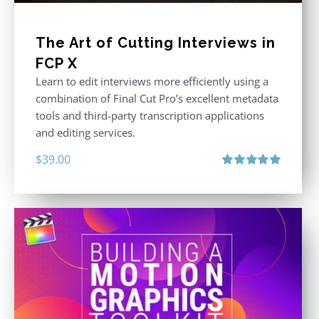
The Art of Cutting Interviews in
FCP X
Learn to edit interviews more efficiently using a
combination of Final Cut Pro’s excellent metadata
tools and third-party transcription applications
and editing services.
$
39.00
Rated
5.00
out of 5