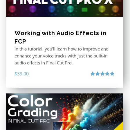
Working with Audio Effects in
FCP
In this tutorial, you’ll learn how to improve and
enhance your voice tracks with just the built-in
audio effects in Final Cut Pro.
$
39.00
Rated
5.00
out of 5