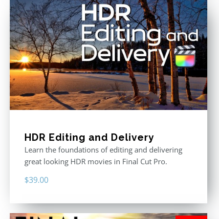
HDR Editing and Delivery
Learn the foundations of editing and delivering
great looking HDR movies in Final Cut Pro.
$
39.00