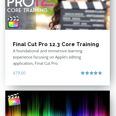
Final Cut Pro 12.3 Core Training
A foundational and immersive learning
experience focusing on Apple’s editing
application, Final Cut Pro.
$
79.00
Rated
4.97
out of 5