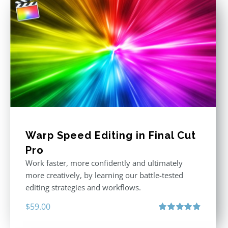
Warp Speed Editing in Final Cut
Pro
Work faster, more confidently and ultimately
more creatively, by learning our battle-tested
editing strategies and workflows.
$
59.00
Rated
4.88
out of 5