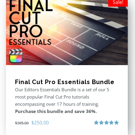
Sale!
Final Cut Pro Essentials Bundle
Our Editors Essentials Bundle is a set of our 5
most popular Final Cut Pro tutorials
encompassing over 17 hours of training.
Purchase this bundle and save 36%.
Original
Current
$
250.00
$
395.00
price
price
Rated
5.00
out of 5