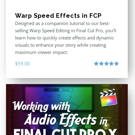
Warp Speed Effects in FCP
Designed as a companion tutorial to our best-
selling Warp Speed Editing in Final Cut Pro, you’ll
learn how to quickly create effects and dynamic
visuals to enhance your story while creating
maximum viewer impact.
$
59.00
Rated
5.00
out of 5