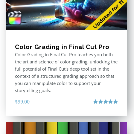
Color Grading in Final Cut Pro
Color Grading in Final Cut Pro teaches you both
the art and science of color grading, unlocking the
full potential of Final Cut's deep tool set in the
context of a structured grading approach so that
you can manipulate color to support your
storytelling goals.
$
99.00
Rated
5.00
out of 5