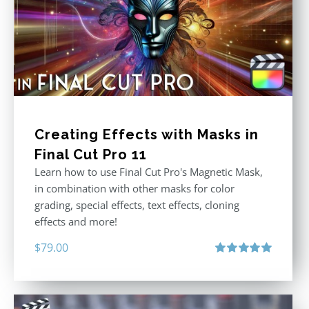
Creating Effects with Masks in
Final Cut Pro 11
Learn how to use Final Cut Pro's Magnetic Mask,
in combination with other masks for color
grading, special effects, text effects, cloning
effects and more!
$
79.00
Rated
5.00
out of 5