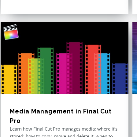
out of 5
Media Management in Final Cut
Pro
Learn how Final Cut Pro manages media; where it’s
stored; how to copy, move and delete it; when to