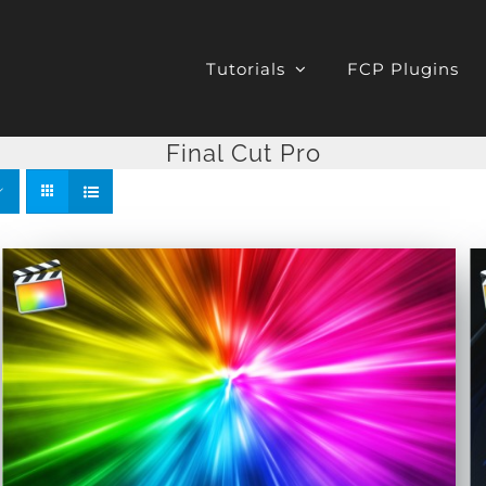
Tutorials
FCP Plugins
Final Cut Pro