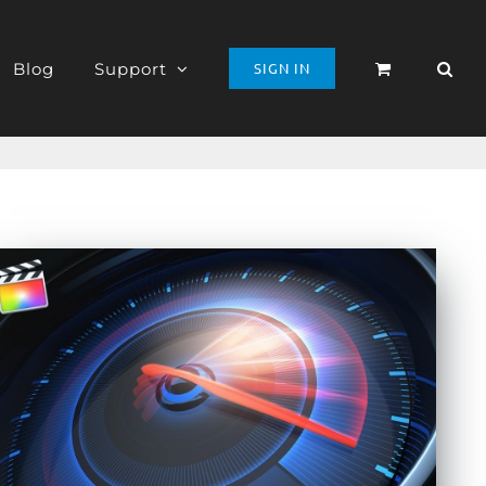
Blog
Support
SIGN IN