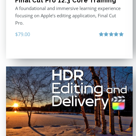
Final Cut Pro 12.3 Core Training
A foundational and immersive learning experience
focusing on Apple’s editing application, Final Cut
Pro.
$
79.00
Rated
4.97
out of 5