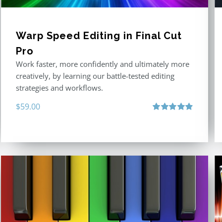
Warp Speed Editing in Final Cut
Pro
Work faster, more confidently and ultimately more
creatively, by learning our battle-tested editing
strategies and workflows.
$
59.00
Rated
4.88
out of 5