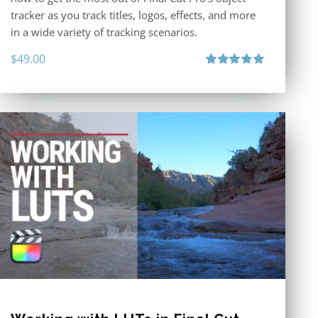
tracker as you track titles, logos, effects, and more
in a wide variety of tracking scenarios.
$
49.00
Rated
5.00
out of 5