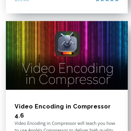
Rated
4.86
out of 5
Video Encoding in Compressor
4.6
Video Encoding in Compressor will teach you how
to use Apple’s Compressor to deliver high quality,