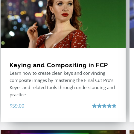
Keying and Compositing in FCP
Learn how to create clean keys and convincing
composite images by mastering the Final Cut Pro’s
Keyer and related tools through understanding and
practice.
$
59.00
Rated
5.00
out of 5