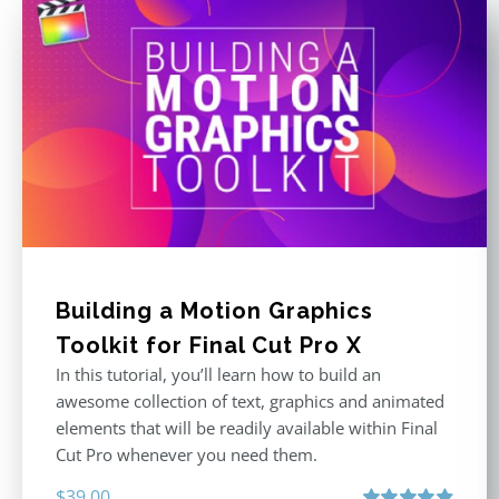
Building a Motion Graphics
Toolkit for Final Cut Pro X
In this tutorial, you’ll learn how to build an
awesome collection of text, graphics and animated
elements that will be readily available within Final
Cut Pro whenever you need them.
$
39.00