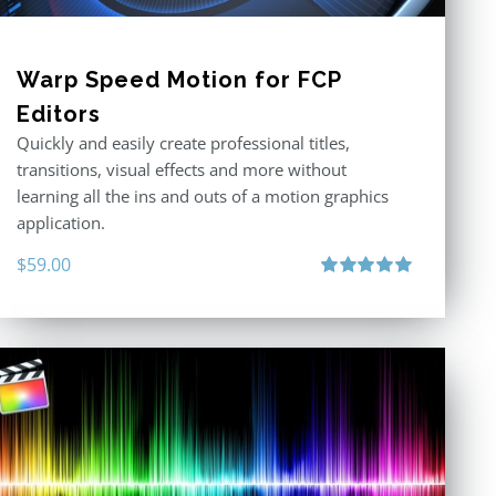
Warp Speed Motion for FCP
Editors
Quickly and easily create professional titles,
transitions, visual effects and more without
learning all the ins and outs of a motion graphics
application.
$
59.00
Rated
5.00
out of 5