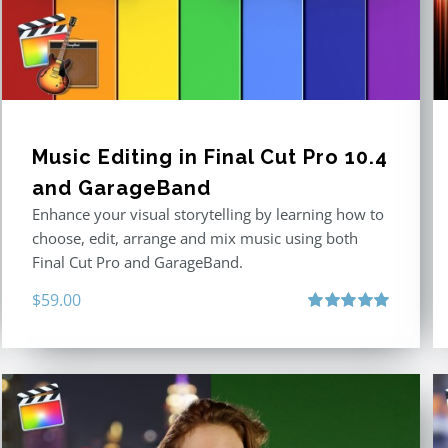
Music Editing in Final Cut Pro 10.4
and GarageBand
Enhance your visual storytelling by learning how to
choose, edit, arrange and mix music using both
Final Cut Pro and GarageBand.
$
59.00
Rated
5.00
out of 5