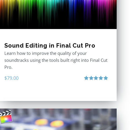
Sound Editing in Final Cut Pro
Learn how to improve the quality of your
soundtracks using the tools built right into Final Cut
Pro.
$
79.00
Rated
4.90
out of 5