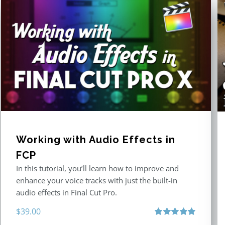
Working with Audio Effects in
FCP
In this tutorial, you’ll learn how to improve and
enhance your voice tracks with just the built-in
audio effects in Final Cut Pro.
$
39.00
Rated
5.00