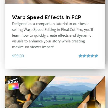
Warp Speed Effects in FCP
Designed as a companion tutorial to our best-
selling Warp Speed Editing in Final Cut Pro, you’ll
learn how to quickly create effects and dynamic
visuals to enhance your story while creating
maximum viewer impact.
$
59.00
Rated
5.00
out of 5