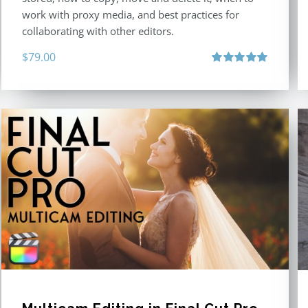
work with proxy media, and best practices for
collaborating with other editors.
$
79.00
Rated
4.96
out of 5