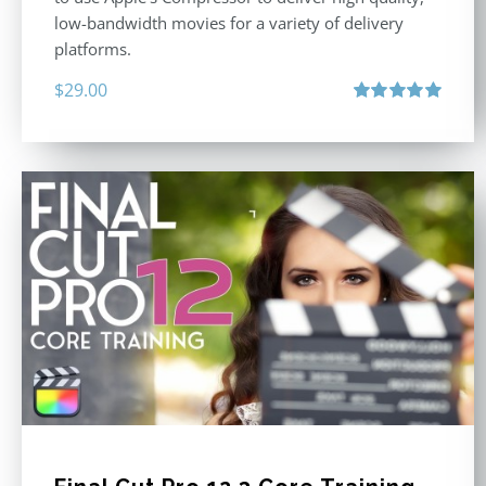
low-bandwidth movies for a variety of delivery
platforms.
$
29.00
Rated
5.00
out of 5