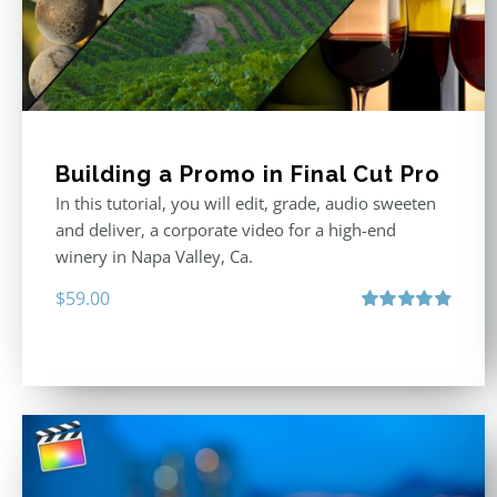
Building a Promo in Final Cut Pro
In this tutorial, you will edit, grade, audio sweeten
and deliver, a corporate video for a high-end
winery in Napa Valley, Ca.
$
59.00
Rated
4.88
out of 5