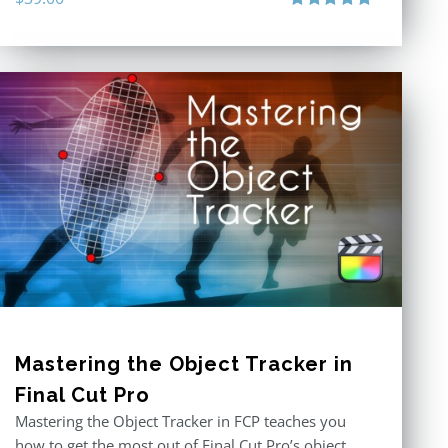
Rated
5.00
out of 5
Mastering the Object Tracker in
Final Cut Pro
Mastering the Object Tracker in FCP teaches you
how to get the most out of Final Cut Pro’s object