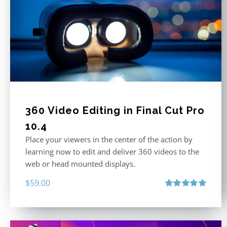
360 Video Editing in Final Cut Pro
10.4
Place your viewers in the center of the action by
learning now to edit and deliver 360 videos to the
web or head mounted displays.
$
59.00
Rated
5.00
out of 5