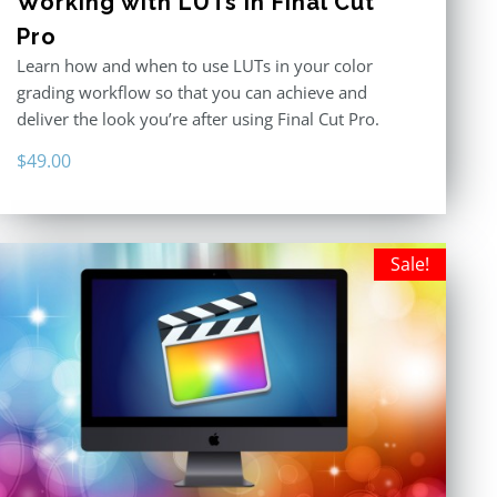
Working with LUTs in Final Cut
Pro
Learn how and when to use LUTs in your color
grading workflow so that you can achieve and
deliver the look you’re after using Final Cut Pro.
$
49.00
Sale!