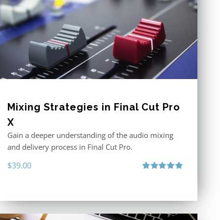
Mixing Strategies in Final Cut Pro
X
Gain a deeper understanding of the audio mixing
and delivery process in Final Cut Pro.
$
39.00
Rated
5.00
out of 5