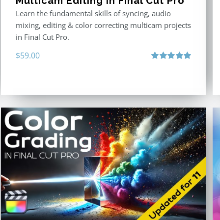
Multicam Editing in Final Cut Pro
Learn the fundamental skills of syncing, audio
mixing, editing & color correcting multicam projects
in Final Cut Pro.
$
59.00
Rated
5.00
out of 5