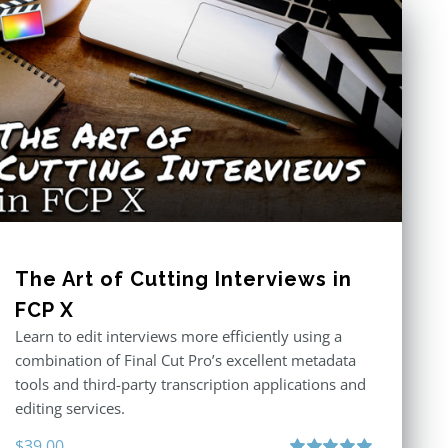
The Art of Cutting Interviews in
FCP X
Learn to edit interviews more efficiently using a
combination of Final Cut Pro’s excellent metadata
tools and third-party transcription applications and
editing services.
$
39.00