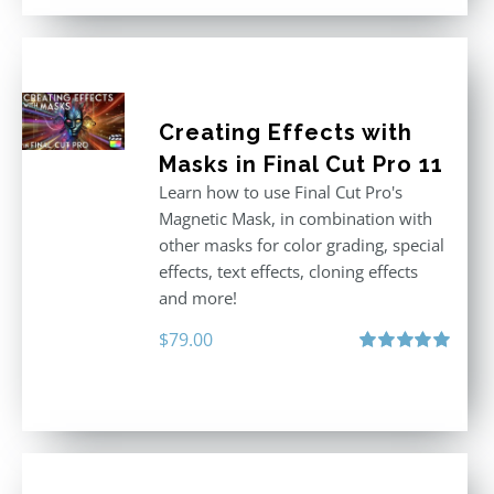
Creating Effects with
Masks in Final Cut Pro 11
Learn how to use Final Cut Pro's
Magnetic Mask, in combination with
other masks for color grading, special
effects, text effects, cloning effects
and more!
$
79.00
Rated
5.00
out of 5