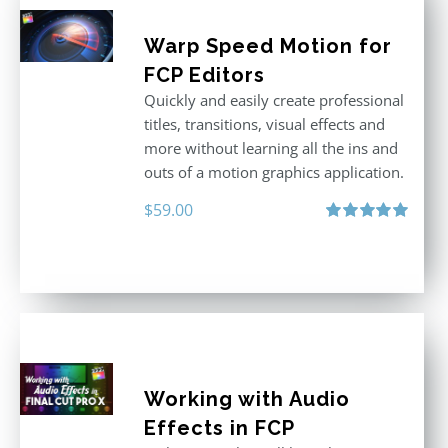
Warp Speed Motion for
FCP Editors
Quickly and easily create professional
titles, transitions, visual effects and
more without learning all the ins and
outs of a motion graphics application.
$
59.00
Rated
5.00
out of 5
Working with Audio
Effects in FCP