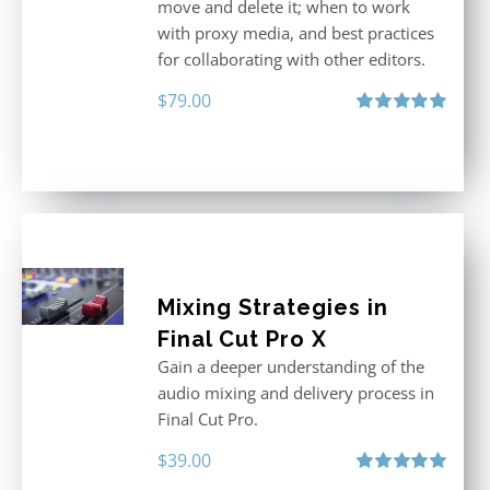
move and delete it; when to work
with proxy media, and best practices
for collaborating with other editors.
$
79.00
Rated
4.96
out of 5
Mixing Strategies in
Final Cut Pro X
Gain a deeper understanding of the
audio mixing and delivery process in
Final Cut Pro.
$
39.00
Rated
5.00