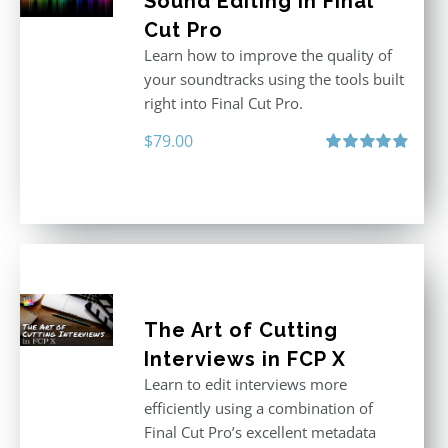
Sound Editing in Final
Cut Pro
Learn how to improve the quality of
your soundtracks using the tools built
right into Final Cut Pro.
$
79.00
Rated
4.90
out of 5
The Art of Cutting
Interviews in FCP X
Learn to edit interviews more
efficiently using a combination of
Final Cut Pro’s excellent metadata