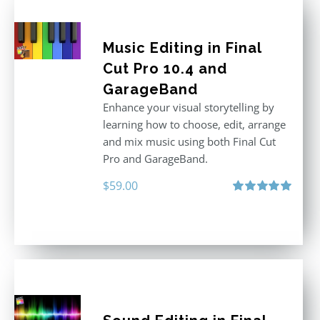
Music Editing in Final
Cut Pro 10.4 and
GarageBand
Enhance your visual storytelling by
learning how to choose, edit, arrange
and mix music using both Final Cut
Pro and GarageBand.
$
59.00
Rated
5.00
out of 5