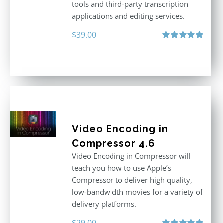
tools and third-party transcription
applications and editing services.
$
39.00
Rated
5.00
out of 5
Video Encoding in
Compressor 4.6
Video Encoding in Compressor will
teach you how to use Apple’s
Compressor to deliver high quality,
low-bandwidth movies for a variety of
delivery platforms.
$
29.00