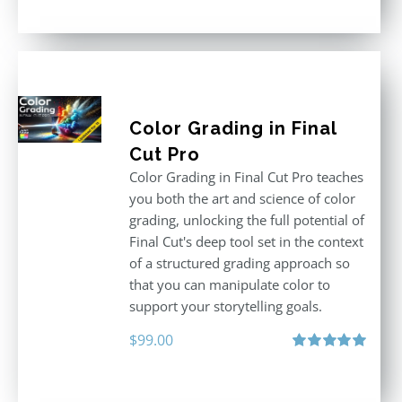
Color Grading in Final
Cut Pro
Color Grading in Final Cut Pro teaches
you both the art and science of color
grading, unlocking the full potential of
Final Cut's deep tool set in the context
of a structured grading approach so
that you can manipulate color to
support your storytelling goals.
$
99.00
Rated
5.00
out of 5