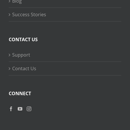
Blog
Success Stories
CONTACT US
Support
Contact Us
CONNECT