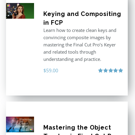
Keying and Compositing
in FCP
Learn how to create clean keys and
convincing composite images by
mastering the Final Cut Pro’s Keyer
and related tools through
understanding and practice.
$
59.00
Rated
5.00
out of 5
Mastering the Object