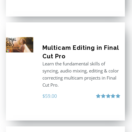
out of 5
Multicam Editing in Final
Cut Pro
Learn the fundamental skills of
syncing, audio mixing, editing & color
correcting multicam projects in Final
Cut Pro.
$
59.00
Rated
5.00
out of 5