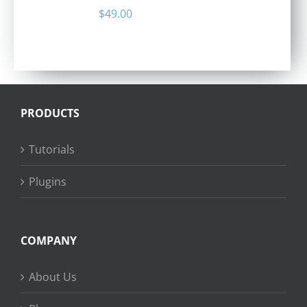
$
49.00
PRODUCTS
Tutorials
Plugins
COMPANY
About Us