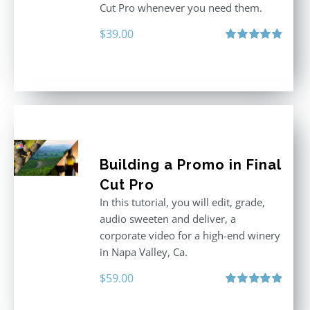
Cut Pro whenever you need them.
$
39.00
Rated
4.86
out of 5
Building a Promo in Final
Cut Pro
In this tutorial, you will edit, grade,
audio sweeten and deliver, a
corporate video for a high-end winery
in Napa Valley, Ca.
$
59.00
Rated
4.88
out of 5