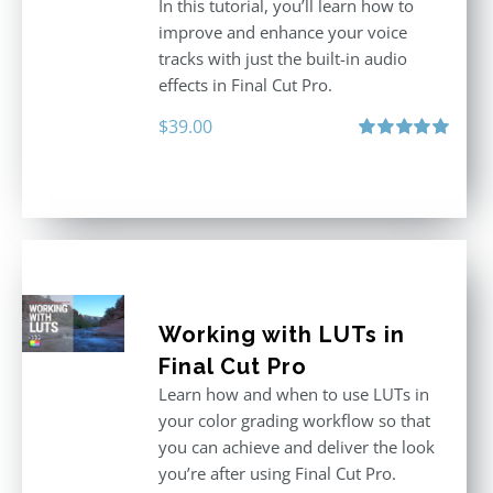
In this tutorial, you’ll learn how to
improve and enhance your voice
tracks with just the built-in audio
effects in Final Cut Pro.
$
39.00
Rated
5.00
out of 5
Working with LUTs in
Final Cut Pro
Learn how and when to use LUTs in
your color grading workflow so that
you can achieve and deliver the look
you’re after using Final Cut Pro.