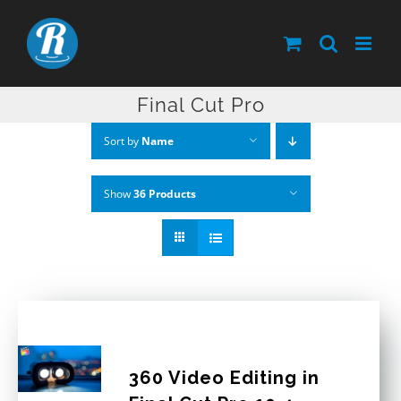
Skip
to
content
Final Cut Pro
Sort by
Name
Show
36 Products
360 Video Editing in