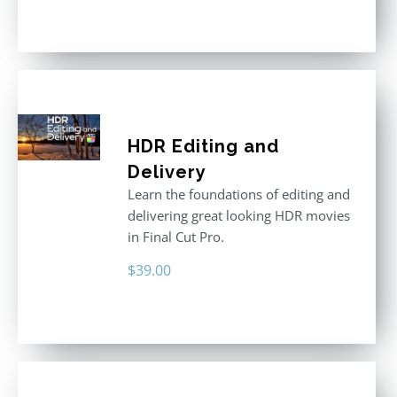
price
price
Rated
5.00
out of 5
was:
is:
$611.00.
$355.00.
HDR Editing and
Delivery
Learn the foundations of editing and
delivering great looking HDR movies
in Final Cut Pro.
$
39.00