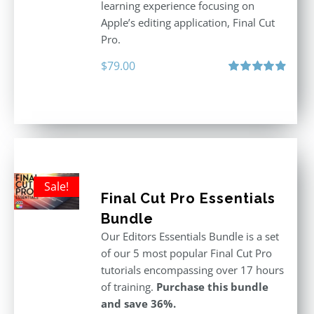
learning experience focusing on
Apple’s editing application, Final Cut
Pro.
$
79.00
Rated
4.97
out of 5
Sale!
Final Cut Pro Essentials
Bundle
Our Editors Essentials Bundle is a set
of our 5 most popular Final Cut Pro
tutorials encompassing over 17 hours
of training.
Purchase this bundle
and save 36%.