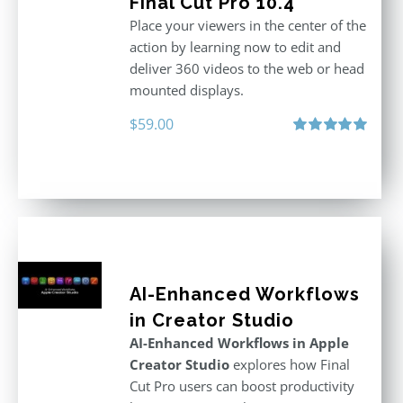
Final Cut Pro 10.4
Place your viewers in the center of the
action by learning now to edit and
deliver 360 videos to the web or head
mounted displays.
$
59.00
Rated
5.00
out of 5
AI-Enhanced Workflows
in Creator Studio
AI-Enhanced Workflows in Apple
Creator Studio
explores how Final
Cut Pro users can boost productivity