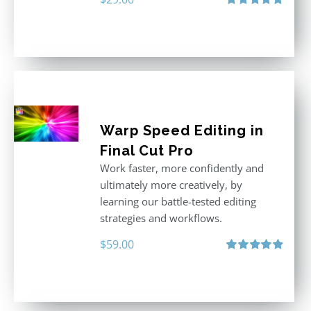
Rated
5.00
out of 5
Warp Speed Editing in
Final Cut Pro
Work faster, more confidently and
ultimately more creatively, by
learning our battle-tested editing
strategies and workflows.
$
59.00
Rated
4.88
out of 5