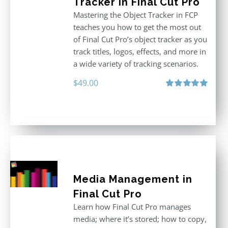
Tracker in Final Cut Pro
Mastering the Object Tracker in FCP
teaches you how to get the most out
of Final Cut Pro’s object tracker as you
track titles, logos, effects, and more in
a wide variety of tracking scenarios.
$
49.00
Rated
5.00
out of 5
Media Management in
Final Cut Pro
Learn how Final Cut Pro manages
media; where it’s stored; how to copy,