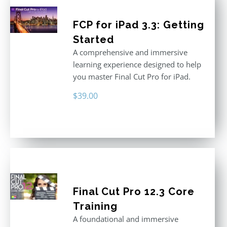
FCP for iPad 3.3: Getting
Started
A comprehensive and immersive
learning experience designed to help
you master Final Cut Pro for iPad.
$
39.00
Final Cut Pro 12.3 Core
Training
A foundational and immersive