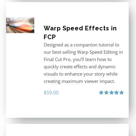
Warp Speed Effects in
FCP
Designed as a companion tutorial to
our best-selling Warp Speed Editing in
Final Cut Pro, you’ll learn how to
quickly create effects and dynamic
visuals to enhance your story while
creating maximum viewer impact.
$
59.00
Rated
5.00
out of 5