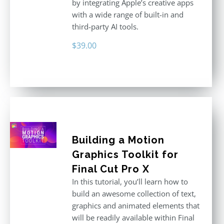
by integrating Apple’s creative apps
with a wide range of built-in and
third-party AI tools.
$
39.00
Building a Motion
Graphics Toolkit for
Final Cut Pro X
In this tutorial, you’ll learn how to
build an awesome collection of text,
graphics and animated elements that
will be readily available within Final