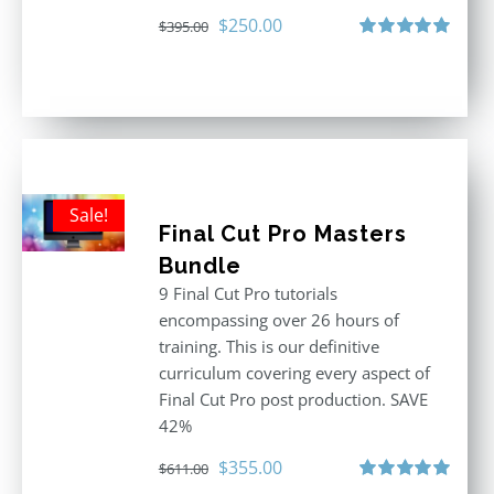
Original
Current
$
250.00
$
395.00
price
price
Rated
5.00
out of 5
was:
is:
$395.00.
$250.00.
Sale!
Final Cut Pro Masters
Bundle
9 Final Cut Pro tutorials
encompassing over 26 hours of
training. This is our definitive
curriculum covering every aspect of
Final Cut Pro post production. SAVE
42%
Original
Current
$
355.00
$
611.00