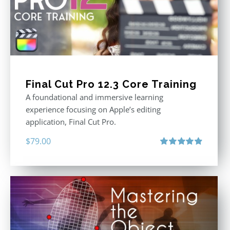
Final Cut Pro 12.3 Core Training
A foundational and immersive learning
experience focusing on Apple’s editing
application, Final Cut Pro.
$
79.00
Rated
4.97
out of 5