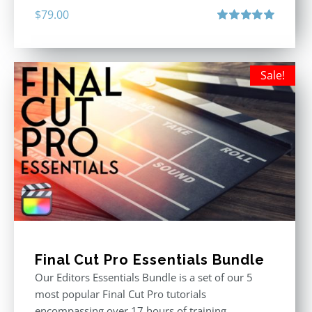
$
79.00
Rated
5.00
out of 5
Sale!
Final Cut Pro Essentials Bundle
Our Editors Essentials Bundle is a set of our 5
most popular Final Cut Pro tutorials
encompassing over 17 hours of training.