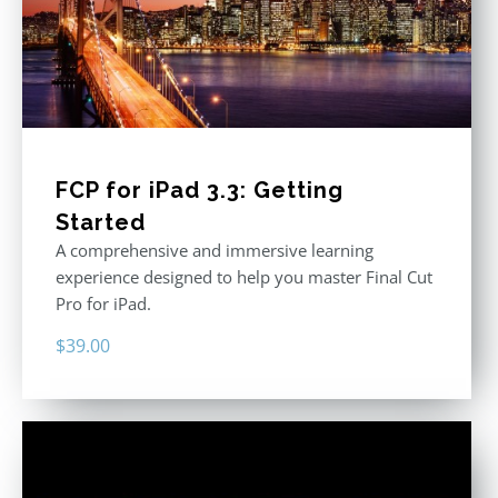
FCP for iPad 3.3: Getting
Started
A comprehensive and immersive learning
experience designed to help you master Final Cut
Pro for iPad.
$
39.00