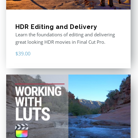
HDR Editing and Delivery
Learn the foundations of editing and delivering
great looking HDR movies in Final Cut Pro.
$
39.00