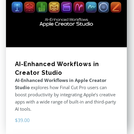
AI-Enhanced Workflows in
Creator Studio
AI-Enhanced Workflows in Apple Creator
Studio
explores how Final Cut Pro users can
boost productivity by integrating Apple’s creative
apps with a wide range of built-in and third-party
AI tools.
$
39.00