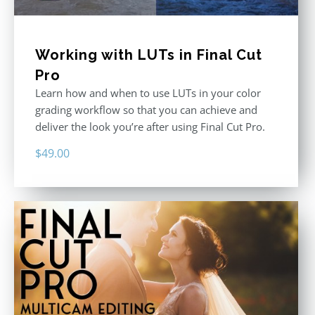
Working with LUTs in Final Cut
Pro
Learn how and when to use LUTs in your color
grading workflow so that you can achieve and
deliver the look you’re after using Final Cut Pro.
$
49.00