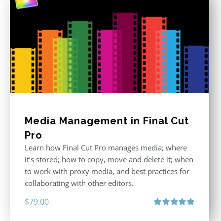
Media Management in Final Cut
Pro
Learn how Final Cut Pro manages media; where
it’s stored; how to copy, move and delete it; when
to work with proxy media, and best practices for
collaborating with other editors.
$
79.00
Rated
4.96