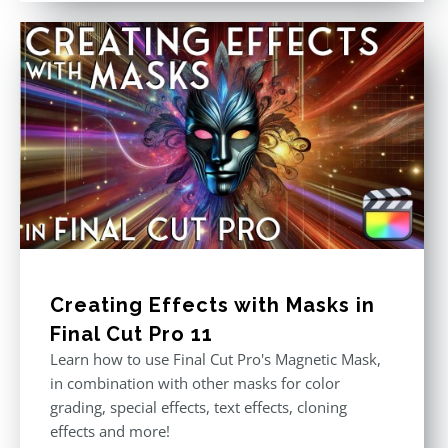
Creating Effects with Masks in
Final Cut Pro 11
Learn how to use Final Cut Pro's Magnetic Mask,
in combination with other masks for color
grading, special effects, text effects, cloning
effects and more!