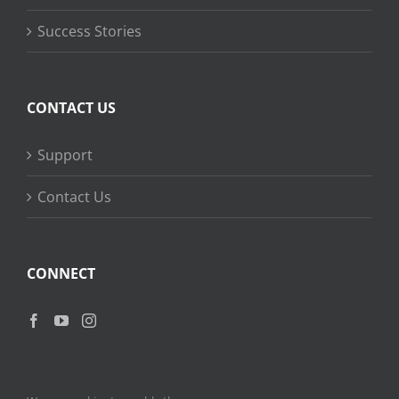
Success Stories
CONTACT US
Support
Contact Us
CONNECT