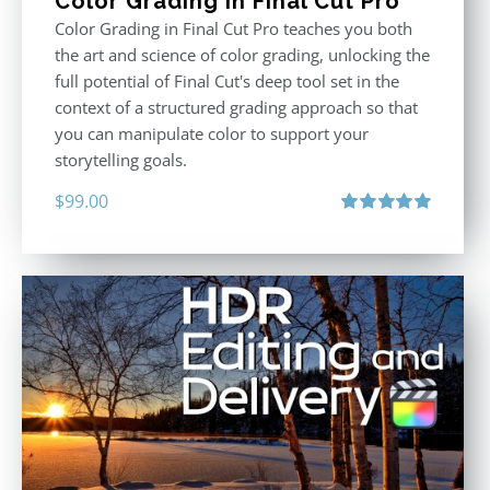
Color Grading in Final Cut Pro
Color Grading in Final Cut Pro teaches you both
the art and science of color grading, unlocking the
full potential of Final Cut's deep tool set in the
context of a structured grading approach so that
you can manipulate color to support your
storytelling goals.
$
99.00
Rated
5.00
out of 5