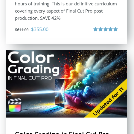
hours of training. This is our definitive curriculum
covering every aspect of Final Cut Pro post
production. SAVE 42%
Original
Current
$
355.00
$
611.00
price
price
Rated
5.00
out of 5
was:
is:
$611.00.
$355.00.