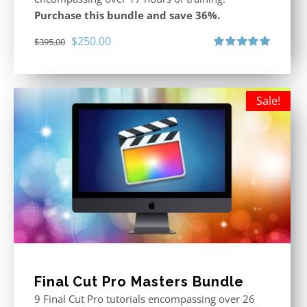
Purchase this bundle and save 36%.
Original
Current
$
250.00
$
395.00
price
price
Rated
5.00
out of 5
was:
is:
$395.00.
$250.00.
Sale!
Final Cut Pro Masters Bundle
9 Final Cut Pro tutorials encompassing over 26