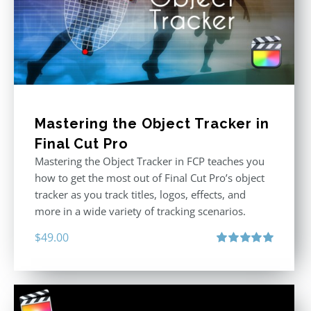
Mastering the Object Tracker in
Final Cut Pro
Mastering the Object Tracker in FCP teaches you
how to get the most out of Final Cut Pro’s object
tracker as you track titles, logos, effects, and
more in a wide variety of tracking scenarios.
$
49.00
Rated
5.00
out of 5