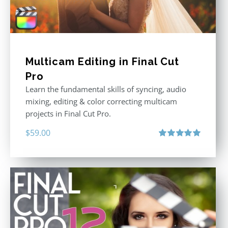
Multicam Editing in Final Cut
Pro
Learn the fundamental skills of syncing, audio
mixing, editing & color correcting multicam
projects in Final Cut Pro.
$
59.00
Rated
5.00
out of 5