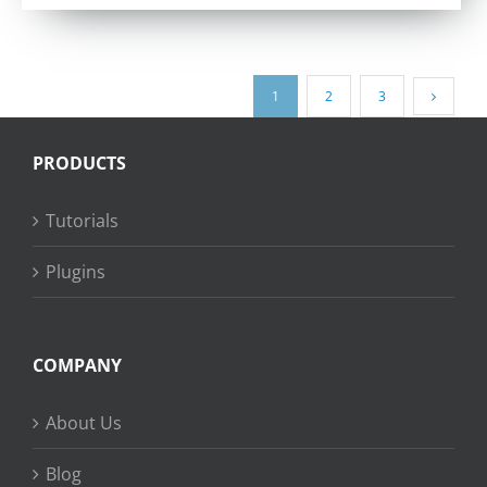
out of 5
1
2
3
PRODUCTS
Tutorials
Plugins
COMPANY
About Us
Blog