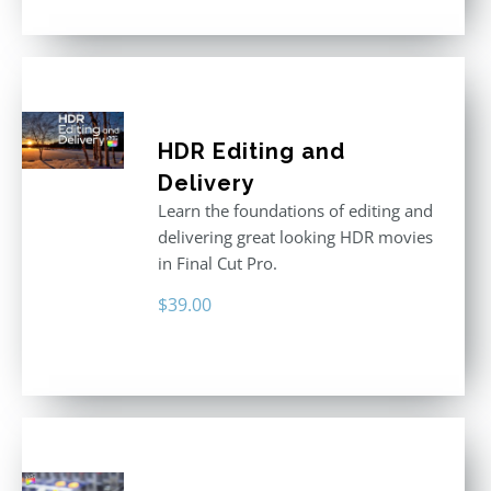
was:
is:
$395.00.
$250.00.
HDR Editing and
Delivery
Learn the foundations of editing and
delivering great looking HDR movies
in Final Cut Pro.
$
39.00