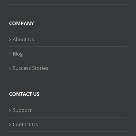
COMPANY
About Us
Blog
Success Stories
CONTACT US
Support
Contact Us