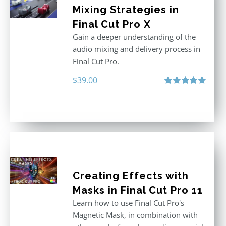
Mixing Strategies in
Final Cut Pro X
Gain a deeper understanding of the
audio mixing and delivery process in
Final Cut Pro.
$
39.00
Rated
5.00
out of 5
Creating Effects with
Masks in Final Cut Pro 11
Learn how to use Final Cut Pro's
Magnetic Mask, in combination with