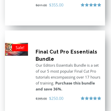
Original
Current
$
355.00
$
611.00
price
price
Rated
5.00
out of 5
was:
is:
$611.00.
$355.00.
Sale!
Final Cut Pro Essentials
Bundle
Our Editors Essentials Bundle is a set
of our 5 most popular Final Cut Pro
tutorials encompassing over 17 hours
of training.
Purchase this bundle
and save 36%.
Original
Current
$
250.00
$
395.00
price
price
Rated
5.00
out of 5