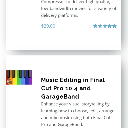
Compressor to deliver high quality,
low-bandwidth movies for a variety of
delivery platforms.
$
29.00
Rated
5.00
out of 5
Music Editing in Final
Cut Pro 10.4 and
GarageBand
Enhance your visual storytelling by
learning how to choose, edit, arrange
and mix music using both Final Cut
Pro and GarageBand.