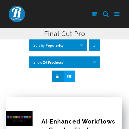
Skip
to
content
Final Cut Pro
Sort by
Popularity
Show
24 Products
AI-Enhanced Workflows