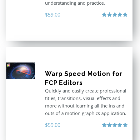
understanding and practice.
$
59.00
Rated
5.00
out of 5
Warp Speed Motion for
FCP Editors
Quickly and easily create professional
titles, transitions, visual effects and
more without learning all the ins and
outs of a motion graphics application.
$
59.00
Rated
5.00
out of 5