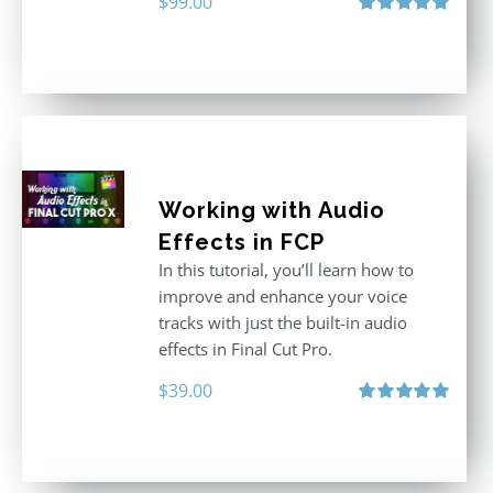
$
99.00
Rated
5.00
out of 5
Working with Audio
Effects in FCP
In this tutorial, you’ll learn how to
improve and enhance your voice
tracks with just the built-in audio
effects in Final Cut Pro.
$
39.00
Rated
5.00
out of 5