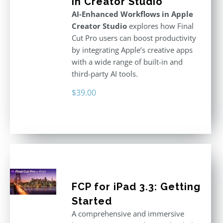
in Creator Studio
AI-Enhanced Workflows in Apple
Creator Studio
explores how Final
Cut Pro users can boost productivity
by integrating Apple’s creative apps
with a wide range of built-in and
third-party AI tools.
$
39.00
FCP for iPad 3.3: Getting
Started
A comprehensive and immersive