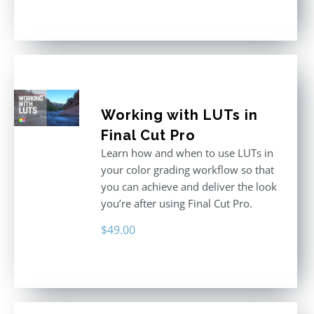
out of 5
Working with LUTs in
Final Cut Pro
Learn how and when to use LUTs in
your color grading workflow so that
you can achieve and deliver the look
you’re after using Final Cut Pro.
$
49.00