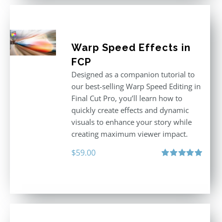
Warp Speed Effects in
FCP
Designed as a companion tutorial to
our best-selling Warp Speed Editing in
Final Cut Pro, you’ll learn how to
quickly create effects and dynamic
visuals to enhance your story while
creating maximum viewer impact.
$
59.00
Rated
5.00
out of 5