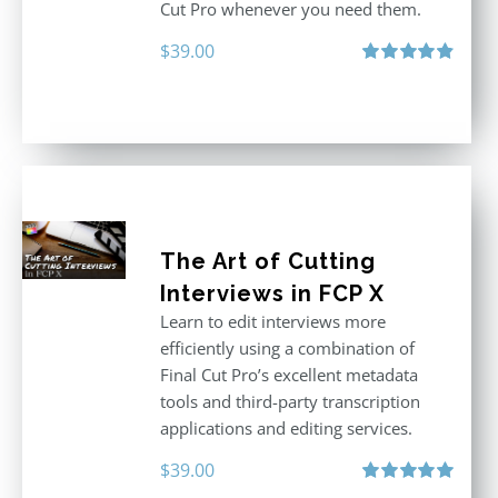
Cut Pro whenever you need them.
$
39.00
Rated
4.86
out of 5
The Art of Cutting
Interviews in FCP X
Learn to edit interviews more
efficiently using a combination of
Final Cut Pro’s excellent metadata
tools and third-party transcription
applications and editing services.
$
39.00
Rated
5.00