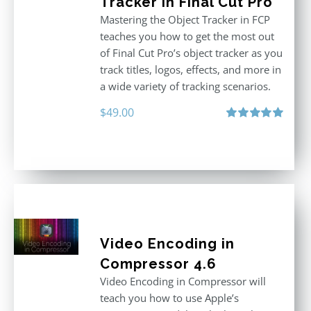
Tracker in Final Cut Pro
Mastering the Object Tracker in FCP
teaches you how to get the most out
of Final Cut Pro’s object tracker as you
track titles, logos, effects, and more in
a wide variety of tracking scenarios.
$
49.00
Rated
5.00
out of 5
Video Encoding in
Compressor 4.6
Video Encoding in Compressor will
teach you how to use Apple’s