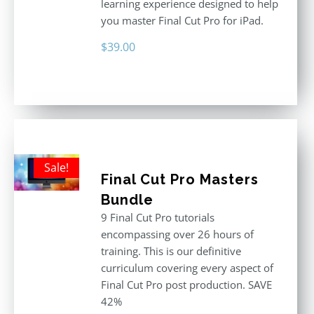
learning experience designed to help
you master Final Cut Pro for iPad.
$
39.00
Sale!
Final Cut Pro Masters
Bundle
9 Final Cut Pro tutorials
encompassing over 26 hours of
training. This is our definitive
curriculum covering every aspect of
Final Cut Pro post production. SAVE
42%