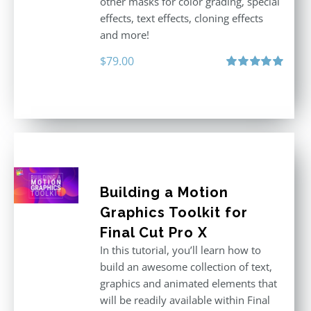
other masks for color grading, special
effects, text effects, cloning effects
and more!
$
79.00
Rated
5.00
out of 5
Building a Motion
Graphics Toolkit for
Final Cut Pro X
In this tutorial, you’ll learn how to
build an awesome collection of text,
graphics and animated elements that
will be readily available within Final