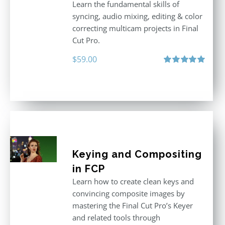
Learn the fundamental skills of
syncing, audio mixing, editing & color
correcting multicam projects in Final
Cut Pro.
$
59.00
Rated
5.00
out of 5
Keying and Compositing
in FCP
Learn how to create clean keys and
convincing composite images by
mastering the Final Cut Pro’s Keyer
and related tools through