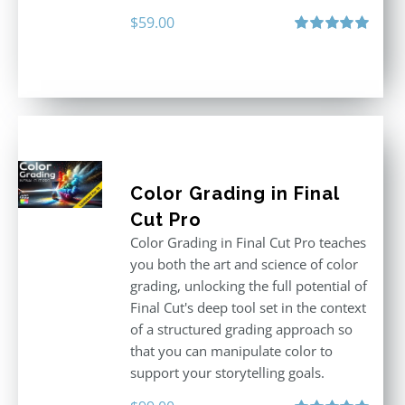
$
59.00
Rated
5.00
out of 5
Color Grading in Final
Cut Pro
Color Grading in Final Cut Pro teaches
you both the art and science of color
grading, unlocking the full potential of
Final Cut's deep tool set in the context
of a structured grading approach so
that you can manipulate color to
support your storytelling goals.