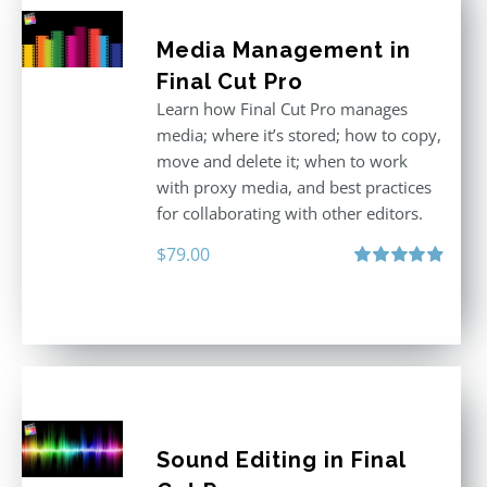
Media Management in
Final Cut Pro
Learn how Final Cut Pro manages
media; where it’s stored; how to copy,
move and delete it; when to work
with proxy media, and best practices
for collaborating with other editors.
$
79.00
Rated
4.96
out of 5
Sound Editing in Final