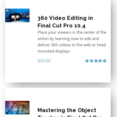
360 Video Editing in
Final Cut Pro 10.4
Place your viewers in the center of the
action by learning now to edit and
deliver 360 videos to the web or head
mounted displays.
$
59.00
Rated
5.00
out of 5
Mastering the Object