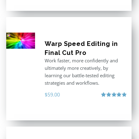
Warp Speed Editing in
Final Cut Pro
Work faster, more confidently and
ultimately more creatively, by
learning our battle-tested editing
strategies and workflows.
$
59.00
Rated
4.88
out of 5