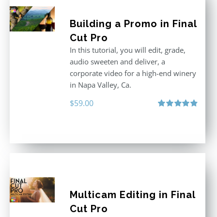
Building a Promo in Final
Cut Pro
In this tutorial, you will edit, grade,
audio sweeten and deliver, a
corporate video for a high-end winery
in Napa Valley, Ca.
$
59.00
Rated
4.88
out of 5
Multicam Editing in Final
Cut Pro