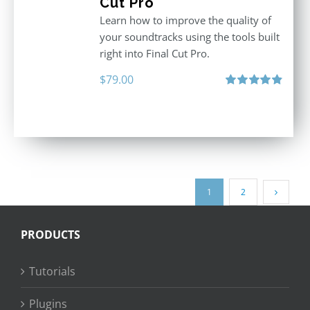
Cut Pro
Learn how to improve the quality of
your soundtracks using the tools built
right into Final Cut Pro.
$
79.00
Rated
4.90
out of 5
1
2
PRODUCTS
Tutorials
Plugins