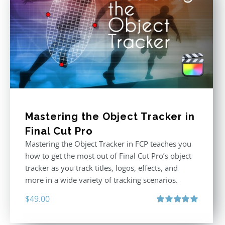
Mastering the Object Tracker in
Final Cut Pro
Mastering the Object Tracker in FCP teaches you
how to get the most out of Final Cut Pro’s object
tracker as you track titles, logos, effects, and
more in a wide variety of tracking scenarios.
$
49.00
Rated
5.00
out of 5