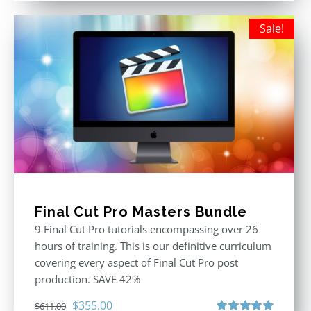
Sale!
Final Cut Pro Masters Bundle
9 Final Cut Pro tutorials encompassing over 26
hours of training. This is our definitive curriculum
covering every aspect of Final Cut Pro post
production. SAVE 42%
Original
Current
$
355.00
$
611.00