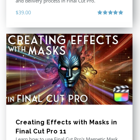
and delivery process in Final Cut Pro.
$
39.00
Rated
5.00
out of 5
Creating Effects with Masks in
Final Cut Pro 11
Learn how to use Final Cut Pro's Magnetic Mask,