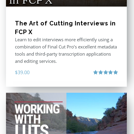
The Art of Cutting Interviews in
FCP X
Learn to edit interviews more efficiently using a
combination of Final Cut Pro’s excellent metadata
tools and third-party transcription applications
and editing services.
$
39.00
Rated
5.00
out of 5