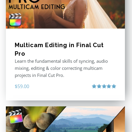
Multicam Editing in Final Cut
Pro
Learn the fundamental skills of syncing, audio
mixing, editing & color correcting multicam
projects in Final Cut Pro.
$
59.00
Rated
5.00
out of 5