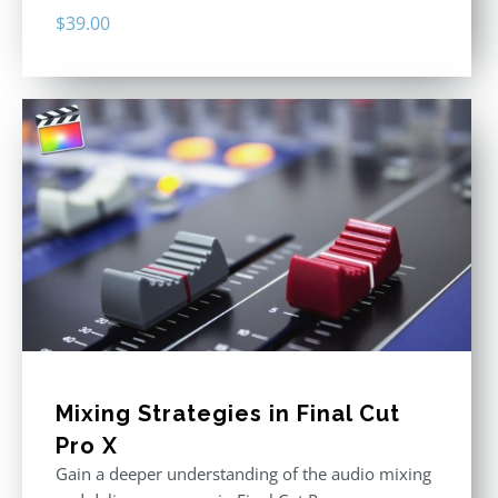
$
39.00
Mixing Strategies in Final Cut
Pro X
Gain a deeper understanding of the audio mixing