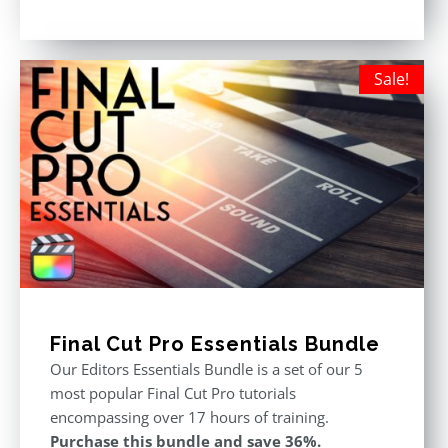
price
price
Rated
5.00
out of 5
was:
is:
$611.00.
$355.00.
Sale!
Final Cut Pro Essentials Bundle
Our Editors Essentials Bundle is a set of our 5
most popular Final Cut Pro tutorials
encompassing over 17 hours of training.
Purchase this bundle and save 36%.