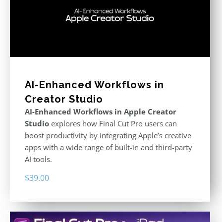
AI-Enhanced Workflows in
Creator Studio
AI-Enhanced Workflows in Apple Creator
Studio
explores how Final Cut Pro users can
boost productivity by integrating Apple’s creative
apps with a wide range of built-in and third-party
AI tools.
$
39.00