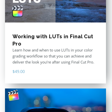
Working with LUTs in Final Cut
Pro
Learn how and when to use LUTs in your color
grading workflow so that you can achieve and
deliver the look you’re after using Final Cut Pro.
$
49.00