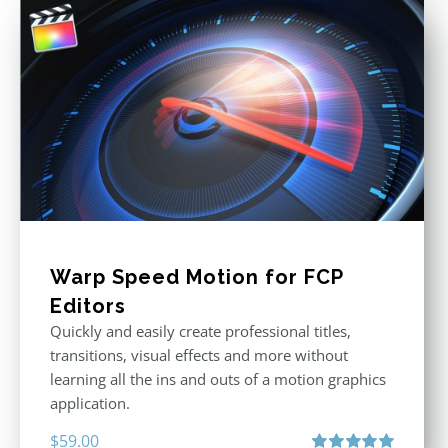
Warp Speed Motion for FCP
Editors
Quickly and easily create professional titles,
transitions, visual effects and more without
learning all the ins and outs of a motion graphics
application.
$
59.00