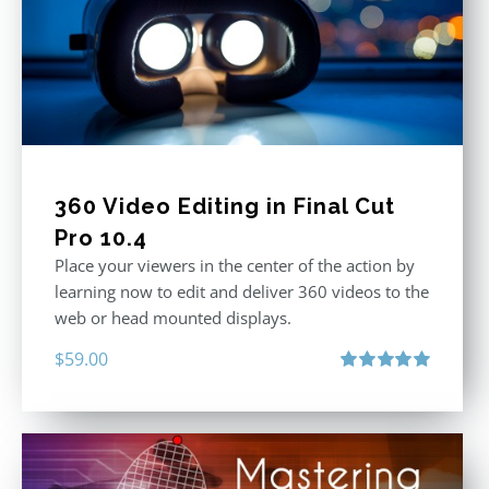
360 Video Editing in Final Cut
Pro 10.4
Place your viewers in the center of the action by
learning now to edit and deliver 360 videos to the
web or head mounted displays.
$
59.00
Rated
5.00
out of 5