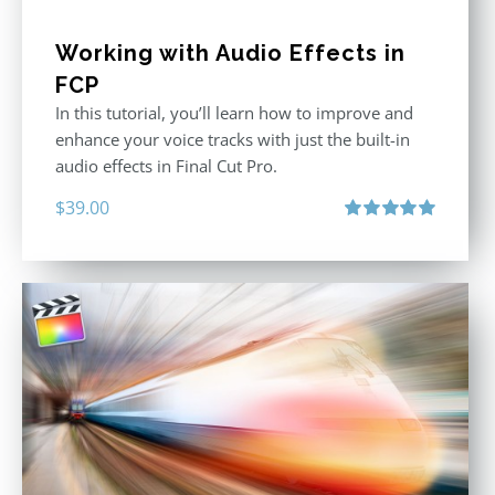
Working with Audio Effects in
FCP
In this tutorial, you’ll learn how to improve and
enhance your voice tracks with just the built-in
audio effects in Final Cut Pro.
$
39.00
Rated
5.00
out of 5