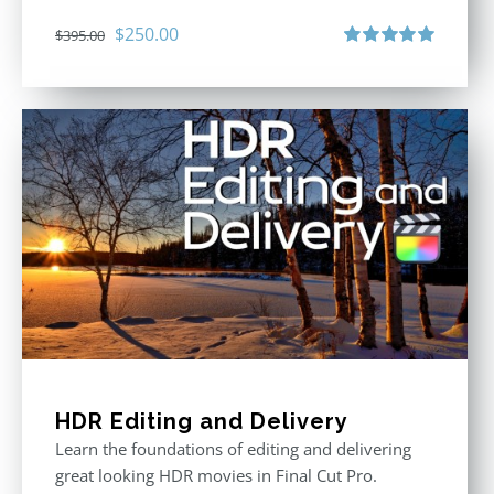
Original
Current
$
250.00
$
395.00
price
price
Rated
5.00
out of 5
was:
is:
$395.00.
$250.00.
HDR Editing and Delivery
Learn the foundations of editing and delivering
great looking HDR movies in Final Cut Pro.