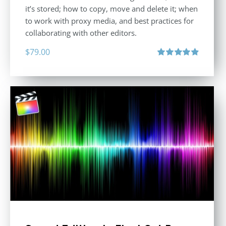
it’s stored; how to copy, move and delete it; when
to work with proxy media, and best practices for
collaborating with other editors.
$
79.00
Rated
4.96
out of 5