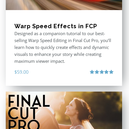
Warp Speed Effects in FCP
Designed as a companion tutorial to our best-
selling Warp Speed Editing in Final Cut Pro, you’ll
learn how to quickly create effects and dynamic
visuals to enhance your story while creating
maximum viewer impact.
$
59.00
Rated
5.00
out of 5