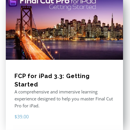
FCP for iPad 3.3: Getting
Started
A comprehensive and immersive learning
experience designed to help you master Final Cut
Pro for iPad.
$
39.00