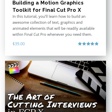
Building a Motion Graphics
Toolkit for Final Cut Pro X
In this tutorial, you’ll learn how to build an
awesome collection of text, graphics and
animated elements that will be readily available
within Final Cut Pro whenever you need them.
$
39.00
Rated
4.86
out of 5