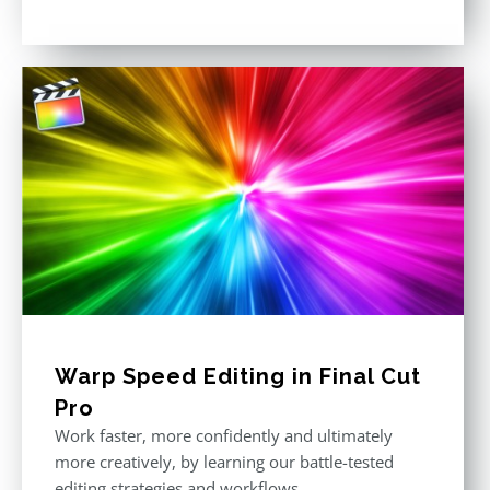
Rated
5.00
out of 5
Warp Speed Editing in Final Cut
Pro
Work faster, more confidently and ultimately
more creatively, by learning our battle-tested
editing strategies and workflows.