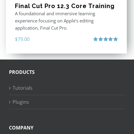
Final Cut Pro 12.3 Core Training
A foundational and immersive learning
experience focusing on Apple’s editing
application, Final Cut Pro.
$
79.00
Rated
4.97
out of 5
PRODUCTS
Tutorials
Plugins
COMPANY