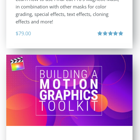
in combination with other masks for color
grading, special effects, text effects, cloning
effects and more!
$
79.00
Rated
5.00
out of 5