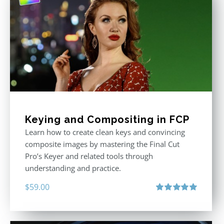
Keying and Compositing in FCP
Learn how to create clean keys and convincing
composite images by mastering the Final Cut
Pro’s Keyer and related tools through
understanding and practice.
$
59.00
Rated
5.00
out of 5