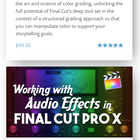
the art and science of color grading, unlocking the
full potential of Final Cut's deep tool set in the
context of a structured grading approach so that
you can manipulate color to support your
storytelling goals.
$
99.00
Rated
5.00
out of 5