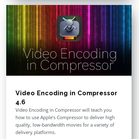
Video Encoding in Compressor
4.6
Video Encoding in Compressor will teach you
how to use Apple’s Compressor to deliver high
quality, low-bandwidth movies for a variety of
delivery platforms.