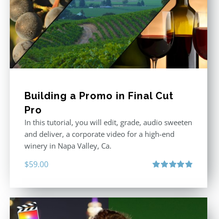
Building a Promo in Final Cut
Pro
In this tutorial, you will edit, grade, audio sweeten
and deliver, a corporate video for a high-end
winery in Napa Valley, Ca.
$
59.00
Rated
4.88
out of 5