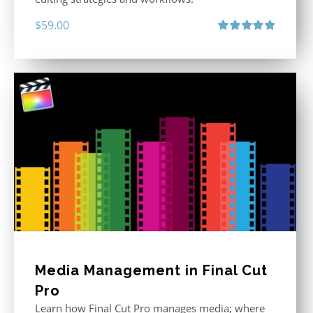
$
59.00
Rated
4.88
out of 5
Media Management in Final Cut
Pro
Learn how Final Cut Pro manages media; where