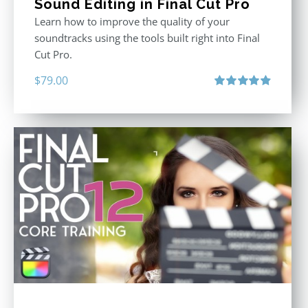
Sound Editing in Final Cut Pro
Learn how to improve the quality of your
soundtracks using the tools built right into Final
Cut Pro.
$
79.00
Rated
4.90
out of 5