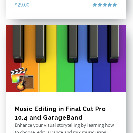
$
29.00
Rated
5.00
out of 5
Music Editing in Final Cut Pro
10.4 and GarageBand
Enhance your visual storytelling by learning how
to choose, edit, arrange and mix music using