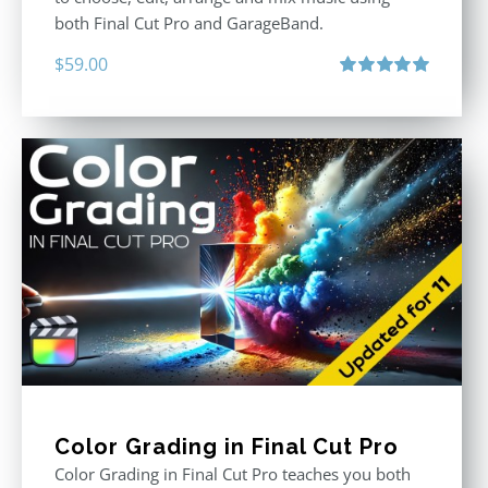
both Final Cut Pro and GarageBand.
$
59.00
Rated
5.00
out of 5
Color Grading in Final Cut Pro
Color Grading in Final Cut Pro teaches you both