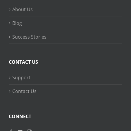
About Us
Blog
Success Stories
CONTACT US
Support
Contact Us
CONNECT