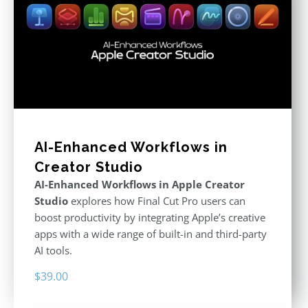
AI-Enhanced Workflows in
Creator Studio
AI-Enhanced Workflows in Apple Creator
Studio
explores how Final Cut Pro users can
boost productivity by integrating Apple’s creative
apps with a wide range of built-in and third-party
AI tools.
$
39.00