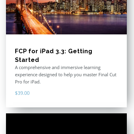
FCP for iPad 3.3: Getting
Started
A comprehensive and immersive learning
experience designed to help you master Final Cut
Pro for iPad.
$
39.00