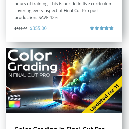
hours of training. This is our definitive curriculum
covering every aspect of Final Cut Pro post
production. SAVE 42%
Original
Current
$
355.00
$
611.00
price
price
Rated
5.00
out of 5
was:
is:
$611.00.
$355.00.