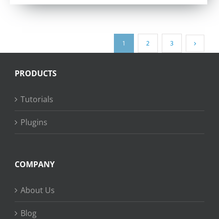
out of 5
1
2
3
PRODUCTS
Tutorials
Plugins
COMPANY
About Us
Blog