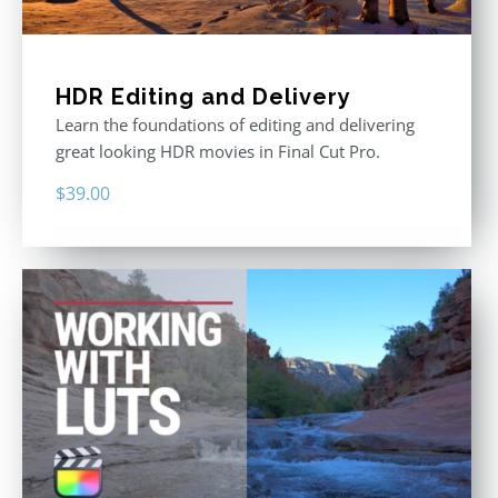
HDR Editing and Delivery
Learn the foundations of editing and delivering
great looking HDR movies in Final Cut Pro.
$
39.00