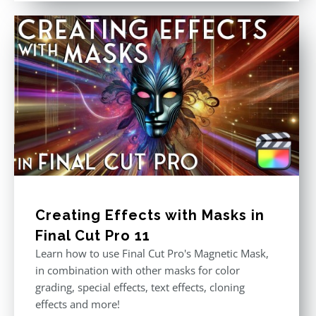
Creating Effects with Masks in
Final Cut Pro 11
Learn how to use Final Cut Pro's Magnetic Mask,
in combination with other masks for color
grading, special effects, text effects, cloning
effects and more!