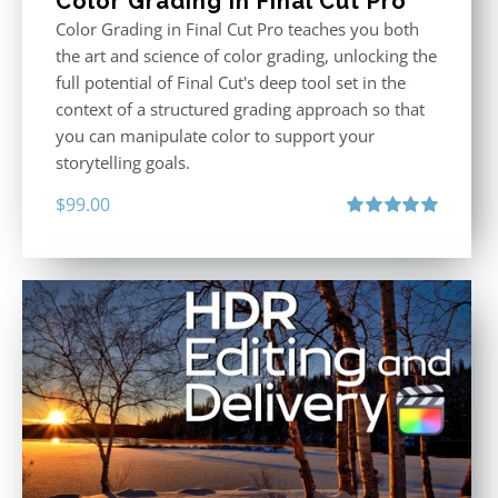
Color Grading in Final Cut Pro
Color Grading in Final Cut Pro teaches you both
the art and science of color grading, unlocking the
full potential of Final Cut's deep tool set in the
context of a structured grading approach so that
you can manipulate color to support your
storytelling goals.
$
99.00
Rated
5.00
out of 5