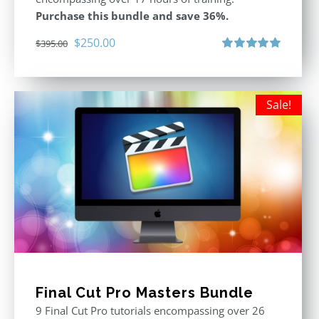
Purchase this bundle and save 36%.
Original
Current
$
250.00
$
395.00
price
price
Rated
5.00
out of 5
was:
is:
$395.00.
$250.00.
Sale!
Final Cut Pro Masters Bundle
9 Final Cut Pro tutorials encompassing over 26