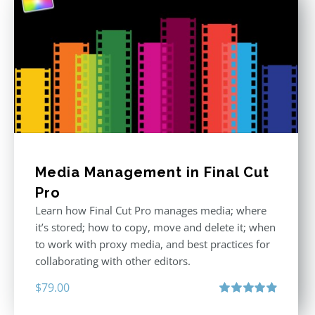
Media Management in Final Cut
Pro
Learn how Final Cut Pro manages media; where
it’s stored; how to copy, move and delete it; when
to work with proxy media, and best practices for
collaborating with other editors.
$
79.00
Rated
4.96