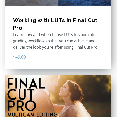
Working with LUTs in Final Cut
Pro
Learn how and when to use LUTs in your color
grading workflow so that you can achieve and
deliver the look you’re after using Final Cut Pro.
$
49.00