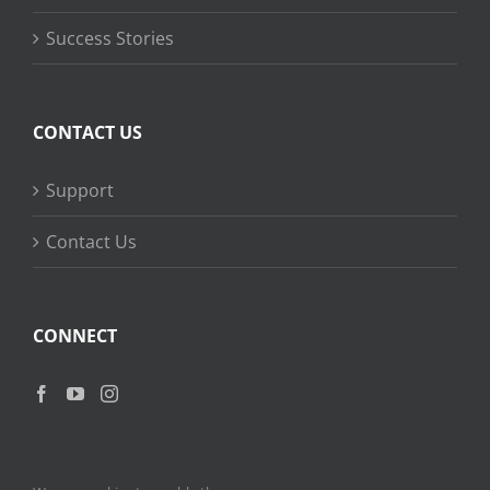
Success Stories
CONTACT US
Support
Contact Us
CONNECT