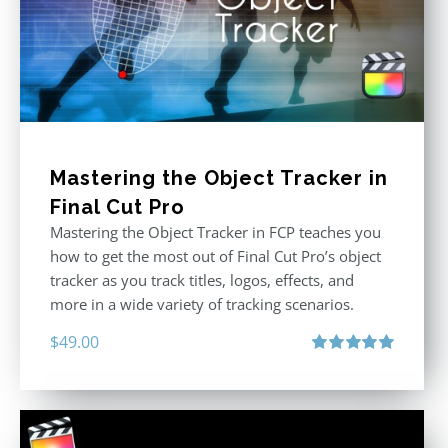
Mastering the Object Tracker in
Final Cut Pro
Mastering the Object Tracker in FCP teaches you
how to get the most out of Final Cut Pro’s object
tracker as you track titles, logos, effects, and
more in a wide variety of tracking scenarios.
$
49.00
Rated
5.00
out of 5