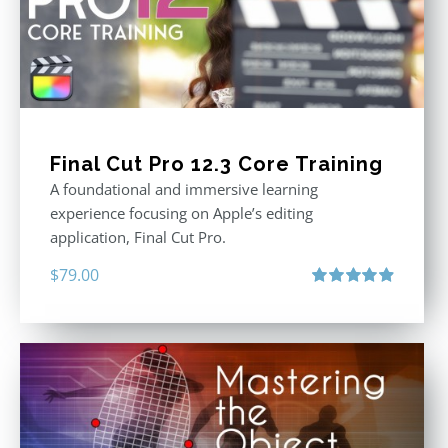
Final Cut Pro 12.3 Core Training
A foundational and immersive learning
experience focusing on Apple’s editing
application, Final Cut Pro.
$
79.00
Rated
4.97
out of 5