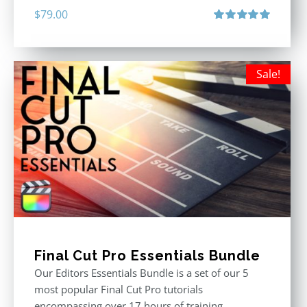
$
79.00
Rated
5.00
out of 5
Sale!
Final Cut Pro Essentials Bundle
Our Editors Essentials Bundle is a set of our 5
most popular Final Cut Pro tutorials
encompassing over 17 hours of training.