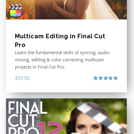
Multicam Editing in Final Cut
Pro
Learn the fundamental skills of syncing, audio
mixing, editing & color correcting multicam
projects in Final Cut Pro.
$
59.00
Rated
5.00
out of 5