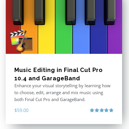
Music Editing in Final Cut Pro
10.4 and GarageBand
Enhance your visual storytelling by learning how
to choose, edit, arrange and mix music using
both Final Cut Pro and GarageBand.
$
59.00
Rated
5.00
out of 5