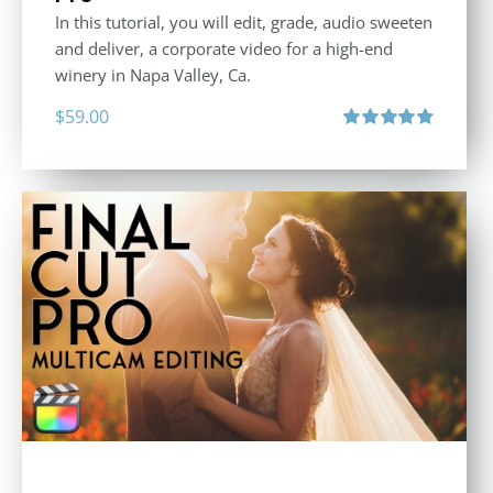
In this tutorial, you will edit, grade, audio sweeten
and deliver, a corporate video for a high-end
winery in Napa Valley, Ca.
$
59.00
Rated
4.88
out of 5