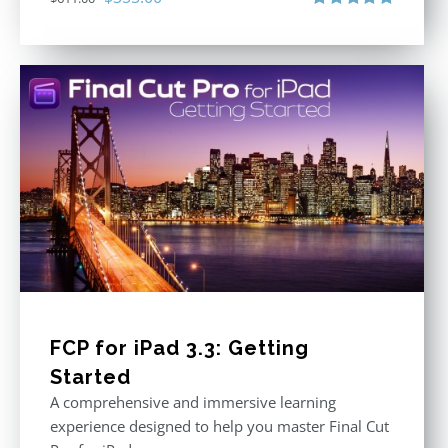
price
price
Rated
5.00
out of 5
was:
is:
$611.00.
$355.00.
FCP for iPad 3.3: Getting
Started
A comprehensive and immersive learning
experience designed to help you master Final Cut