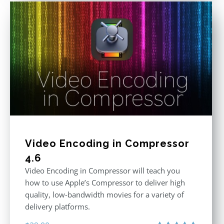
Video Encoding in Compressor
4.6
Video Encoding in Compressor will teach you
how to use Apple’s Compressor to deliver high
quality, low-bandwidth movies for a variety of
delivery platforms.