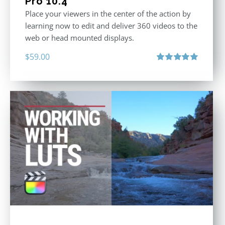
Pro 10.4
Place your viewers in the center of the action by
learning now to edit and deliver 360 videos to the
web or head mounted displays.
$
59.00
Rated
5.00
out of 5