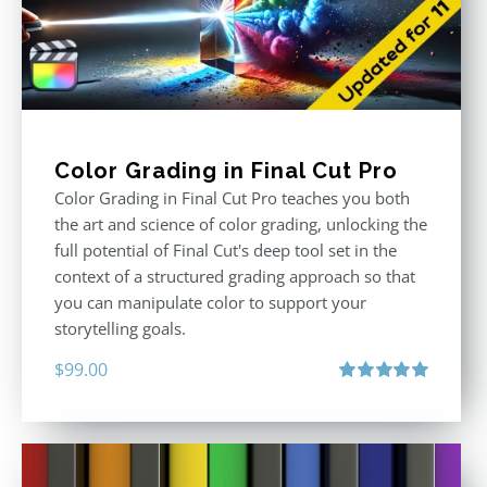
Color Grading in Final Cut Pro
Color Grading in Final Cut Pro teaches you both
the art and science of color grading, unlocking the
full potential of Final Cut's deep tool set in the
context of a structured grading approach so that
you can manipulate color to support your
storytelling goals.
$
99.00
Rated
5.00
out of 5