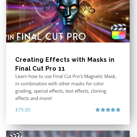
Creating Effects with Masks in
Final Cut Pro 11
Learn how to use Final Cut Pro's Magnetic Mask,
in combination with other masks for color
grading, special effects, text effects, cloning
effects and more!
$
79.00
Rated
5.00
out of 5