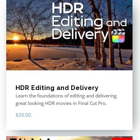
HDR Editing and Delivery
Learn the foundations of editing and delivering
great looking HDR movies in Final Cut Pro.
$
39.00