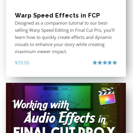
Warp Speed Effects in FCP
Designed as a companion tutorial to our best-
selling Warp Speed Editing in Final Cut Pro, you’ll
learn how to quickly create effects and dynamic
visuals to enhance your story while creating
maximum viewer impact.
$
59.00
Rated
5.00
out of 5