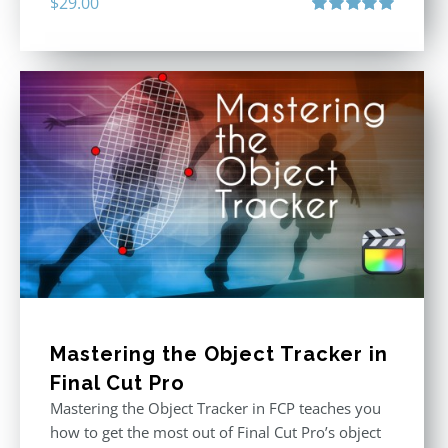
$
29.00
Rated
5.00
out of 5
Mastering the Object Tracker in
Final Cut Pro
Mastering the Object Tracker in FCP teaches you
how to get the most out of Final Cut Pro’s object