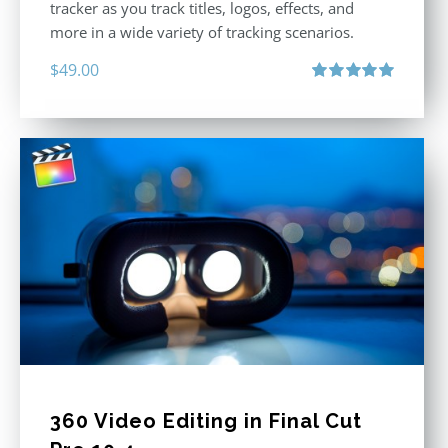
tracker as you track titles, logos, effects, and
more in a wide variety of tracking scenarios.
$
49.00
Rated
5.00
out of 5
360 Video Editing in Final Cut