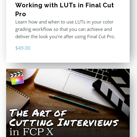
Working with LUTs in Final Cut
Pro
Learn how and when to use LUTs in your color
grading workflow so that you can achieve and
deliver the look you’re after using Final Cut Pro.
$
49.00