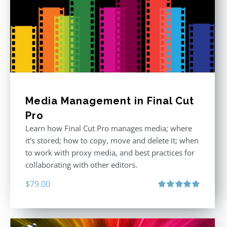
Media Management in Final Cut
Pro
Learn how Final Cut Pro manages media; where
it’s stored; how to copy, move and delete it; when
to work with proxy media, and best practices for
collaborating with other editors.
$
79.00
Rated
4.96
out of 5