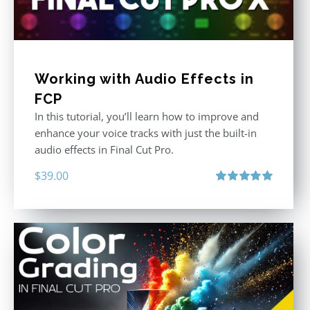
Working with Audio Effects in
FCP
In this tutorial, you’ll learn how to improve and
enhance your voice tracks with just the built-in
audio effects in Final Cut Pro.
$
39.00
Rated
5.00
out of 5