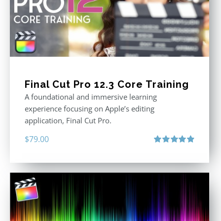
Final Cut Pro 12.3 Core Training
A foundational and immersive learning
experience focusing on Apple’s editing
application, Final Cut Pro.
$
79.00
Rated
4.97
out of 5