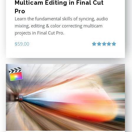
Multicam Editing in Final Cut
Pro
Learn the fundamental skills of syncing, audio
mixing, editing & color correcting multicam
projects in Final Cut Pro.
$
59.00
Rated
5.00
out of 5