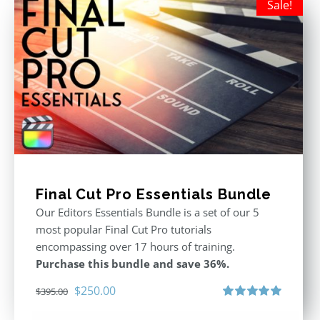
Sale!
Final Cut Pro Essentials Bundle
Our Editors Essentials Bundle is a set of our 5
most popular Final Cut Pro tutorials
encompassing over 17 hours of training.
Purchase this bundle and save 36%.
Original
Current
$
250.00
$
395.00
price
price
Rated
5.00
out of 5