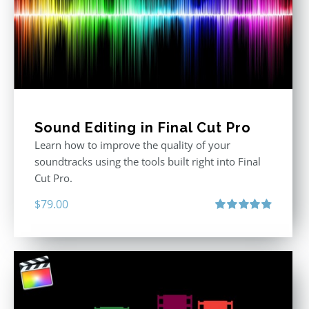
Sound Editing in Final Cut Pro
Learn how to improve the quality of your
soundtracks using the tools built right into Final
Cut Pro.
$
79.00
Rated
4.90
out of 5