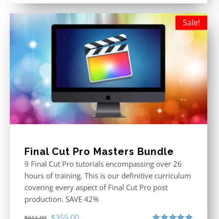
was:
is:
$395.00.
$250.00.
Sale!
Final Cut Pro Masters Bundle
9 Final Cut Pro tutorials encompassing over 26
hours of training. This is our definitive curriculum
covering every aspect of Final Cut Pro post
production. SAVE 42%
Original
Current
$
355.00
$
611.00