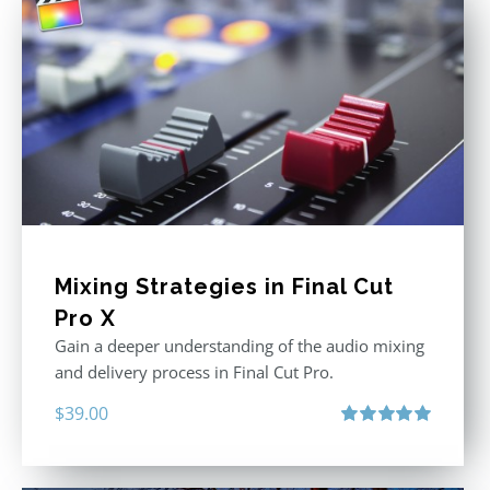
Mixing Strategies in Final Cut
Pro X
Gain a deeper understanding of the audio mixing
and delivery process in Final Cut Pro.
$
39.00
Rated
5.00
out of 5