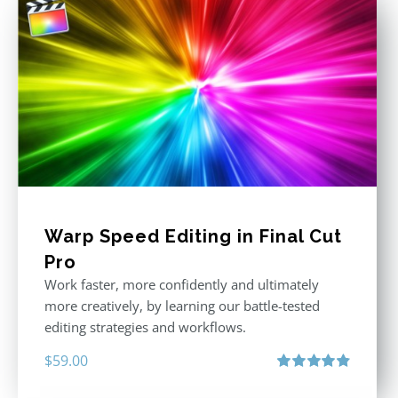
Warp Speed Editing in Final Cut
Pro
Work faster, more confidently and ultimately
more creatively, by learning our battle-tested
editing strategies and workflows.
$
59.00
Rated
4.88
out of 5