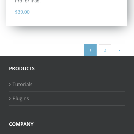
Pro for iPad.
$
39.00
1
2
PRODUCTS
Tutorials
Plugins
COMPANY