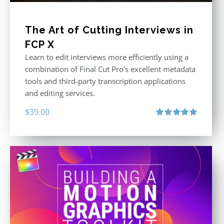
The Art of Cutting Interviews in
FCP X
Learn to edit interviews more efficiently using a
combination of Final Cut Pro’s excellent metadata
tools and third-party transcription applications
and editing services.
$
39.00
Rated
5.00
out of 5