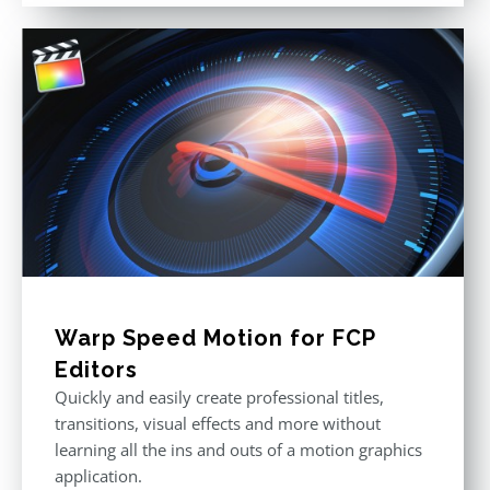
Warp Speed Motion for FCP
Editors
Quickly and easily create professional titles,
transitions, visual effects and more without
learning all the ins and outs of a motion graphics
application.