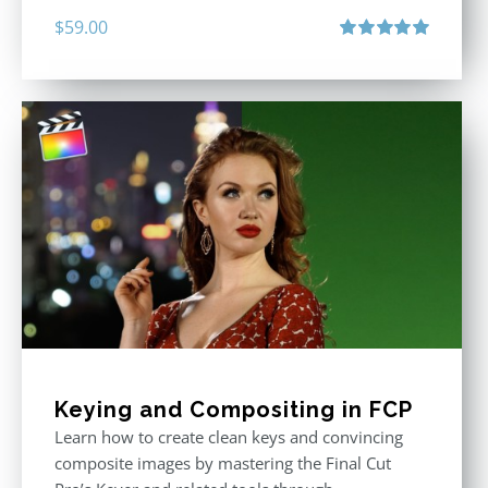
$
59.00
Rated
5.00
out of 5
Keying and Compositing in FCP
Learn how to create clean keys and convincing
composite images by mastering the Final Cut