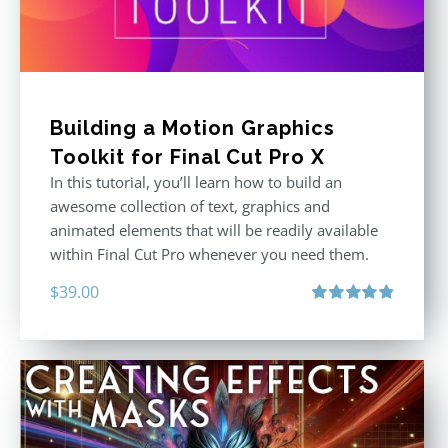
Building a Motion Graphics
Toolkit for Final Cut Pro X
In this tutorial, you’ll learn how to build an
awesome collection of text, graphics and
animated elements that will be readily available
within Final Cut Pro whenever you need them.
$
39.00
Rated
4.86
out of 5