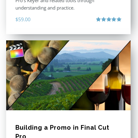
Pro’s Keyer and related tools through
understanding and practice.
$
59.00
Rated
5.00
out of 5
Building a Promo in Final Cut
Pro