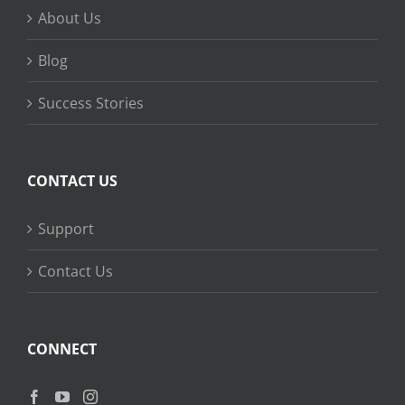
About Us
Blog
Success Stories
CONTACT US
Support
Contact Us
CONNECT