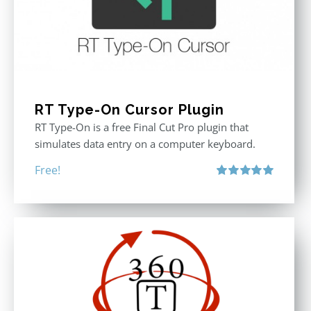
RT Type-On Cursor Plugin
RT Type-On is a free Final Cut Pro plugin that
simulates data entry on a computer keyboard.
Free!
Rated
5.00
out of 5