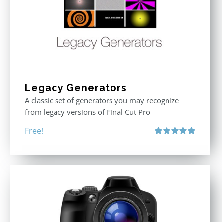
Legacy Generators
A classic set of generators you may recognize
from legacy versions of Final Cut Pro
Free!
Rated
5.00
out of 5