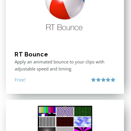
RT Bounce
Apply an animated bounce to your clips with
adjustable speed and timing
Free!
Rated
5.00
out of 5