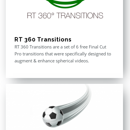
RT 360 Transitions
RT 360 Transitions are a set of 6 free Final Cut
Pro transitions that were specifically designed to
augment & enhance spherical videos.