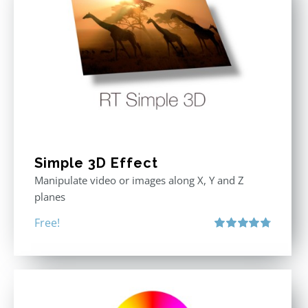
Simple 3D Effect
Manipulate video or images along X, Y and Z
planes
Free!
Rated
4.80
out of 5