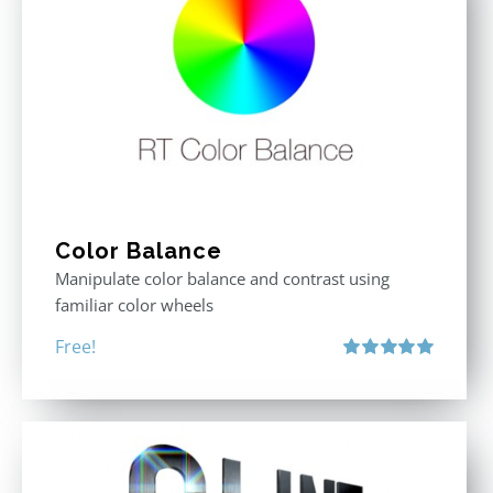
Color Balance
Manipulate color balance and contrast using
familiar color wheels
Free!
Rated
5.00
out of 5