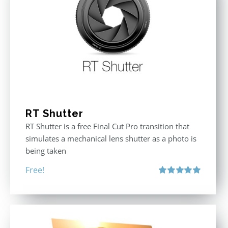
RT Shutter
RT Shutter is a free Final Cut Pro transition that
simulates a mechanical lens shutter as a photo is
being taken
Free!
Rated
5.00
out of 5