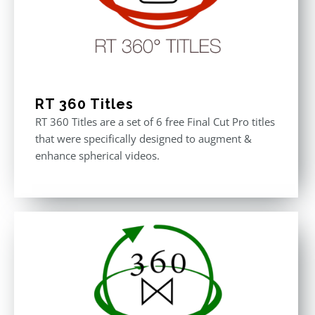
RT 360 Titles
RT 360 Titles are a set of 6 free Final Cut Pro titles
that were specifically designed to augment &
enhance spherical videos.