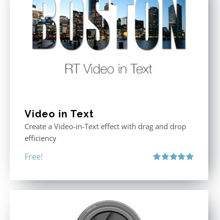
Video in Text
Create a Video-in-Text effect with drag and drop
efficiency
Free!
Rated
5.00
out of 5