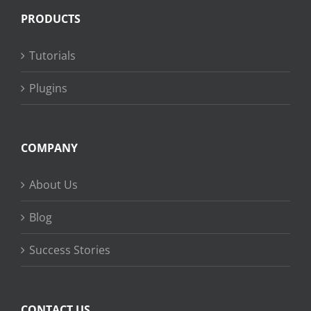
PRODUCTS
Tutorials
Plugins
COMPANY
About Us
Blog
Success Stories
CONTACT US