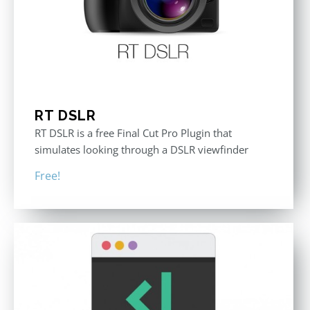
RT DSLR
RT DSLR is a free Final Cut Pro Plugin that
simulates looking through a DSLR viewfinder
Free!