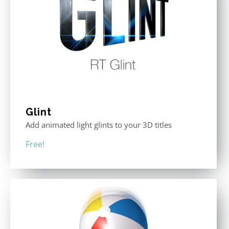
Glint
Add animated light glints to your 3D titles
Free!