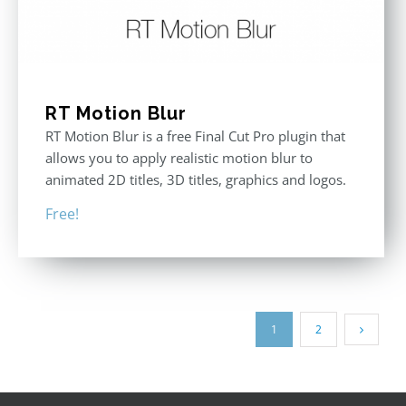
RT Motion Blur
RT Motion Blur is a free Final Cut Pro plugin that
allows you to apply realistic motion blur to
animated 2D titles, 3D titles, graphics and logos.
Free!
1
2