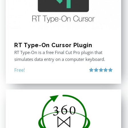
RT Type-On Cursor Plugin
RT Type-On is a free Final Cut Pro plugin that
simulates data entry on a computer keyboard.
Free!
Rated
5.00
out of 5