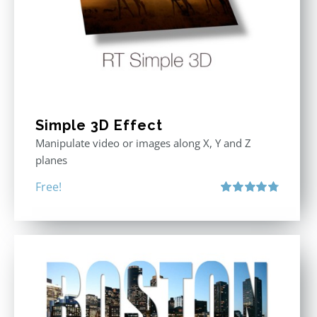
Simple 3D Effect
Manipulate video or images along X, Y and Z
planes
Free!
Rated
4.80
out of 5