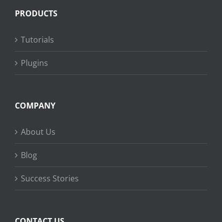
PRODUCTS
Tutorials
Plugins
COMPANY
About Us
Blog
Success Stories
CONTACT US