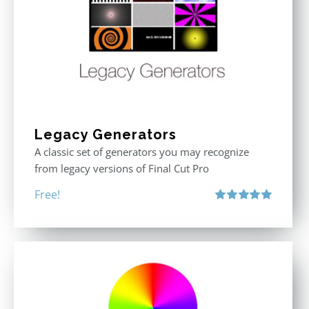
Legacy Generators
A classic set of generators you may recognize
from legacy versions of Final Cut Pro
Free!
Rated
5.00
out of 5