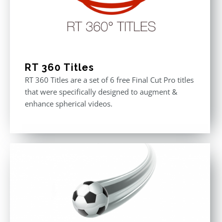
RT 360 Titles
RT 360 Titles are a set of 6 free Final Cut Pro titles
that were specifically designed to augment &
enhance spherical videos.