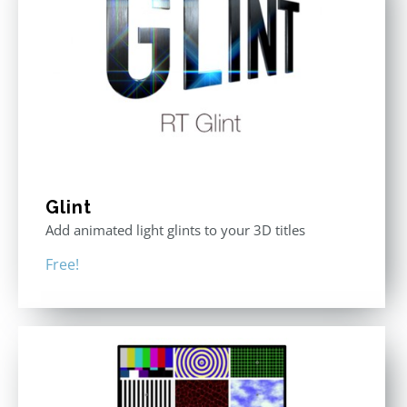
Glint
Add animated light glints to your 3D titles
Free!