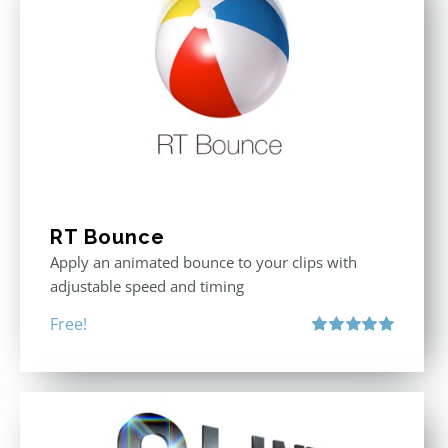
RT Bounce
Apply an animated bounce to your clips with
adjustable speed and timing
Free!
Rated
5.00
out of 5