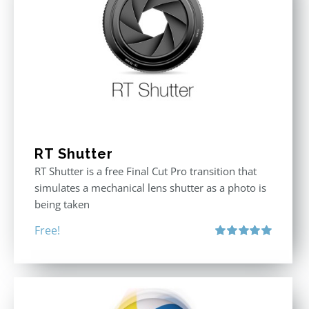
RT Shutter
RT Shutter is a free Final Cut Pro transition that
simulates a mechanical lens shutter as a photo is
being taken
Free!
Rated
5.00
out of 5