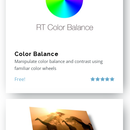
Color Balance
Manipulate color balance and contrast using
familiar color wheels
Free!
Rated
5.00
out of 5