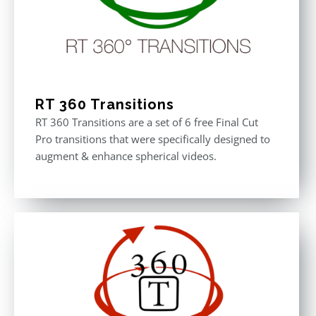
RT 360 Transitions
RT 360 Transitions are a set of 6 free Final Cut
Pro transitions that were specifically designed to
augment & enhance spherical videos.