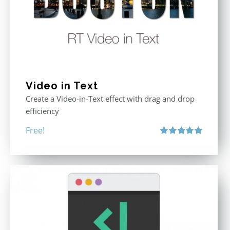
Video in Text
Create a Video-in-Text effect with drag and drop
efficiency
Free!
Rated
5.00
out of 5