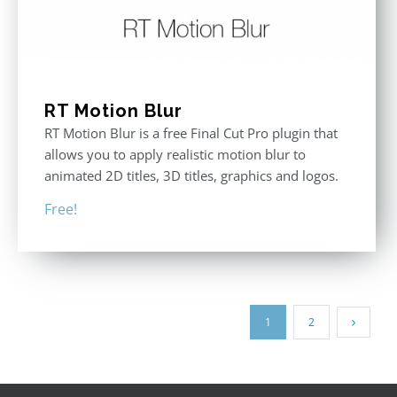
RT Motion Blur
RT Motion Blur is a free Final Cut Pro plugin that
allows you to apply realistic motion blur to
animated 2D titles, 3D titles, graphics and logos.
Free!
1
2