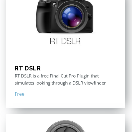
RT DSLR
RT DSLR is a free Final Cut Pro Plugin that
simulates looking through a DSLR viewfinder
Free!