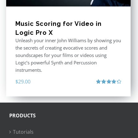
Music Scoring for Video in
Logic Pro X
Unleash your inner John Williams by showing you
the secrets of creating evocative scores and
soundscapes for your films or videos using
Logic’s powerful Synth and Percussion
instruments.
$
29.00
Rated
4.33
out of 5
PRODUCTS
Tutorials