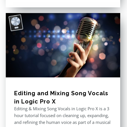
Rated
4.57
out of 5
Editing and Mixing Song Vocals
in Logic Pro X
Editing & Mixing Song Vocals in Logic Pro X is a 3
hour tutorial focused on cleaning up, expanding,
and refining the human voice as part of a musical