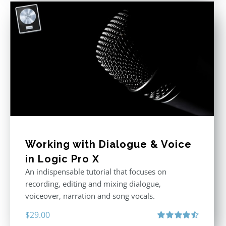
Working with Dialogue & Voice
in Logic Pro X
An indispensable tutorial that focuses on
recording, editing and mixing dialogue,
voiceover, narration and song vocals.
$
29.00