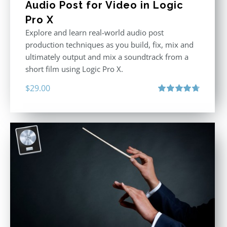
Audio Post for Video in Logic
Pro X
Explore and learn real-world audio post
production techniques as you build, fix, mix and
ultimately output and mix a soundtrack from a
short film using Logic Pro X.
$
29.00
Rated
4.75
out of 5