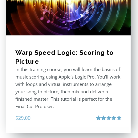
Warp Speed Logic: Scoring to
Picture
In this training course, you will learn the basics of
music scoring using Apple's Logic Pro. You'll work
with loops and virtual instruments to arrange
your song to picture, then mix and deliver a
finished master. This tutorial is perfect for the
Final Cut Pro user.
$
29.00
Rated
5.00
out of 5