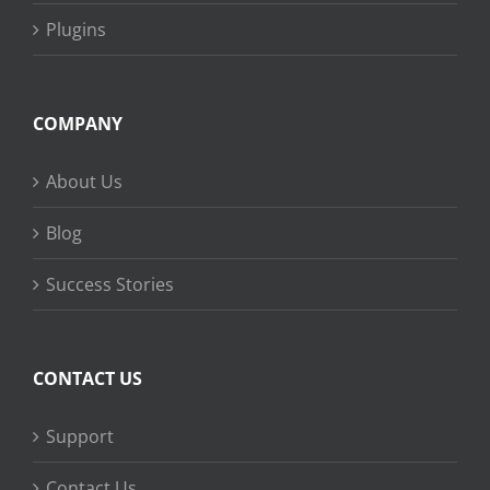
Plugins
COMPANY
About Us
Blog
Success Stories
CONTACT US
Support
Contact Us