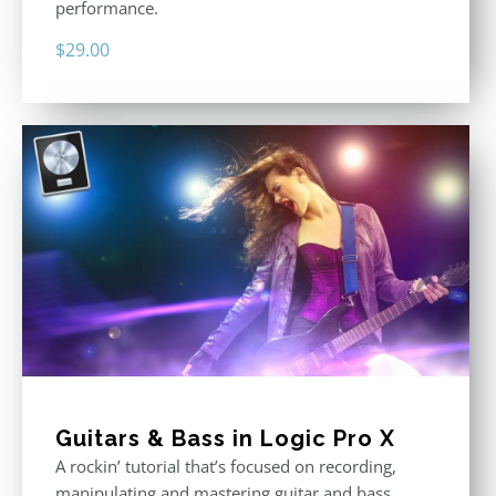
performance.
$
29.00
Guitars & Bass in Logic Pro X
A rockin’ tutorial that’s focused on recording,
manipulating and mastering guitar and bass