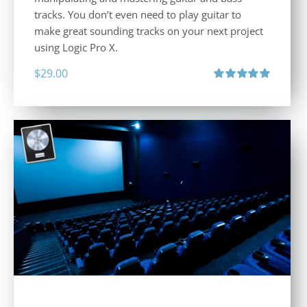
tracks. You don’t even need to play guitar to
make great sounding tracks on your next project
using Logic Pro X.
$
29.00
Rated
5.00
out of 5