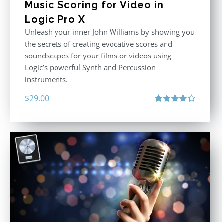
Music Scoring for Video in
Logic Pro X
Unleash your inner John Williams by showing you
the secrets of creating evocative scores and
soundscapes for your films or videos using
Logic’s powerful Synth and Percussion
instruments.
$
29.00
Rated
4.33
out of 5