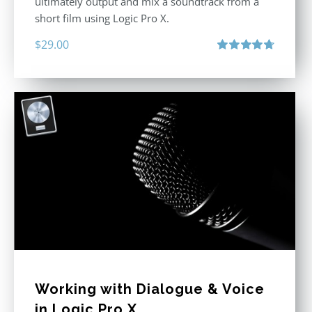
ultimately output and mix a soundtrack from a
short film using Logic Pro X.
$
29.00
Rated
4.75
out of 5
Working with Dialogue & Voice
in Logic Pro X