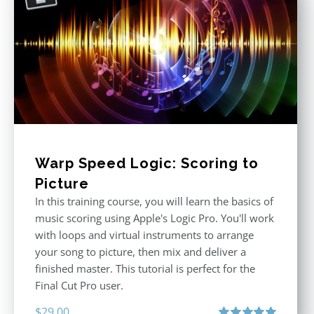
Warp Speed Logic: Scoring to
Picture
In this training course, you will learn the basics of
music scoring using Apple's Logic Pro. You'll work
with loops and virtual instruments to arrange
your song to picture, then mix and deliver a
finished master. This tutorial is perfect for the
Final Cut Pro user.
$
29.00