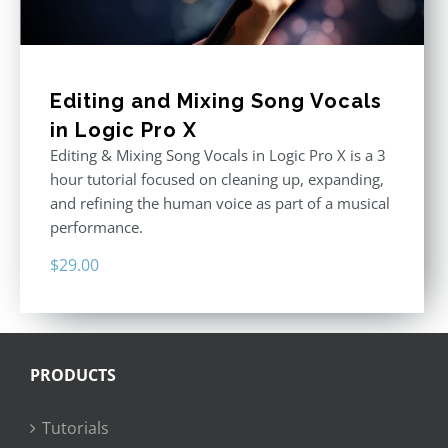
Editing and Mixing Song Vocals
in Logic Pro X
Editing & Mixing Song Vocals in Logic Pro X is a 3
hour tutorial focused on cleaning up, expanding,
and refining the human voice as part of a musical
performance.
$
29.00
PRODUCTS
Tutorials