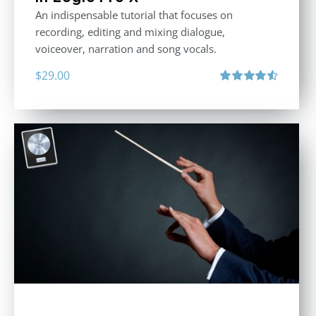
An indispensable tutorial that focuses on
recording, editing and mixing dialogue,
voiceover, narration and song vocals.
$
29.00
Rated
4.57
out of 5