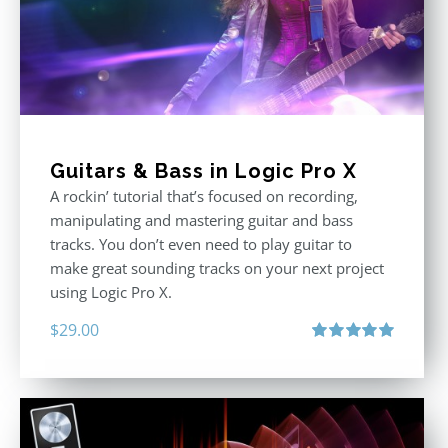
Guitars & Bass in Logic Pro X
A rockin’ tutorial that’s focused on recording,
manipulating and mastering guitar and bass
tracks. You don’t even need to play guitar to
make great sounding tracks on your next project
using Logic Pro X.
$
29.00
Rated
5.00
out of 5