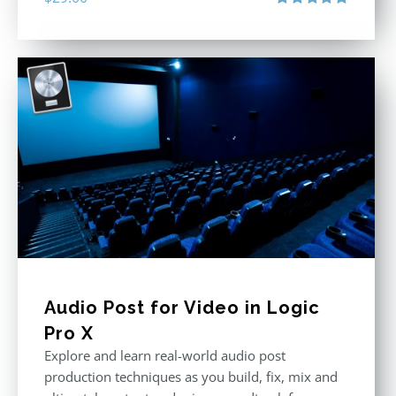
Rated
5.00
out of 5
Audio Post for Video in Logic
Pro X
Explore and learn real-world audio post
production techniques as you build, fix, mix and