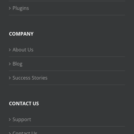
Plugins
COMPANY
About Us
Blog
Success Stories
CONTACT US
Support
Contact Us