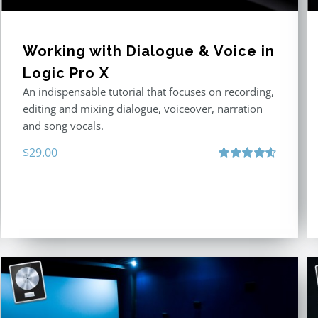
Working with Dialogue & Voice in
Logic Pro X
An indispensable tutorial that focuses on recording,
editing and mixing dialogue, voiceover, narration
and song vocals.
$
29.00
Rated
4.57
out of 5