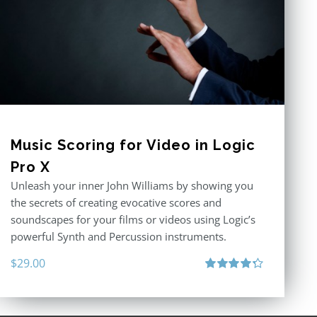
Music Scoring for Video in Logic
Pro X
Unleash your inner John Williams by showing you
the secrets of creating evocative scores and
soundscapes for your films or videos using Logic’s
powerful Synth and Percussion instruments.
$
29.00
Rated
4.33
out of 5