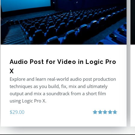
Audio Post for Video in Logic Pro
X
Explore and learn real-world audio post production
techniques as you build, fix, mix and ultimately
output and mix a soundtrack from a short film
using Logic Pro X.
$
29.00
Rated
4.75
out of 5