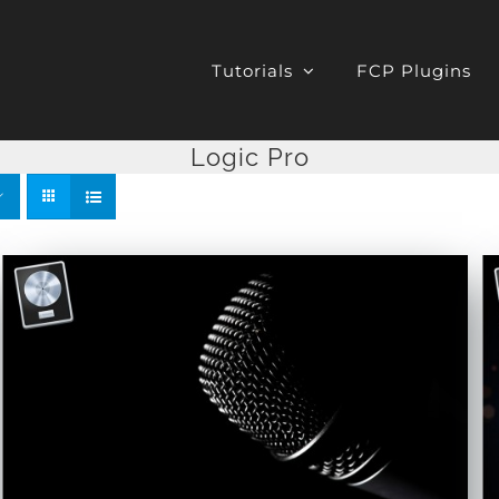
Tutorials
FCP Plugins
Logic Pro