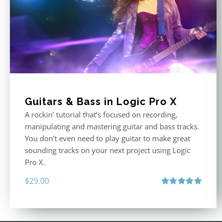
Guitars & Bass in Logic Pro X
A rockin’ tutorial that’s focused on recording,
manipulating and mastering guitar and bass tracks.
You don’t even need to play guitar to make great
sounding tracks on your next project using Logic
Pro X.
$
29.00
Rated
5.00
out of 5