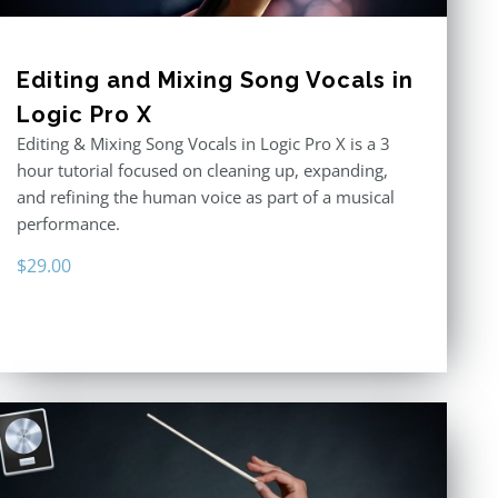
Editing and Mixing Song Vocals in
Logic Pro X
Editing & Mixing Song Vocals in Logic Pro X is a 3
hour tutorial focused on cleaning up, expanding,
and refining the human voice as part of a musical
performance.
$
29.00