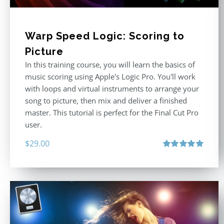
Warp Speed Logic: Scoring to
Picture
In this training course, you will learn the basics of
music scoring using Apple's Logic Pro. You'll work
with loops and virtual instruments to arrange your
song to picture, then mix and deliver a finished
master. This tutorial is perfect for the Final Cut Pro
user.
$
29.00
Rated
5.00
out of 5