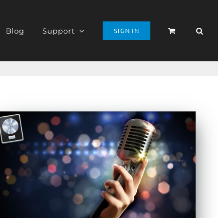
Blog
Support
SIGN IN