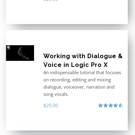
Working with Dialogue &
Voice in Logic Pro X
An indispensable tutorial that focuses
on recording, editing and mixing
dialogue, voiceover, narration and
song vocals.
$
29.00
Rated
4.57
out of 5