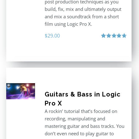
post production techniques as you
build, fix, mix and ultimately output
and mix a soundtrack from a short
film using Logic Pro X.
$
29.00
Rated
4.75
out of 5
Guitars & Bass in Logic
Pro X
A rockin’ tutorial that’s focused on
recording, manipulating and
mastering guitar and bass tracks. You
don’t even need to play guitar to