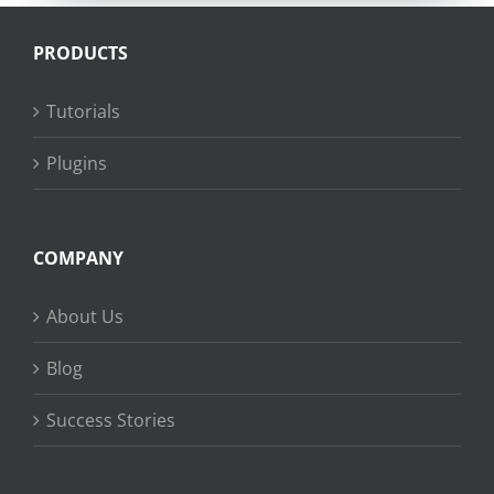
PRODUCTS
Tutorials
Plugins
COMPANY
About Us
Blog
Success Stories