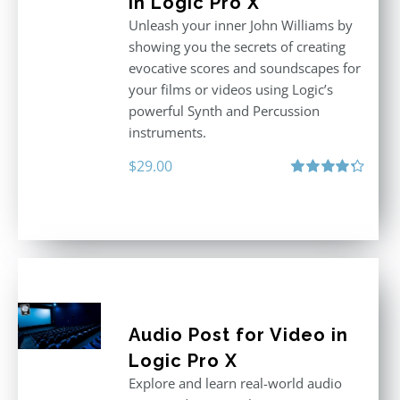
in Logic Pro X
Unleash your inner John Williams by
showing you the secrets of creating
evocative scores and soundscapes for
your films or videos using Logic’s
powerful Synth and Percussion
instruments.
$
29.00
Rated
4.33
out of 5
Audio Post for Video in
Logic Pro X
Explore and learn real-world audio