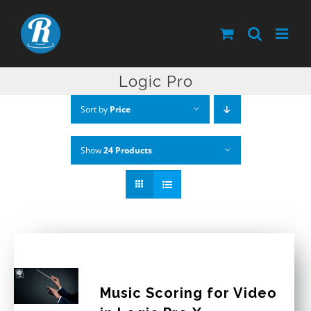
Skip
to
content
Logic Pro
Sort by
Price
Show
24 Products
Music Scoring for Video