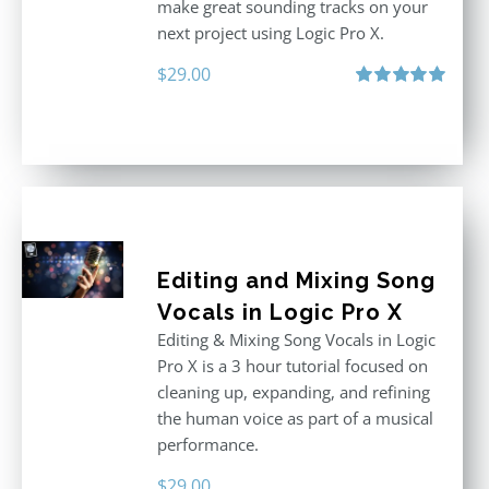
make great sounding tracks on your
next project using Logic Pro X.
$
29.00
Rated
5.00
out of 5
Editing and Mixing Song
Vocals in Logic Pro X
Editing & Mixing Song Vocals in Logic
Pro X is a 3 hour tutorial focused on
cleaning up, expanding, and refining
the human voice as part of a musical
performance.
$
29.00