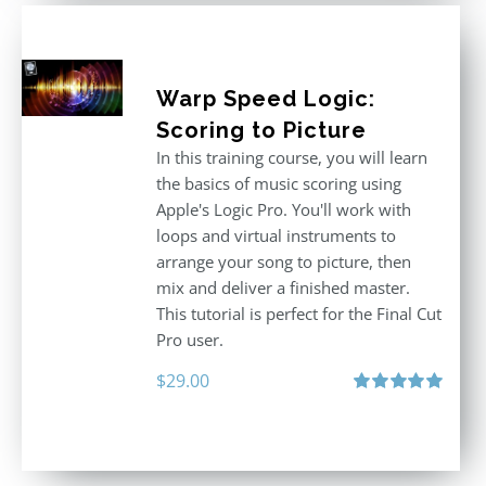
Warp Speed Logic:
Scoring to Picture
In this training course, you will learn
the basics of music scoring using
Apple's Logic Pro. You'll work with
loops and virtual instruments to
arrange your song to picture, then
mix and deliver a finished master.
This tutorial is perfect for the Final Cut
Pro user.
$
29.00
Rated
5.00
out of 5