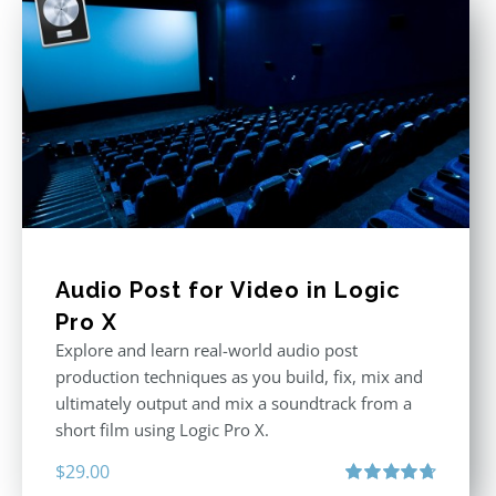
Audio Post for Video in Logic
Pro X
Explore and learn real-world audio post
production techniques as you build, fix, mix and
ultimately output and mix a soundtrack from a
short film using Logic Pro X.
$
29.00