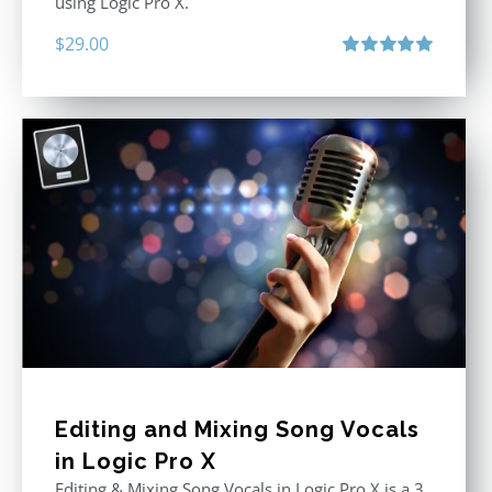
using Logic Pro X.
$
29.00
Rated
5.00
out of 5
Editing and Mixing Song Vocals
in Logic Pro X
Editing & Mixing Song Vocals in Logic Pro X is a 3