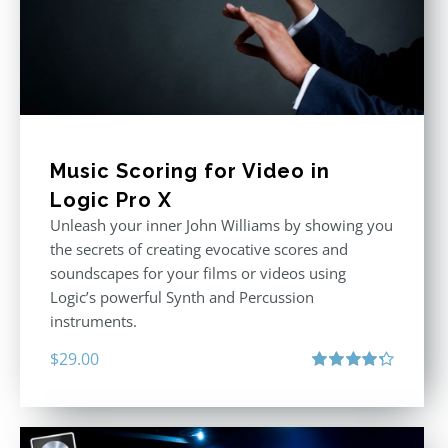
Music Scoring for Video in
Logic Pro X
Unleash your inner John Williams by showing you
the secrets of creating evocative scores and
soundscapes for your films or videos using
Logic’s powerful Synth and Percussion
instruments.
$
29.00
Rated
4.33
out of 5