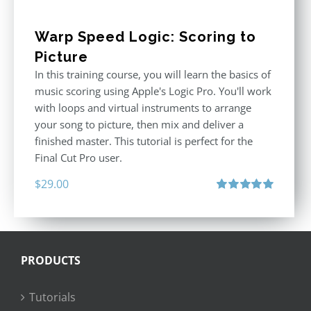
Warp Speed Logic: Scoring to
Picture
In this training course, you will learn the basics of
music scoring using Apple's Logic Pro. You'll work
with loops and virtual instruments to arrange
your song to picture, then mix and deliver a
finished master. This tutorial is perfect for the
Final Cut Pro user.
$
29.00
Rated
5.00
out of 5
PRODUCTS
Tutorials