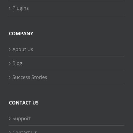
Plugins
COMPANY
About Us
Blog
Success Stories
CONTACT US
Support
Contact Us