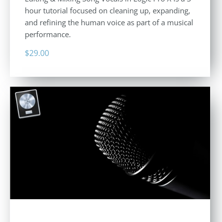
hour tutorial focused on cleaning up, expanding,
and refining the human voice as part of a musical
performance.
$
29.00