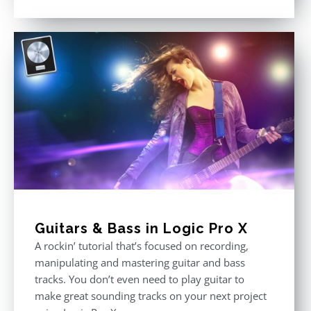
Rated
4.75
out of 5
Guitars & Bass in Logic Pro X
A rockin’ tutorial that’s focused on recording,
manipulating and mastering guitar and bass
tracks. You don’t even need to play guitar to
make great sounding tracks on your next project