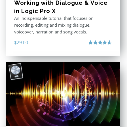
Working with Dialogue & Voice
in Logic Pro X
An indispensable tutorial that focuses on
recording, editing and mixing dialogue,
voiceover, narration and song vocals.
$
29.00
Rated
4.57
out of 5