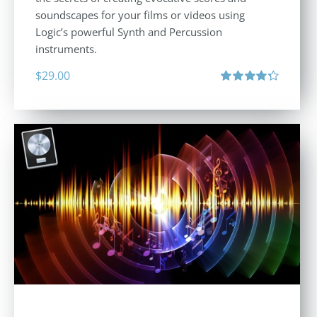
soundscapes for your films or videos using
Logic’s powerful Synth and Percussion
instruments.
$
29.00
Rated
4.33
out of 5