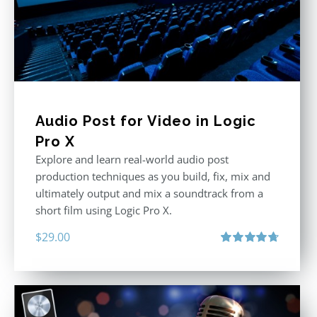
Audio Post for Video in Logic
Pro X
Explore and learn real-world audio post
production techniques as you build, fix, mix and
ultimately output and mix a soundtrack from a
short film using Logic Pro X.
$
29.00
Rated
4.75
out of 5