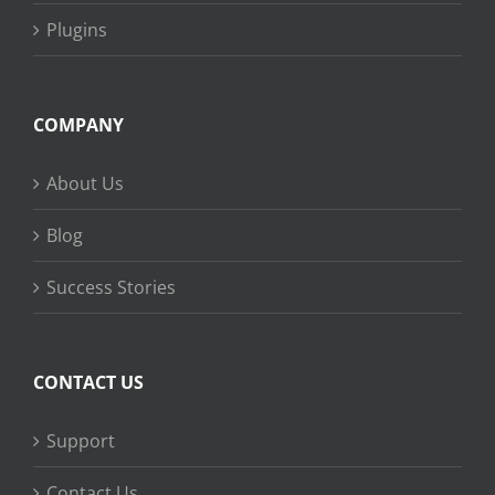
Plugins
COMPANY
About Us
Blog
Success Stories
CONTACT US
Support
Contact Us