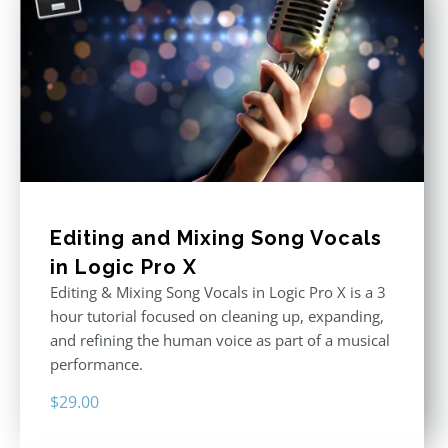
Editing and Mixing Song Vocals
in Logic Pro X
Editing & Mixing Song Vocals in Logic Pro X is a 3
hour tutorial focused on cleaning up, expanding,
and refining the human voice as part of a musical
performance.
$
29.00