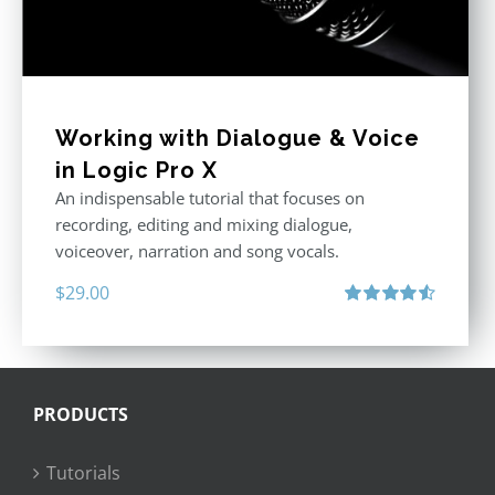
Working with Dialogue & Voice
in Logic Pro X
An indispensable tutorial that focuses on
recording, editing and mixing dialogue,
voiceover, narration and song vocals.
$
29.00
Rated
4.57
out of 5
PRODUCTS
Tutorials