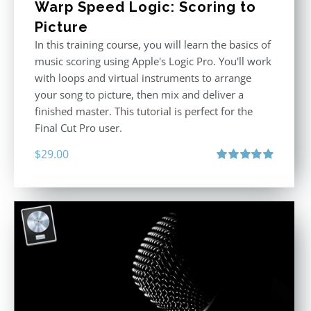
Warp Speed Logic: Scoring to
Picture
In this training course, you will learn the basics of
music scoring using Apple's Logic Pro. You'll work
with loops and virtual instruments to arrange
your song to picture, then mix and deliver a
finished master. This tutorial is perfect for the
Final Cut Pro user.
$
29.00
Rated
5.00
out of 5