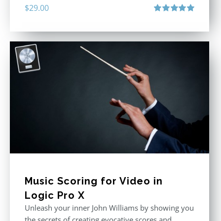
$
29.00
Rated
5.00
out of 5
Music Scoring for Video in
Logic Pro X
Unleash your inner John Williams by showing you
the secrets of creating evocative scores and