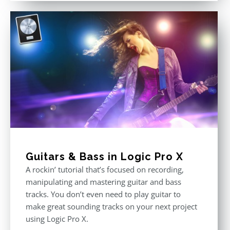
Guitars & Bass in Logic Pro X
A rockin’ tutorial that’s focused on recording,
manipulating and mastering guitar and bass
tracks. You don’t even need to play guitar to
make great sounding tracks on your next project
using Logic Pro X.