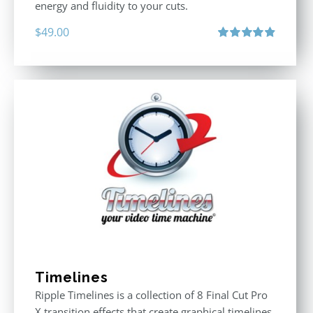
energy and fluidity to your cuts.
$
49.00
Rated
4.90
out of 5
Timelines
Ripple Timelines is a collection of 8 Final Cut Pro
X transition effects that create graphical timelines