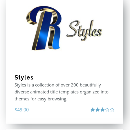
Styles
Styles is a collection of over 200 beautifully
diverse animated title templates organized into
themes for easy browsing.
$
49.00
Rated
3.00
out
of 5