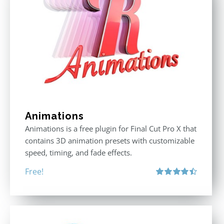
Animations
Animations is a free plugin for Final Cut Pro X that
contains 3D animation presets with customizable
speed, timing, and fade effects.
Free!
Rated
4.50
out of 5