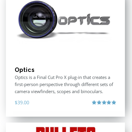
Optics
Optics is a Final Cut Pro X plug-in that creates a
first-person perspective through different sets of
camera viewfinders, scopes and binoculars.
$
39.00
Rated
5.00
out of 5