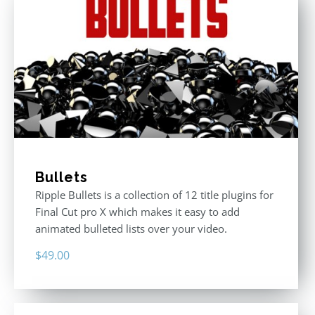
Bullets
Ripple Bullets is a collection of 12 title plugins for
Final Cut pro X which makes it easy to add
animated bulleted lists over your video.
$
49.00