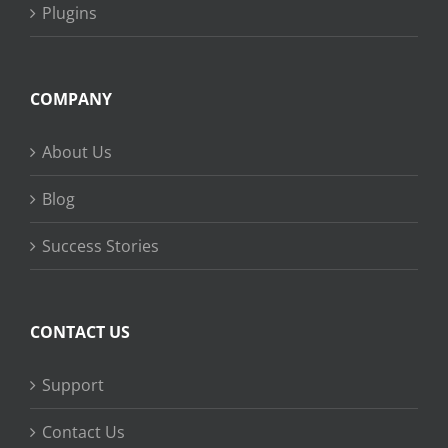
Plugins
COMPANY
About Us
Blog
Success Stories
CONTACT US
Support
Contact Us