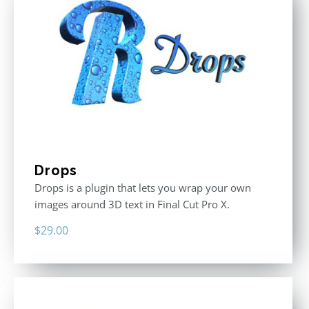
Drops
Drops is a plugin that lets you wrap your own
images around 3D text in Final Cut Pro X.
$
29.00