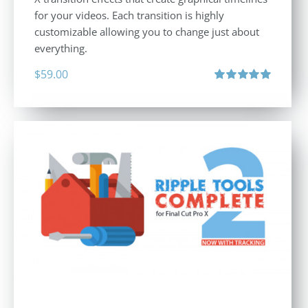
for your videos. Each transition is highly
customizable allowing you to change just about
everything.
$
59.00
Rated
5.00
out of 5