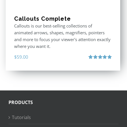
Callouts Complete
Callouts is our best-selling collections of
animated arrows, shapes, magnifiers, pointers
and more to focus your viewer's attention exactly
where you want it.
$
59.00
Rated
5.00
out of 5
PRODUCTS
Tutorials