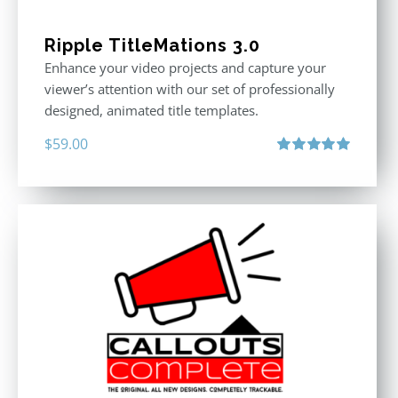
Ripple TitleMations 3.0
Enhance your video projects and capture your
viewer’s attention with our set of professionally
designed, animated title templates.
$
59.00
Rated
5.00
out of 5