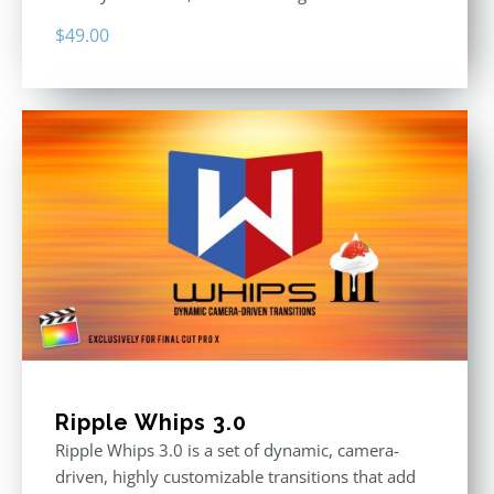
$
49.00
Ripple Whips 3.0
Ripple Whips 3.0 is a set of dynamic, camera-
driven, highly customizable transitions that add