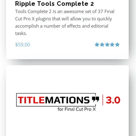
Ripple Tools Complete 2
Tools Complete 2 is an awesome set of 37 Final
Cut Pro X plugins that will allow you to quickly
accomplish a number of effects and editorial
tasks.
$
59.00
Rated
5.00
out of 5