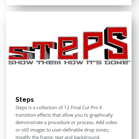
Steps
Steps is a collection of 12 Final Cut Pro X
transition effects that allow you to graphically
demonstrate a procedure or process. Add video
or still images to user-definable drop zones;
modify the frame, text and background.