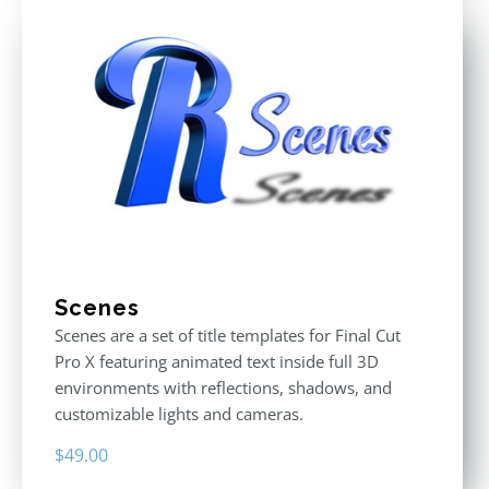
Scenes
Scenes are a set of title templates for Final Cut
Pro X featuring animated text inside full 3D
environments with reflections, shadows, and
customizable lights and cameras.
$
49.00