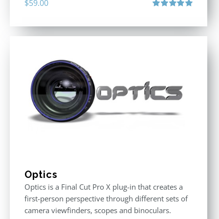
$
59.00
Rated
5.00
out of 5
Optics
Optics is a Final Cut Pro X plug-in that creates a
first-person perspective through different sets of
camera viewfinders, scopes and binoculars.