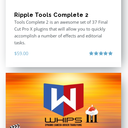
Ripple Tools Complete 2
Tools Complete 2 is an awesome set of 37 Final
Cut Pro X plugins that will allow you to quickly
accomplish a number of effects and editorial
tasks.
$
59.00
Rated
5.00
out of 5