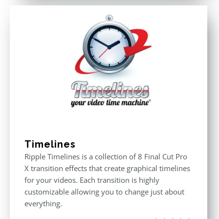
Timelines
Ripple Timelines is a collection of 8 Final Cut Pro
X transition effects that create graphical timelines
for your videos. Each transition is highly
customizable allowing you to change just about
everything.