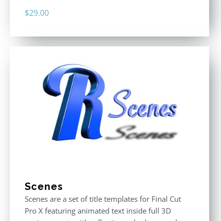
$
29.00
Scenes
Scenes are a set of title templates for Final Cut
Pro X featuring animated text inside full 3D