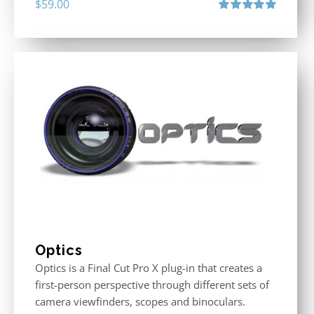
$
59.00
Rated
5.00
out of 5
Optics
Optics is a Final Cut Pro X plug-in that creates a
first-person perspective through different sets of
camera viewfinders, scopes and binoculars.