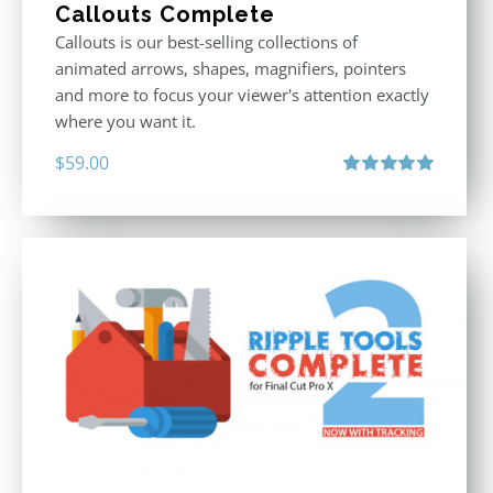
Callouts Complete
Callouts is our best-selling collections of
animated arrows, shapes, magnifiers, pointers
and more to focus your viewer's attention exactly
where you want it.
$
59.00
Rated
5.00
out of 5