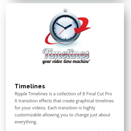
Timelines
Ripple Timelines is a collection of 8 Final Cut Pro
X transition effects that create graphical timelines
for your videos. Each transition is highly
customizable allowing you to change just about
everything.