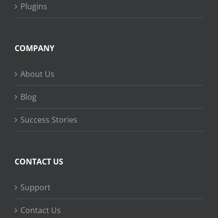
Plugins
COMPANY
About Us
Blog
Success Stories
CONTACT US
Support
Contact Us