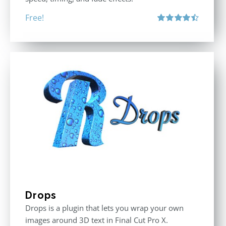
Free!
Rated
4.50
out of 5
Drops
Drops is a plugin that lets you wrap your own
images around 3D text in Final Cut Pro X.