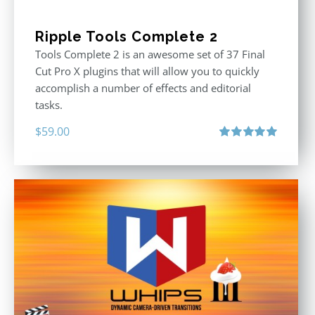
Ripple Tools Complete 2
Tools Complete 2 is an awesome set of 37 Final
Cut Pro X plugins that will allow you to quickly
accomplish a number of effects and editorial
tasks.
$
59.00
Rated
5.00
out of 5