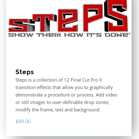
Steps
Steps is a collection of 12 Final Cut Pro X
transition effects that allow you to graphically
demonstrate a procedure or process. Add video
or still images to user-definable drop zones;
modify the frame, text and background.
$
49.00