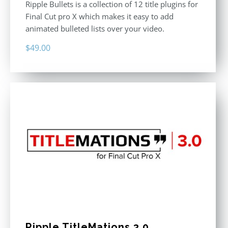
Ripple Bullets is a collection of 12 title plugins for
Final Cut pro X which makes it easy to add
animated bulleted lists over your video.
$
49.00
Ripple TitleMations 3.0