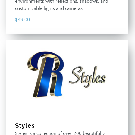
environments with reflections, shadows, and
customizable lights and cameras.
$
49.00
Styles
Styles is a collection of over 200 beautifully