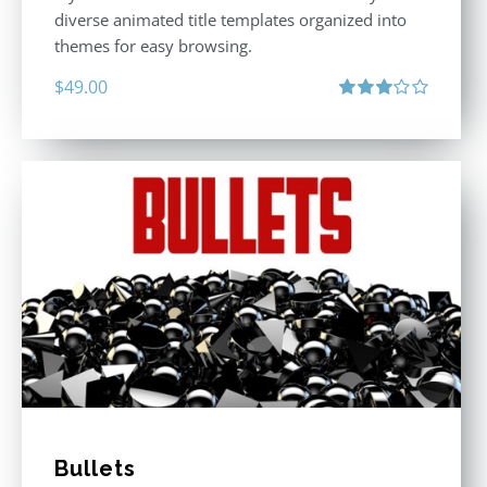
diverse animated title templates organized into
themes for easy browsing.
$
49.00
Rated
3.00
out
of 5
Bullets