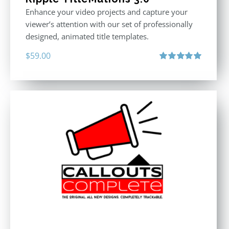
Enhance your video projects and capture your
viewer’s attention with our set of professionally
designed, animated title templates.
$
59.00
Rated
5.00
out of 5