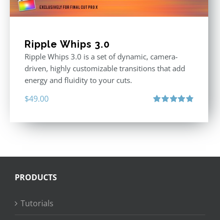
Ripple Whips 3.0
Ripple Whips 3.0 is a set of dynamic, camera-
driven, highly customizable transitions that add
energy and fluidity to your cuts.
$
49.00
Rated
4.90
out of 5
PRODUCTS
Tutorials