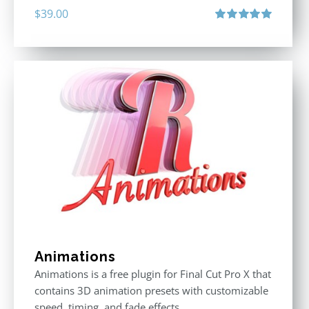
$
39.00
Rated
5.00
out of 5
Animations
Animations is a free plugin for Final Cut Pro X that
contains 3D animation presets with customizable
speed, timing, and fade effects.