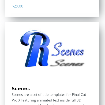
$
29.00
Scenes
Scenes are a set of title templates for Final Cut
Pro X featuring animated text inside full 3D