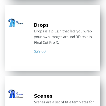
Drops
Drops is a plugin that lets you wrap
your own images around 3D text in
Final Cut Pro X.
$
29.00
Scenes
Scenes are a set of title templates for