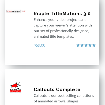
Ripple TitleMations 3.0
Enhance your video projects and
capture your viewer’s attention with
our set of professionally designed,
animated title templates.
$
59.00
Rated
5.00
out of 5
Callouts Complete
Callouts is our best-selling collections
of animated arrows, shapes,