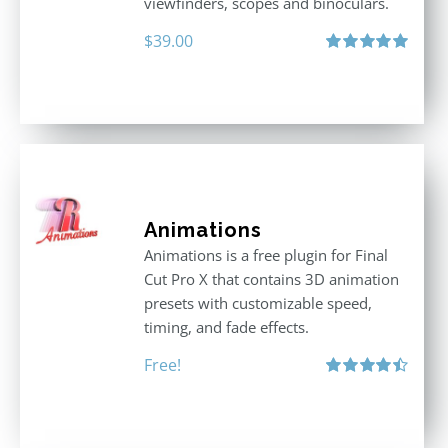
viewfinders, scopes and binoculars.
$
39.00
Rated
5.00
out of 5
Animations
Animations is a free plugin for Final
Cut Pro X that contains 3D animation
presets with customizable speed,
timing, and fade effects.
Free!
Rated
4.50
out of 5