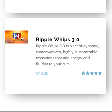
out of 5
Ripple Whips 3.0
Ripple Whips 3.0 is a set of dynamic,
camera-driven, highly customizable
transitions that add energy and
fluidity to your cuts.
$
49.00
Rated
4.90
out of 5