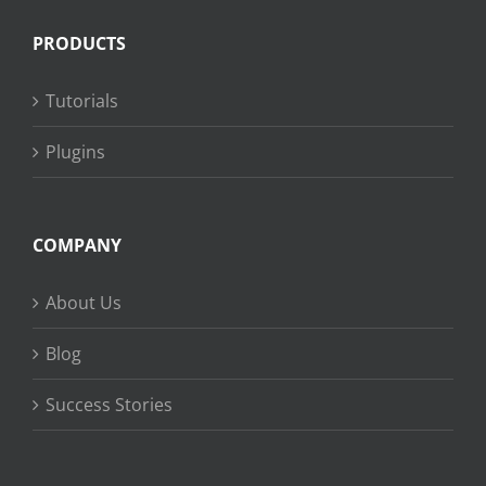
PRODUCTS
Tutorials
Plugins
COMPANY
About Us
Blog
Success Stories