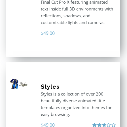
Final Cut Pro X featuring animated
text inside full 3D environments with
reflections, shadows, and
customizable lights and cameras.
$
49.00
Styles
Styles is a collection of over 200
beautifully diverse animated title
templates organized into themes for
easy browsing.
$
49.00