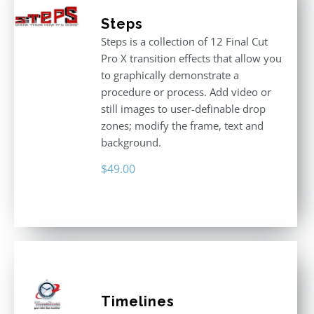
Steps
Steps is a collection of 12 Final Cut
Pro X transition effects that allow you
to graphically demonstrate a
procedure or process. Add video or
still images to user-definable drop
zones; modify the frame, text and
background.
$
49.00
Timelines