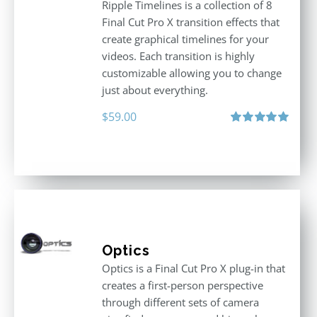
Ripple Timelines is a collection of 8
Final Cut Pro X transition effects that
create graphical timelines for your
videos. Each transition is highly
customizable allowing you to change
just about everything.
$
59.00
Rated
5.00
out of 5
Optics
Optics is a Final Cut Pro X plug-in that
creates a first-person perspective
through different sets of camera