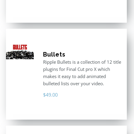
Rated
3.00
out
of 5
Bullets
Ripple Bullets is a collection of 12 title
plugins for Final Cut pro X which
makes it easy to add animated
bulleted lists over your video.
$
49.00