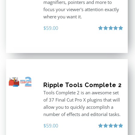
magnifiers, pointers and more to
focus your viewer's attention exactly
where you want it.
$
59.00
Rated
5.00
out of 5
Ripple Tools Complete 2
Tools Complete 2 is an awesome set
of 37 Final Cut Pro X plugins that will
allow you to quickly accomplish a
number of effects and editorial tasks.
$
59.00
Rated
5.00