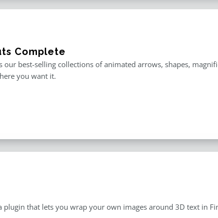
uts Complete
is our best-selling collections of animated arrows, shapes, magnif
here you want it.
a plugin that lets you wrap your own images around 3D text in Fin