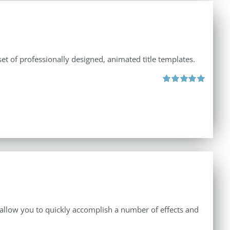
et of professionally designed, animated title templates.
Rated
5.00
out of 5
 allow you to quickly accomplish a number of effects and