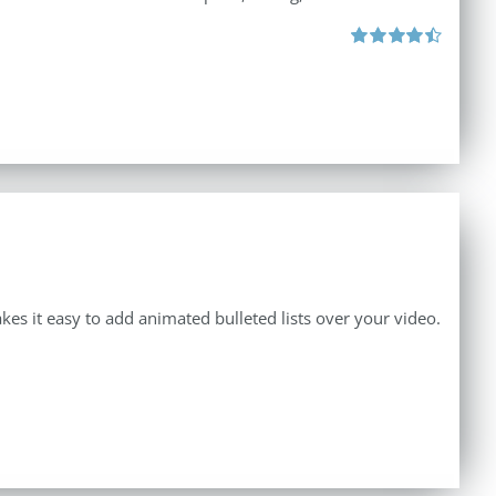
Rated
4.50
out of 5
makes it easy to add animated bulleted lists over your video.