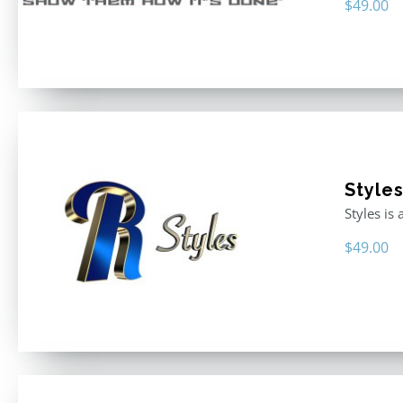
$
49.00
Style
Styles is
$
49.00