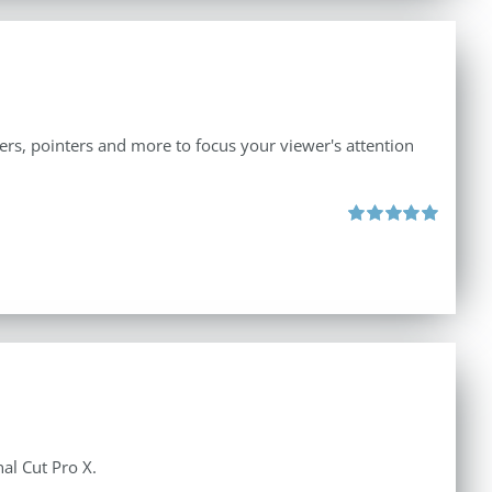
iers, pointers and more to focus your viewer's attention
Rated
5.00
out of 5
al Cut Pro X.