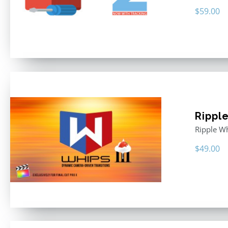
$
59.00
Rippl
Ripple Wh
$
49.00