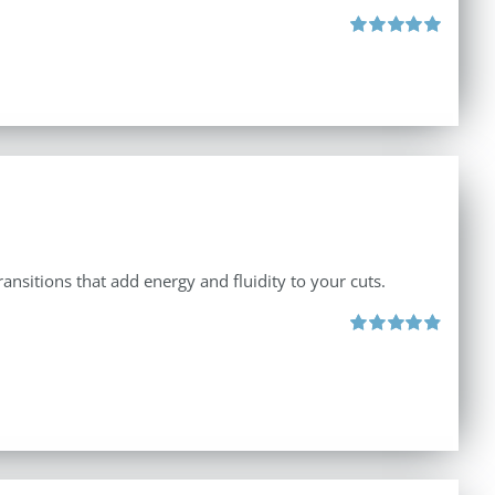
Rated
5.00
out of 5
ansitions that add energy and fluidity to your cuts.
Rated
4.90
out of 5