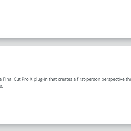
s
 a Final Cut Pro X plug-in that creates a first-person perspective 
s.