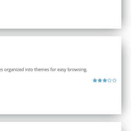
ates organized into themes for easy browsing.
Rated
3.00
out
of 5