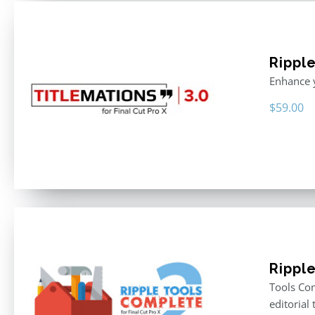
Ripple
Enhance y
$
59.00
Rippl
Tools Com
editorial 