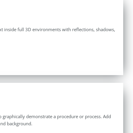
ext inside full 3D environments with reflections, shadows,
u to graphically demonstrate a procedure or process. Add
 and background.