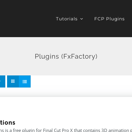
Tutorials
FCP Plugins
Plugins (FxFactory)
tions
s is a free plugin for Final Cut Pro X that contains 3D animation 