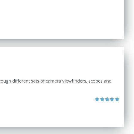
through different sets of camera viewfinders, scopes and
Rated
5.00
out of 5