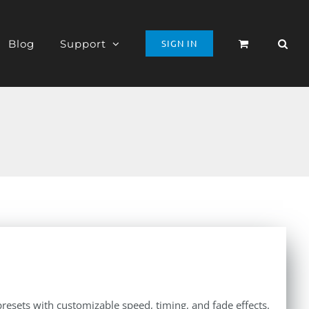
Blog
Support
SIGN IN
presets with customizable speed, timing, and fade effects.