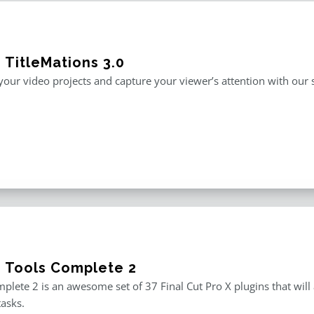
 TitleMations 3.0
our video projects and capture your viewer’s attention with our s
e Tools Complete 2
plete 2 is an awesome set of 37 Final Cut Pro X plugins that will
tasks.