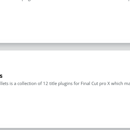
s
llets is a collection of 12 title plugins for Final Cut pro X which 