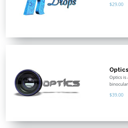
$
29.00
Optic
Optics is
binocular
$
39.00