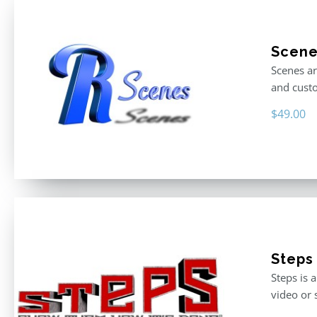
Scen
Scenes ar
and custo
$
49.00
Steps
Steps is 
video or 