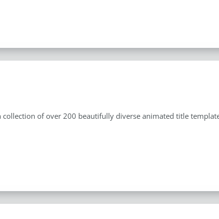
s
 a collection of over 200 beautifully diverse animated title templ