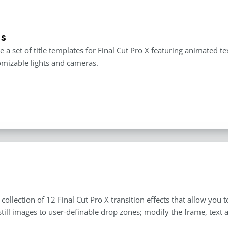
es
e a set of title templates for Final Cut Pro X featuring animated t
mizable lights and cameras.
a collection of 12 Final Cut Pro X transition effects that allow yo
still images to user-definable drop zones; modify the frame, text