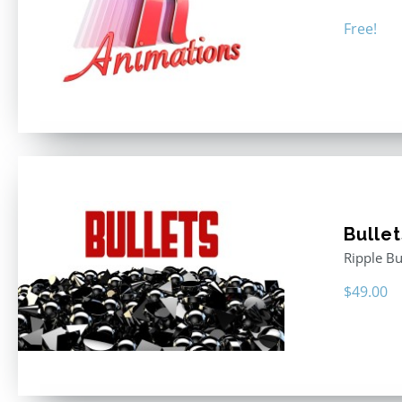
Free!
Bullet
Ripple Bu
$
49.00