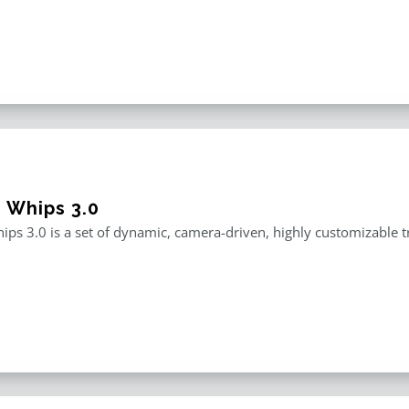
e Whips 3.0
ips 3.0 is a set of dynamic, camera-driven, highly customizable tr