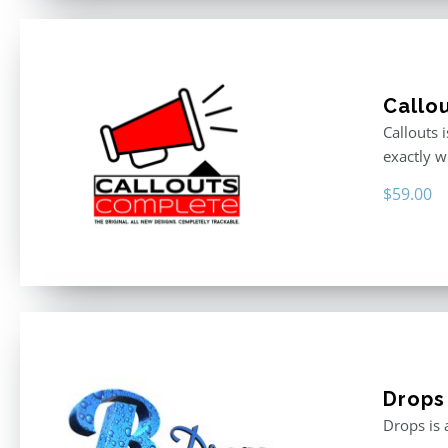
Callo
Callouts 
exactly w
$
59.00
Drops
Drops is 