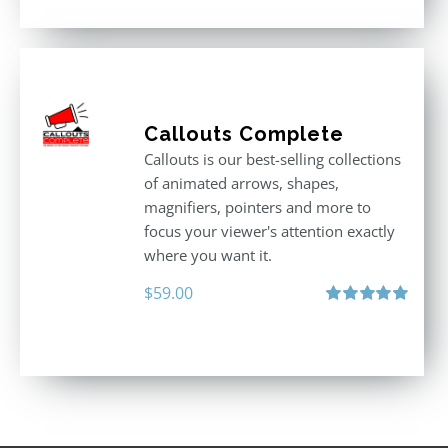
Callouts Complete
Callouts is our best-selling collections
of animated arrows, shapes,
magnifiers, pointers and more to
focus your viewer's attention exactly
where you want it.
$
59.00
Rated
5.00
out of 5