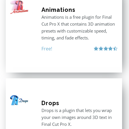
Animations
Animations is a free plugin for Final
Cut Pro X that contains 3D animation
presets with customizable speed,
timing, and fade effects.
Free!
Rated
4.50
out of 5
Drops
Drops is a plugin that lets you wrap
your own images around 3D text in
Final Cut Pro X.