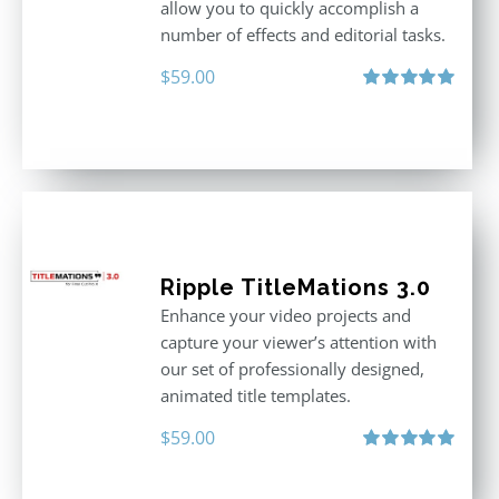
allow you to quickly accomplish a
number of effects and editorial tasks.
$
59.00
Rated
5.00
out of 5
Ripple TitleMations 3.0
Enhance your video projects and
capture your viewer’s attention with
our set of professionally designed,
animated title templates.
$
59.00
Rated
5.00
out of 5