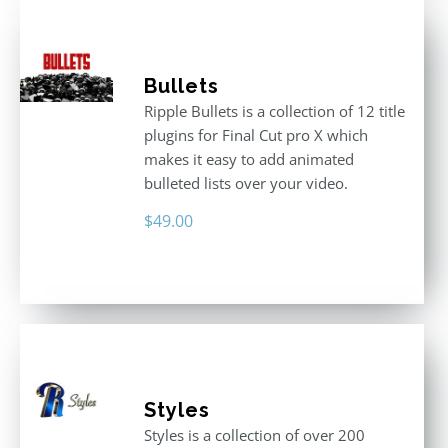
Bullets
Ripple Bullets is a collection of 12 title
plugins for Final Cut pro X which
makes it easy to add animated
bulleted lists over your video.
$
49.00
Styles
Styles is a collection of over 200