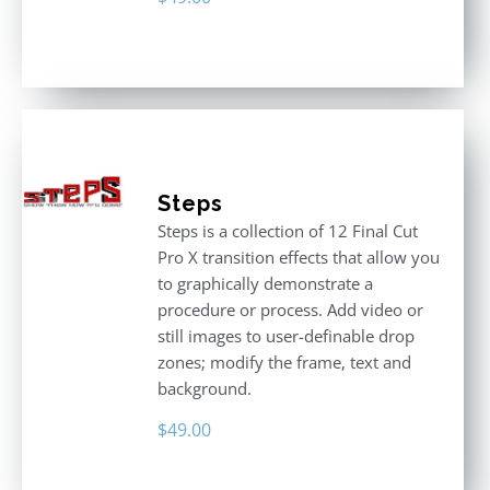
Steps
Steps is a collection of 12 Final Cut
Pro X transition effects that allow you
to graphically demonstrate a
procedure or process. Add video or
still images to user-definable drop
zones; modify the frame, text and
background.
$
49.00