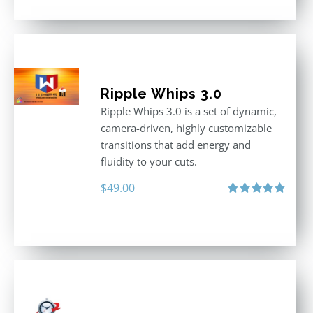
Ripple Whips 3.0
Ripple Whips 3.0 is a set of dynamic,
camera-driven, highly customizable
transitions that add energy and
fluidity to your cuts.
$
49.00
Rated
4.90
out of 5