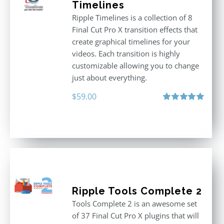
Timelines
Ripple Timelines is a collection of 8
Final Cut Pro X transition effects that
create graphical timelines for your
videos. Each transition is highly
customizable allowing you to change
just about everything.
$
59.00
Rated
5.00
out of 5
Ripple Tools Complete 2
Tools Complete 2 is an awesome set
of 37 Final Cut Pro X plugins that will