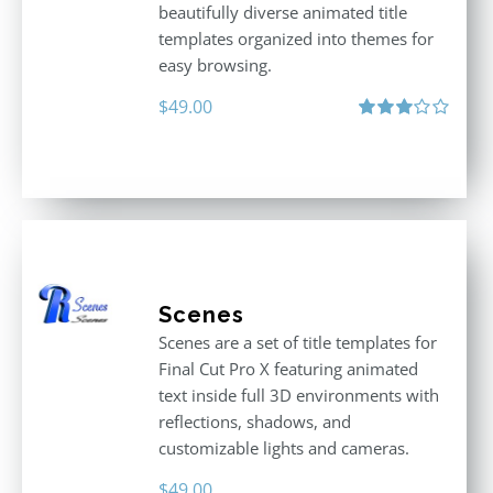
beautifully diverse animated title
templates organized into themes for
easy browsing.
$
49.00
Rated
3.00
out
of 5
Scenes
Scenes are a set of title templates for
Final Cut Pro X featuring animated
text inside full 3D environments with
reflections, shadows, and
customizable lights and cameras.
$
49.00