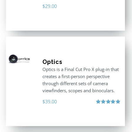
$
29.00
Optics
Optics is a Final Cut Pro X plug-in that
creates a first-person perspective
through different sets of camera
viewfinders, scopes and binoculars.
$
39.00
Rated
5.00
out of 5