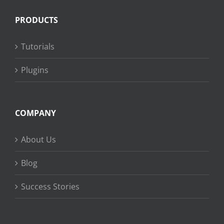
PRODUCTS
Tutorials
Plugins
COMPANY
About Us
Blog
Success Stories