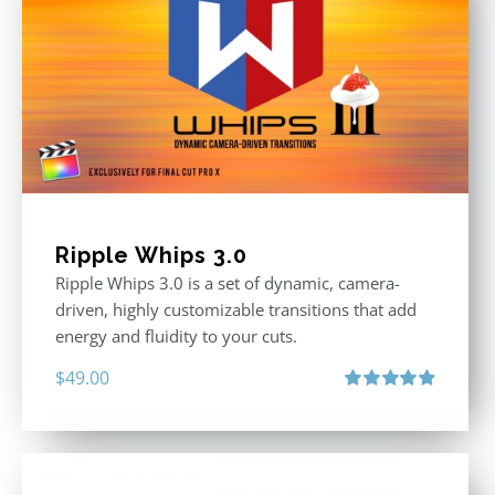
Ripple Whips 3.0
Ripple Whips 3.0 is a set of dynamic, camera-
driven, highly customizable transitions that add
energy and fluidity to your cuts.
$
49.00
Rated
4.90
out of 5