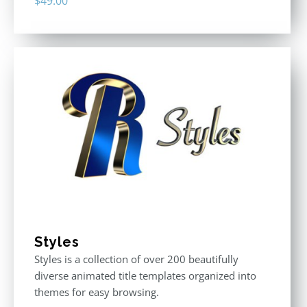
$
49.00
Styles
Styles is a collection of over 200 beautifully
diverse animated title templates organized into
themes for easy browsing.