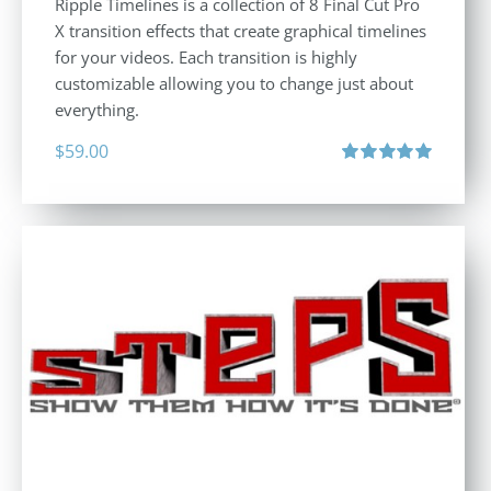
Ripple Timelines is a collection of 8 Final Cut Pro
X transition effects that create graphical timelines
for your videos. Each transition is highly
customizable allowing you to change just about
everything.
$
59.00
Rated
5.00
out of 5