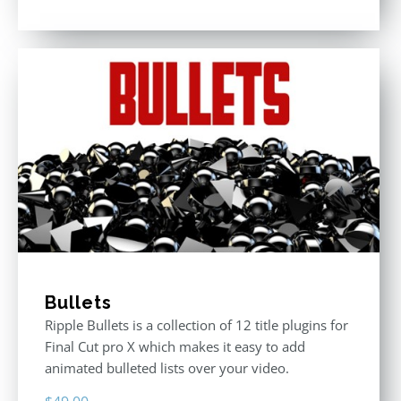
Rated
5.00
out of 5
Bullets
Ripple Bullets is a collection of 12 title plugins for
Final Cut pro X which makes it easy to add
animated bulleted lists over your video.