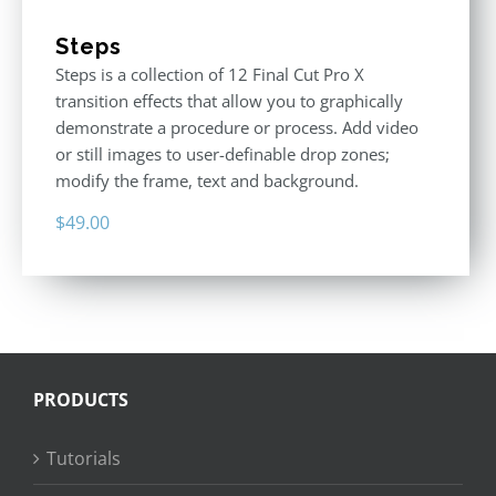
Steps
Steps is a collection of 12 Final Cut Pro X
transition effects that allow you to graphically
demonstrate a procedure or process. Add video
or still images to user-definable drop zones;
modify the frame, text and background.
$
49.00
PRODUCTS
Tutorials