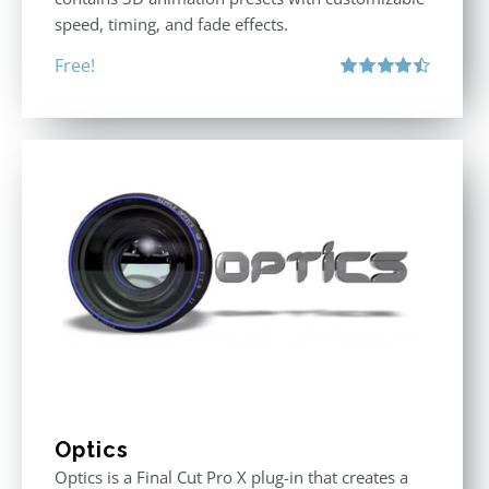
speed, timing, and fade effects.
Free!
Rated
4.50
out of 5
Optics
Optics is a Final Cut Pro X plug-in that creates a