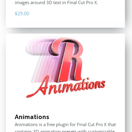
images around 3D text in Final Cut Pro X.
$
29.00
Animations
Animations is a free plugin for Final Cut Pro X that
contains 3D animation presets with customizable