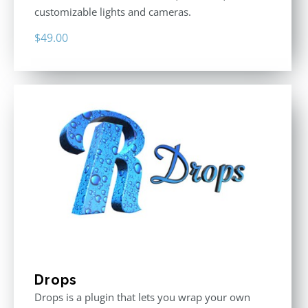
customizable lights and cameras.
$
49.00
Drops
Drops is a plugin that lets you wrap your own