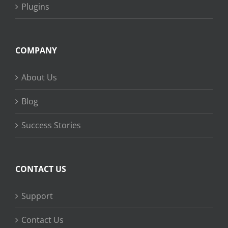
Plugins
COMPANY
About Us
Blog
Success Stories
CONTACT US
Support
Contact Us