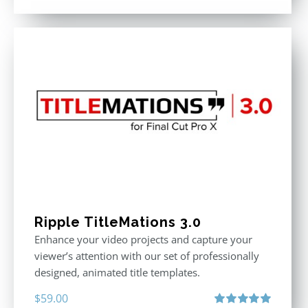
out of 5
Ripple TitleMations 3.0
Enhance your video projects and capture your
viewer’s attention with our set of professionally
designed, animated title templates.
$
59.00