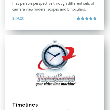
first-person perspective through different sets of
camera viewfinders, scopes and binoculars.
$
39.00
Rated
5.00
out of 5
Timelines