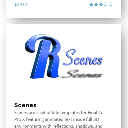
$
49.00
Rated
3.00
out
of 5
Scenes
Scenes are a set of title templates for Final Cut
Pro X featuring animated text inside full 3D
environments with reflections, shadows, and