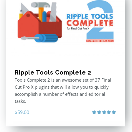
Ripple Tools Complete 2
Tools Complete 2 is an awesome set of 37 Final
Cut Pro X plugins that will allow you to quickly
accomplish a number of effects and editorial
tasks.
$
59.00
Rated
5.00
out of 5