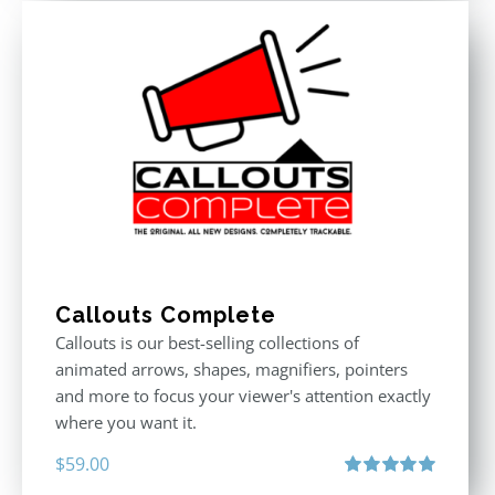
Callouts Complete
Callouts is our best-selling collections of
animated arrows, shapes, magnifiers, pointers
and more to focus your viewer's attention exactly
where you want it.
$
59.00
Rated
5.00