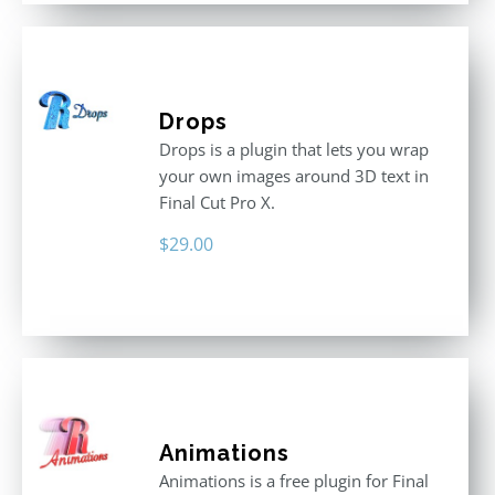
Drops
Drops is a plugin that lets you wrap
your own images around 3D text in
Final Cut Pro X.
$
29.00
Animations
Animations is a free plugin for Final