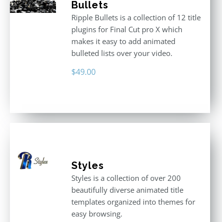
Bullets
Ripple Bullets is a collection of 12 title
plugins for Final Cut pro X which
makes it easy to add animated
bulleted lists over your video.
$
49.00
Styles
Styles is a collection of over 200
beautifully diverse animated title
templates organized into themes for
easy browsing.