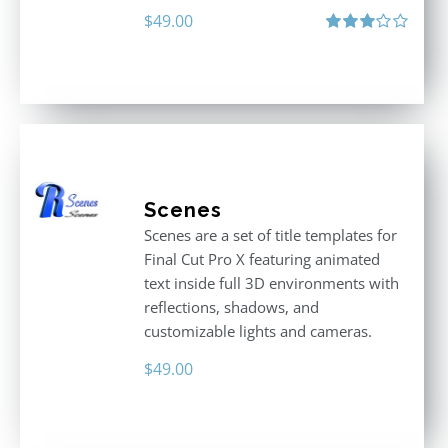
$
49.00
Rated
3.00
out
of 5
Scenes
Scenes are a set of title templates for
Final Cut Pro X featuring animated
text inside full 3D environments with
reflections, shadows, and
customizable lights and cameras.
$
49.00