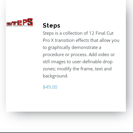
Steps
Steps is a collection of 12 Final Cut
Pro X transition effects that allow you
to graphically demonstrate a
procedure or process. Add video or
still images to user-definable drop
zones; modify the frame, text and
background.
$
49.00