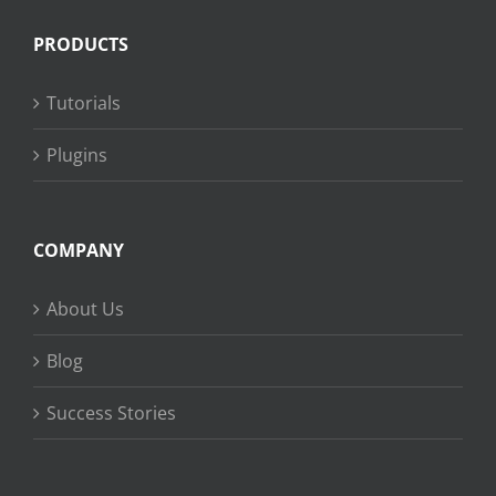
PRODUCTS
Tutorials
Plugins
COMPANY
About Us
Blog
Success Stories