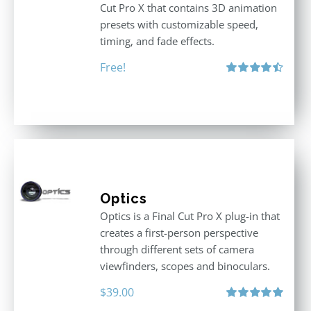
Cut Pro X that contains 3D animation
presets with customizable speed,
timing, and fade effects.
Free!
Rated
4.50
out of 5
Optics
Optics is a Final Cut Pro X plug-in that
creates a first-person perspective
through different sets of camera
viewfinders, scopes and binoculars.
$
39.00
Rated
5.00