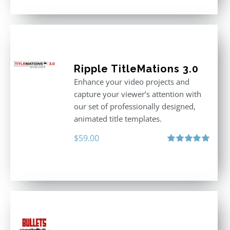
Ripple TitleMations 3.0
Enhance your video projects and
capture your viewer’s attention with
our set of professionally designed,
animated title templates.
$
59.00
Rated
5.00
out of 5