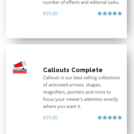
number of effects and editorial tasks.
$
59.00
Rated
5.00
out of 5
Callouts Complete
Callouts is our best-selling collections
of animated arrows, shapes,
magnifiers, pointers and more to
focus your viewer's attention exactly
where you want it.
$
59.00
Rated
5.00
out of 5