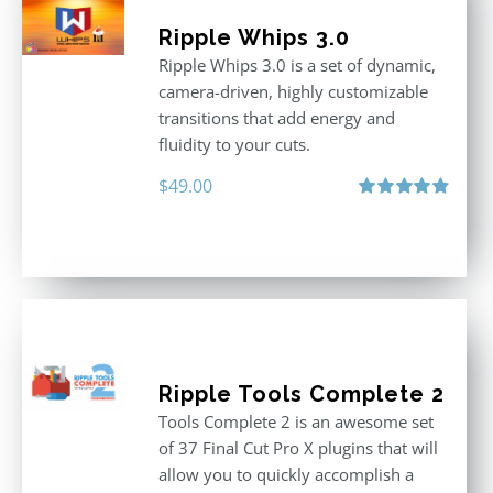
Ripple Whips 3.0
Ripple Whips 3.0 is a set of dynamic,
camera-driven, highly customizable
transitions that add energy and
fluidity to your cuts.
$
49.00
Rated
4.90
out of 5
Ripple Tools Complete 2
Tools Complete 2 is an awesome set
of 37 Final Cut Pro X plugins that will
allow you to quickly accomplish a