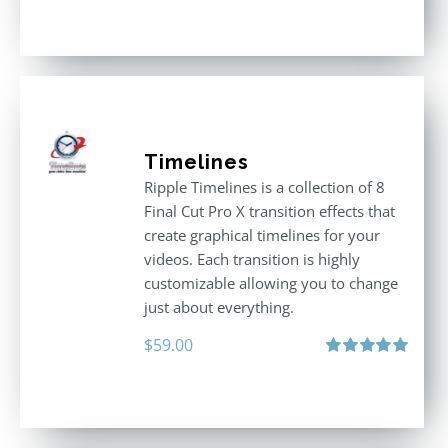
out of 5
Timelines
Ripple Timelines is a collection of 8
Final Cut Pro X transition effects that
create graphical timelines for your
videos. Each transition is highly
customizable allowing you to change
just about everything.
$
59.00
Rated
5.00
out of 5