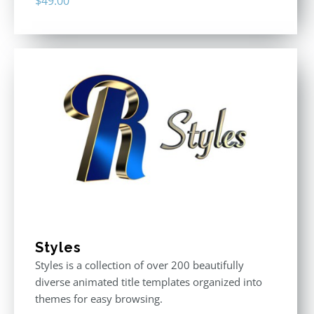
$
49.00
Styles
Styles is a collection of over 200 beautifully
diverse animated title templates organized into
themes for easy browsing.