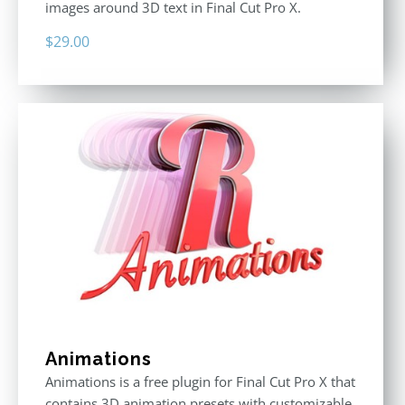
images around 3D text in Final Cut Pro X.
$
29.00
Animations
Animations is a free plugin for Final Cut Pro X that
contains 3D animation presets with customizable