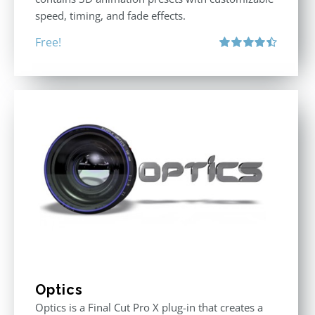
speed, timing, and fade effects.
Free!
Rated
4.50
out of 5
Optics
Optics is a Final Cut Pro X plug-in that creates a