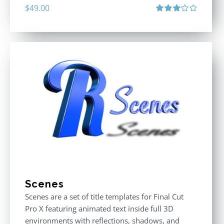
$
49.00
Rated
3.00
out
of 5
Scenes
Scenes are a set of title templates for Final Cut
Pro X featuring animated text inside full 3D
environments with reflections, shadows, and