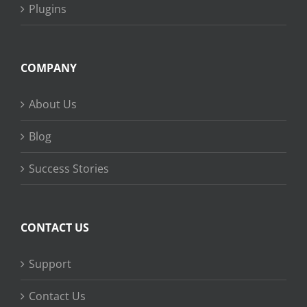
Plugins
COMPANY
About Us
Blog
Success Stories
CONTACT US
Support
Contact Us