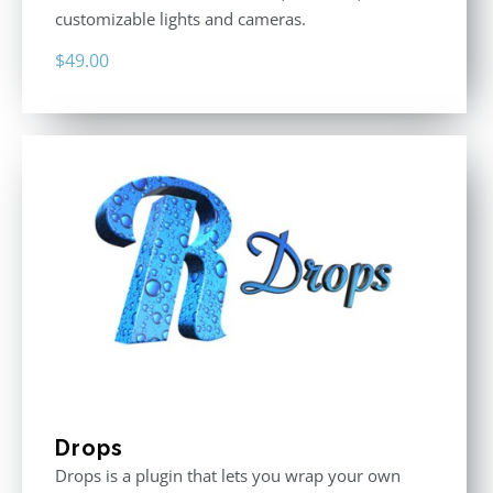
customizable lights and cameras.
$
49.00
Drops
Drops is a plugin that lets you wrap your own