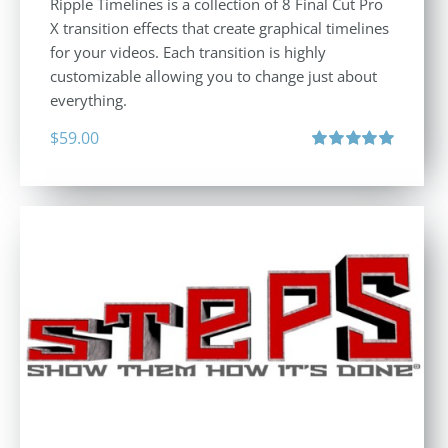
Ripple Timelines is a collection of 8 Final Cut Pro
X transition effects that create graphical timelines
for your videos. Each transition is highly
customizable allowing you to change just about
everything.
$
59.00
Rated
5.00
out of 5