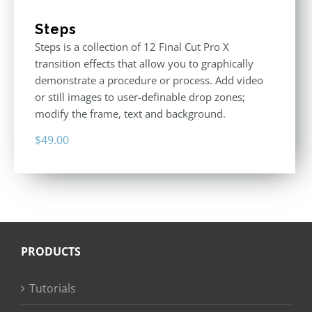
Steps
Steps is a collection of 12 Final Cut Pro X
transition effects that allow you to graphically
demonstrate a procedure or process. Add video
or still images to user-definable drop zones;
modify the frame, text and background.
$
49.00
PRODUCTS
Tutorials