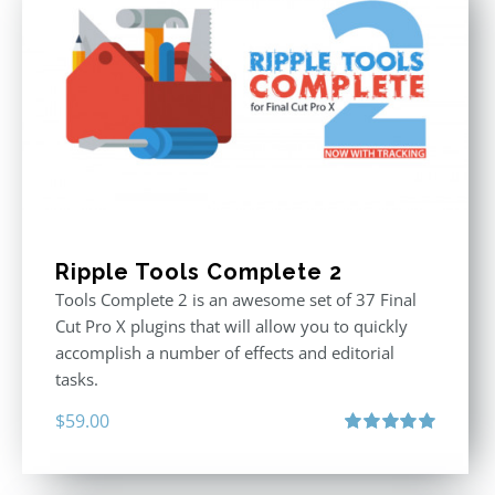
Ripple Tools Complete 2
Tools Complete 2 is an awesome set of 37 Final
Cut Pro X plugins that will allow you to quickly
accomplish a number of effects and editorial
tasks.
$
59.00
Rated
5.00
out of 5