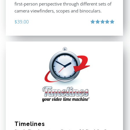
first-person perspective through different sets of
camera viewfinders, scopes and binoculars.
$
39.00
Rated
5.00
out of 5
Timelines