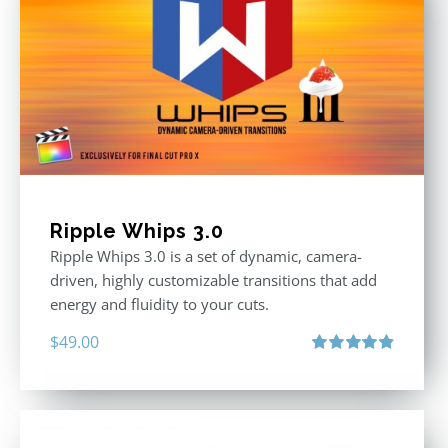
Ripple Whips 3.0
Ripple Whips 3.0 is a set of dynamic, camera-
driven, highly customizable transitions that add
energy and fluidity to your cuts.
$
49.00
Rated
4.90
out of 5