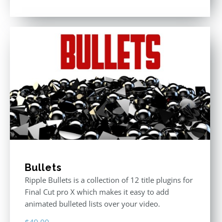
Rated
5.00
out of 5
Bullets
Ripple Bullets is a collection of 12 title plugins for
Final Cut pro X which makes it easy to add
animated bulleted lists over your video.