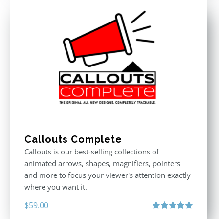
Callouts Complete
Callouts is our best-selling collections of
animated arrows, shapes, magnifiers, pointers
and more to focus your viewer's attention exactly
where you want it.
$
59.00
Rated
5.00