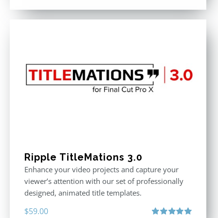
out of 5
Ripple TitleMations 3.0
Enhance your video projects and capture your
viewer’s attention with our set of professionally
designed, animated title templates.
$
59.00