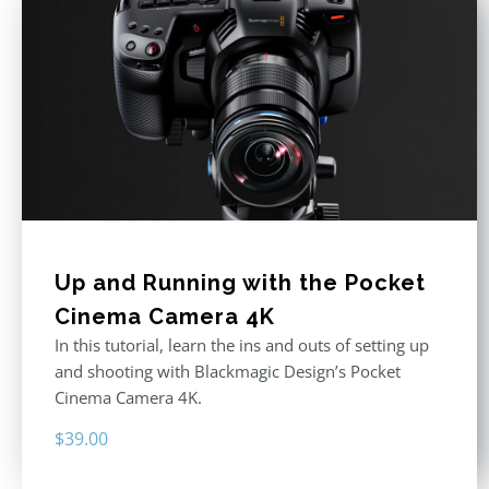
Up and Running with the Pocket
Cinema Camera 4K
In this tutorial, learn the ins and outs of setting up
and shooting with Blackmagic Design’s Pocket
Cinema Camera 4K.
$
39.00