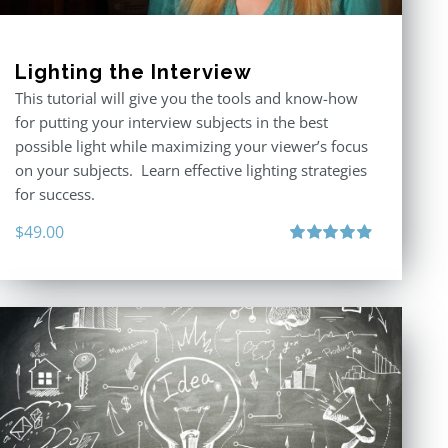
Lighting the Interview
This tutorial will give you the tools and know-how
for putting your interview subjects in the best
possible light while maximizing your viewer’s focus
on your subjects. Learn effective lighting strategies
for success.
$
49.00
Rated
4.94
out of 5