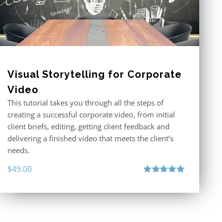
Visual Storytelling for Corporate
Video
This tutorial takes you through all the steps of
creating a successful corporate video, from initial
client briefs, editing, getting client feedback and
delivering a finished video that meets the client’s
needs.
$
49.00
Rated
4.88
out of 5