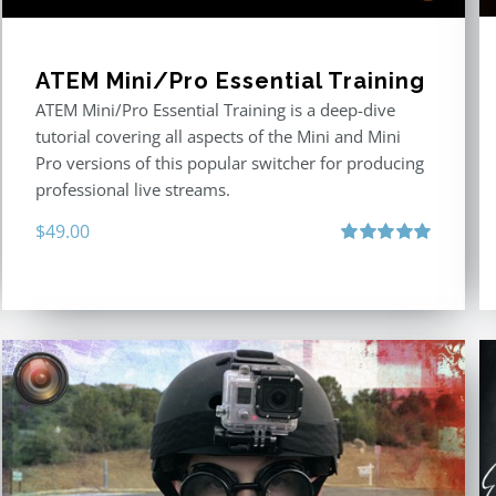
ATEM Mini/Pro Essential Training
ATEM Mini/Pro Essential Training is a deep-dive
tutorial covering all aspects of the Mini and Mini
Pro versions of this popular switcher for producing
professional live streams.
$
49.00
Rated
5.00
out of 5