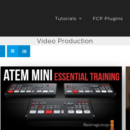
Tutorials
FCP Plugins
Video Production