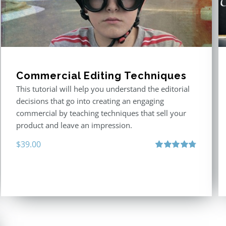
Commercial Editing Techniques
This tutorial will help you understand the editorial
decisions that go into creating an engaging
commercial by teaching techniques that sell your
product and leave an impression.
$
39.00
Rated
4.80
out of 5