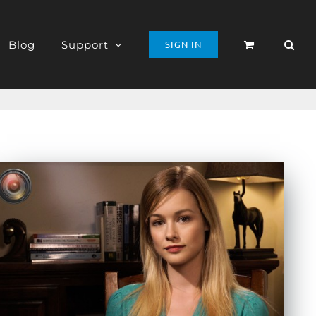
Blog
Support
SIGN IN