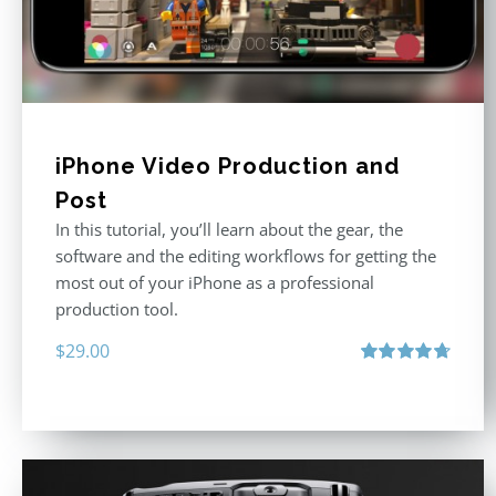
iPhone Video Production and
Post
In this tutorial, you’ll learn about the gear, the
software and the editing workflows for getting the
most out of your iPhone as a professional
production tool.
$
29.00
Rated
4.71
out of 5