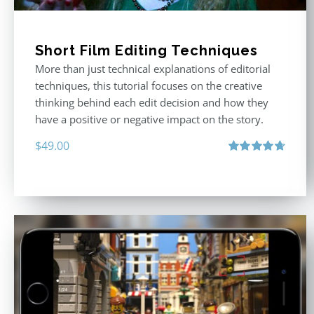
Short Film Editing Techniques
More than just technical explanations of editorial
techniques, this tutorial focuses on the creative
thinking behind each edit decision and how they
have a positive or negative impact on the story.
$
49.00
Rated
4.71
out of 5