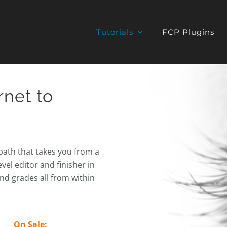
Tutorials
FCP Plugins
rnet to
 path that takes you from a
vel editor and finisher in
and grades all from within
On Sale: