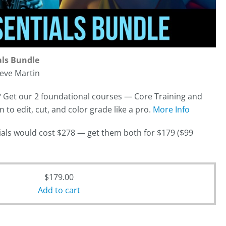
als Bundle
eve Martin
?
Get our 2 foundational courses — Core Training and
to edit, cut, and color grade like a pro.
More Info
orials would cost $278 — get them both for $179 ($99
$
179.00
Add to cart