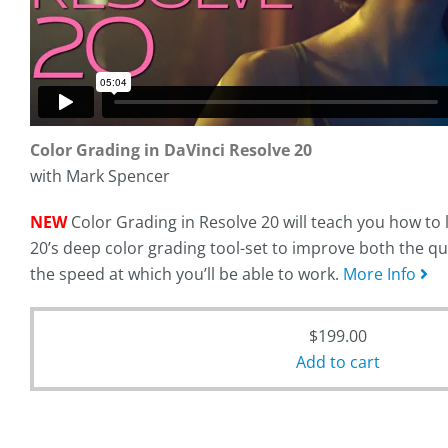
Color Grading in DaVinci Resolve 20
with Mark Spencer
NEW
Color Grading in Resolve 20 will teach you how to
20’s deep color grading tool-set to improve both the qu
the speed at which you’ll be able to work.
More Info
$
199.00
Add to cart