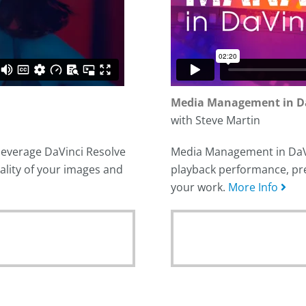
Media Management in Da
with Steve Martin
 leverage DaVinci Resolve
Media Management in DaVin
ality of your images and
playback performance, pre
your work.
More Info