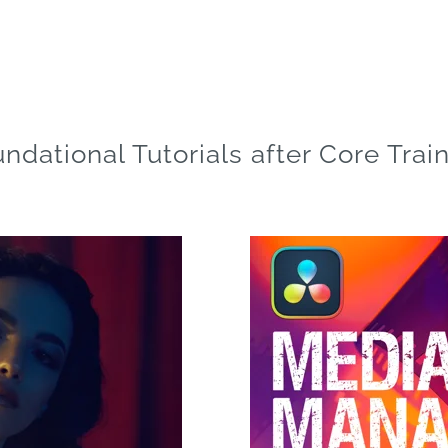
ndational Tutorials after Core Trai