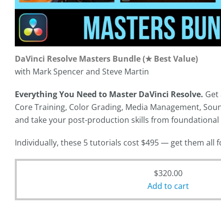
DaVinci Resolve Masters Bundle (★ Best Value)
with Mark Spencer and Steve Martin
Everything You Need to Master DaVinci Resolve.
Get 
Core Training, Color Grading, Media Management, Soun
and take your post-production skills from foundational
Individually, these 5 tutorials cost $495 — get them all 
Original
$
320.00
price
Add to cart
was:
Current
$495.00.
price