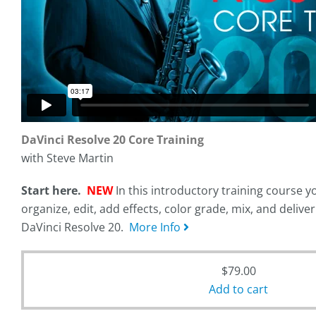
DaVinci Resolve 20 Core Training
with Steve Martin
Start here.
NEW
In this introductory training course yo
organize, edit, add effects, color grade, mix, and delive
DaVinci Resolve 20.
More Info
$
79.00
Add to cart