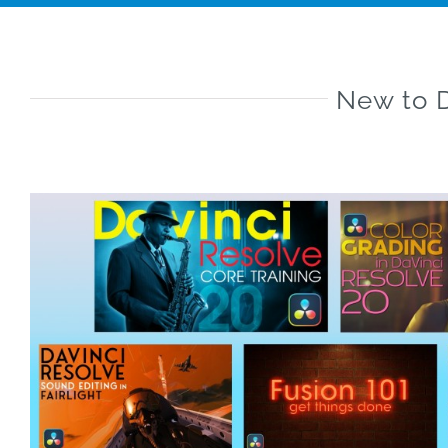
New to D