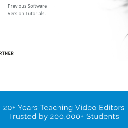
Previous Software
Version Tutorials.
20+ Years Teaching Video Editors
Trusted by 200,000+ Students