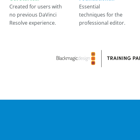
Created for users with
Essential
no previous DaVinci
techniques for the
Resolve experience.
professional editor.