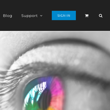
Blog
Support
SIGN IN