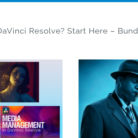
aVinci Resolve? Start Here – Bund