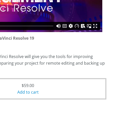
Vinci Resolve 19
ci Resolve will give you the tools for improving
paring your project for remote editing and backing up
$
59.00
Add to cart