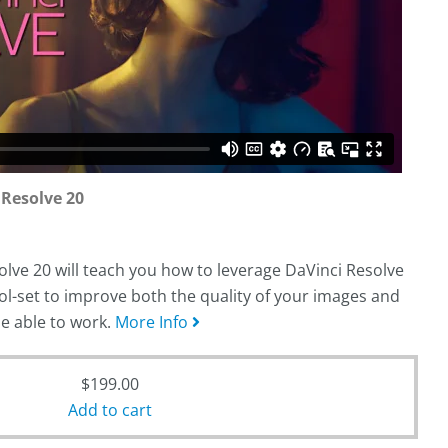
 Resolve 20
lve 20 will teach you how to leverage DaVinci Resolve
ol-set to improve both the quality of your images and
be able to work.
More Info
$
199.00
Add to cart