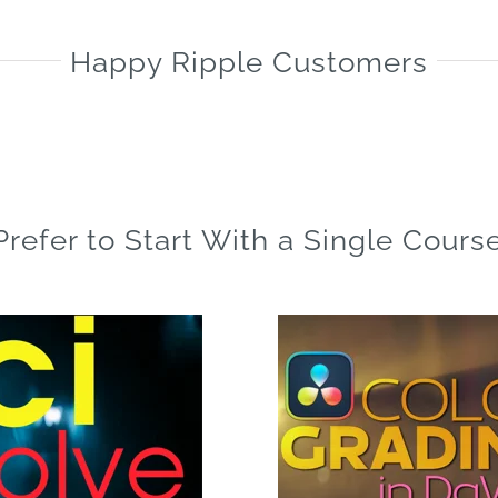
is:
$179.00.
Happy Ripple Customers
Prefer to Start With a Single Cours