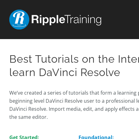
Skip
to
content
Best Tutorials on the Inte
learn DaVinci Resolve
We’ve created a series of tutorials that form a learning
beginning level DaVinci Resolve user to a professional le
DaVinci Resolve. Import media, edit, and apply effects 
the same editor.
Get Started:
Foundational: