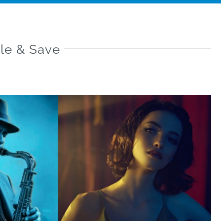
le & Save