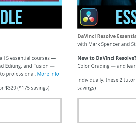
DaVinci Resolve Essenti
with Mark Spencer and St
all 5 essential courses —
New to DaVinci Resolve
d Editing, and Fusion —
Color Grading — and learn 
 to professional.
More Info
Individually, these 2 tut
for $320 ($175 savings)
savings)
Original
price
was:
Current
$278.00.
price