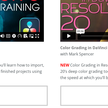
Color Grading in DaVinci
with Mark Spencer
u’ll learn how to import,
NEW
Color Grading in Reso
r finished projects using
20’s deep color grading to
the speed at which you’ll 