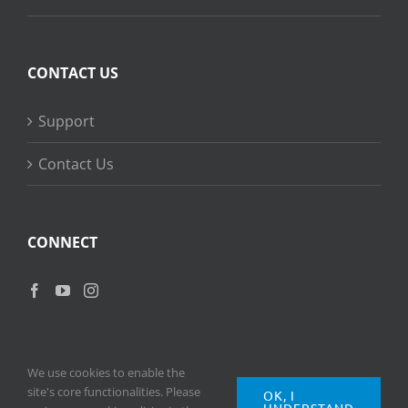
CONTACT US
Support
Contact Us
CONNECT
We use cookies to enable the
site's core functionalities. Please
OK, I