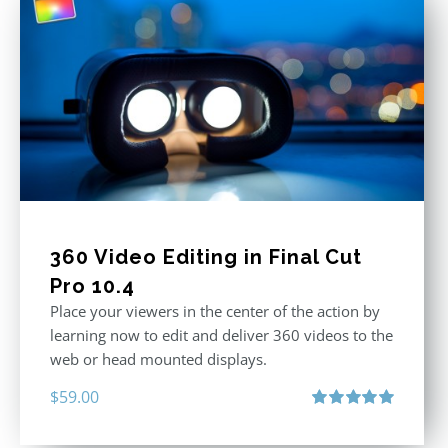
360 Video Editing in Final Cut
Pro 10.4
Place your viewers in the center of the action by
learning now to edit and deliver 360 videos to the
web or head mounted displays.
$
59.00
Rated
5.00
out of 5