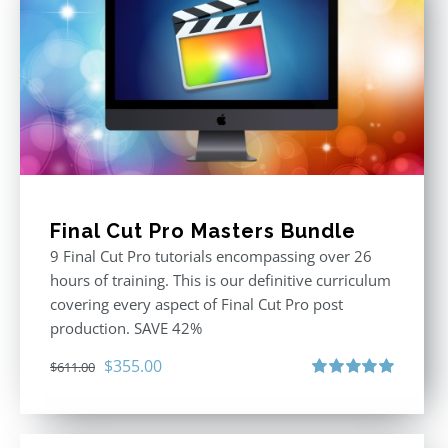
Final Cut Pro Masters Bundle
9 Final Cut Pro tutorials encompassing over 26
hours of training. This is our definitive curriculum
covering every aspect of Final Cut Pro post
production. SAVE 42%
Original
Current
$
355.00
$
611.00
price
price
Rated
5.00
out of 5
was:
is:
$611.00.
$355.00.