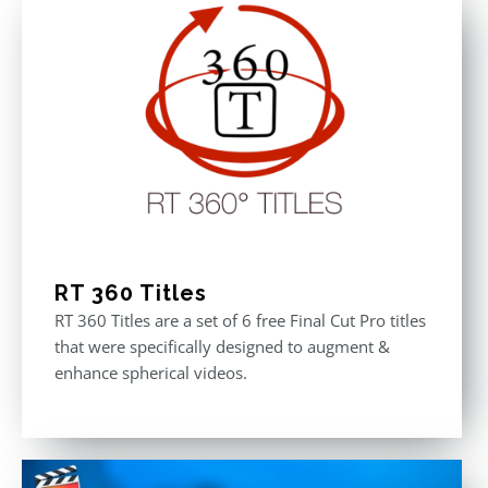
RT 360 Titles
RT 360 Titles are a set of 6 free Final Cut Pro titles
that were specifically designed to augment &
enhance spherical videos.