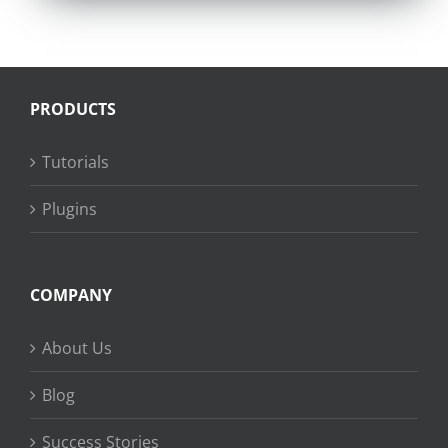
PRODUCTS
Tutorials
Plugins
COMPANY
About Us
Blog
Success Stories