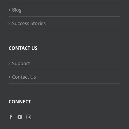
Blog
Success Stories
CONTACT US
Support
Contact Us
CONNECT