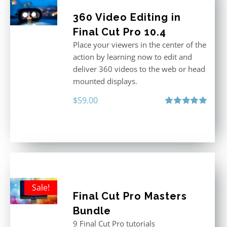
360 Video Editing in
Final Cut Pro 10.4
Place your viewers in the center of the
action by learning now to edit and
deliver 360 videos to the web or head
mounted displays.
$
59.00
Rated
5.00
out of 5
Sale!
Final Cut Pro Masters
Bundle
9 Final Cut Pro tutorials