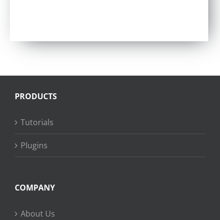
PRODUCTS
Tutorials
Plugins
COMPANY
About Us