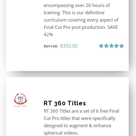
encompassing over 26 hours of
training. This is our definitive
curriculum covering every aspect of
Final Cut Pro post production. SAVE
42%
Original
Current
$
355.00
$
611.00
price
price
Rated
5.00
out of 5
was:
is:
$611.00.
$355.00.
RT 360 Titles
RT 360 Titles are a set of 6 free Final
Cut Pro titles that were specifically
designed to augment & enhance
spherical videos.