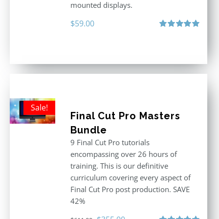
mounted displays.
$
59.00
Rated
5.00
out of 5
Sale!
Final Cut Pro Masters
Bundle
9 Final Cut Pro tutorials
encompassing over 26 hours of
training. This is our definitive
curriculum covering every aspect of
Final Cut Pro post production. SAVE
42%