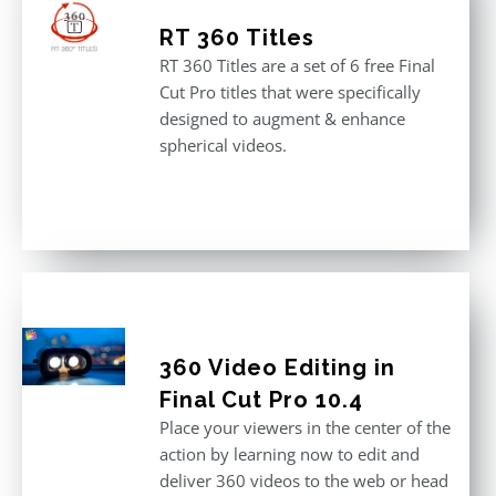
RT 360 Titles
RT 360 Titles are a set of 6 free Final
Cut Pro titles that were specifically
designed to augment & enhance
spherical videos.
360 Video Editing in
Final Cut Pro 10.4
Place your viewers in the center of the
action by learning now to edit and
deliver 360 videos to the web or head