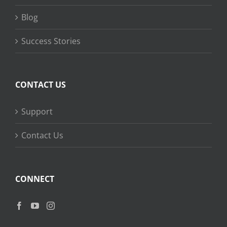
Blog
Success Stories
CONTACT US
Support
Contact Us
CONNECT