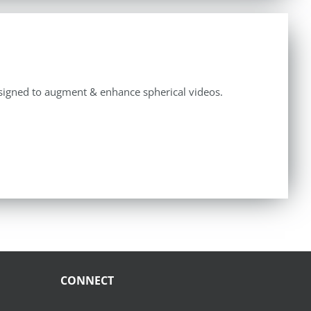
y designed to augment & enhance spherical videos.
CONNECT