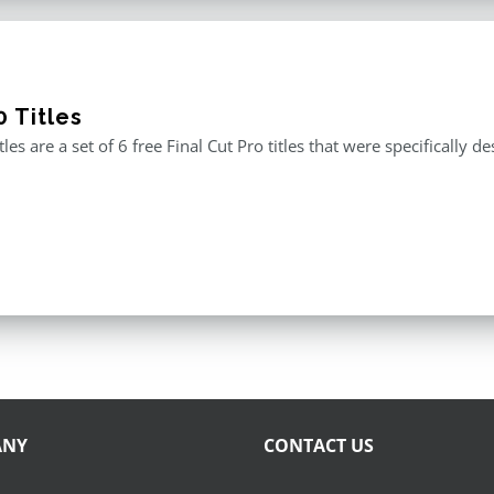
 Titles
tles are a set of 6 free Final Cut Pro titles that were specificall
ANY
CONTACT US