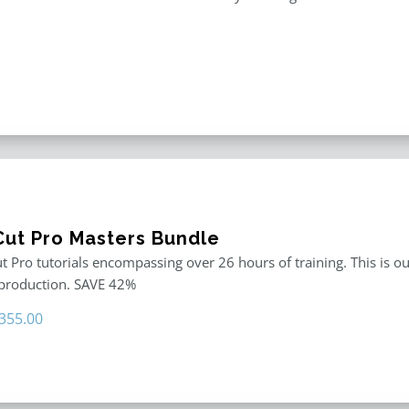
 Cut Pro Masters Bundle
ut Pro tutorials encompassing over 26 hours of training. This is ou
 production. SAVE 42%
riginal
Current
355.00
rice
price
as:
is:
611.00.
$355.00.