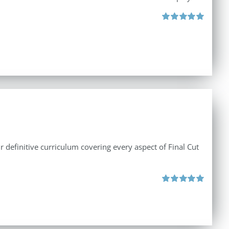
Rated
5.00
out of 5
r definitive curriculum covering every aspect of Final Cut
Rated
5.00
out of 5