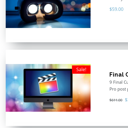
$
59.00
Sale!
Final
9 Final C
Pro post
O
$
$
611.00
p
w
$