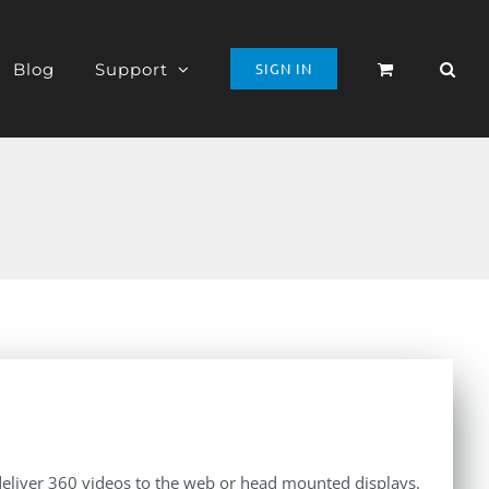
Blog
Support
SIGN IN
 deliver 360 videos to the web or head mounted displays.