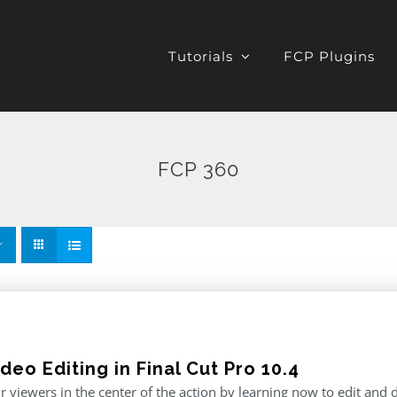
Tutorials
FCP Plugins
FCP 360
deo Editing in Final Cut Pro 10.4
r viewers in the center of the action by learning now to edit and