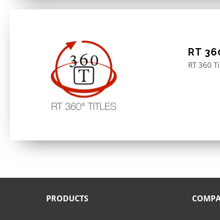
RT 360
RT 360 Ti
PRODUCTS
COMP