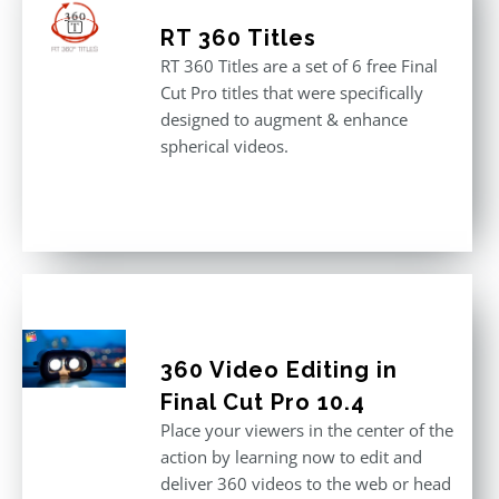
RT 360 Titles
RT 360 Titles are a set of 6 free Final
Cut Pro titles that were specifically
designed to augment & enhance
spherical videos.
360 Video Editing in
Final Cut Pro 10.4
Place your viewers in the center of the
action by learning now to edit and
deliver 360 videos to the web or head