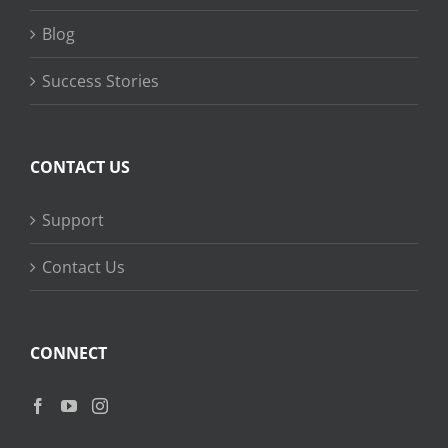
Blog
Success Stories
CONTACT US
Support
Contact Us
CONNECT