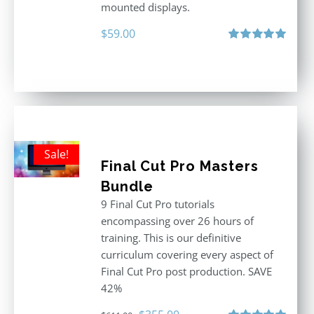
mounted displays.
$
59.00
Rated
5.00
out of 5
Sale!
Final Cut Pro Masters
Bundle
9 Final Cut Pro tutorials
encompassing over 26 hours of
training. This is our definitive
curriculum covering every aspect of
Final Cut Pro post production. SAVE
42%