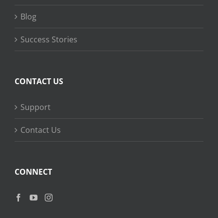
Blog
Success Stories
CONTACT US
Support
Contact Us
CONNECT