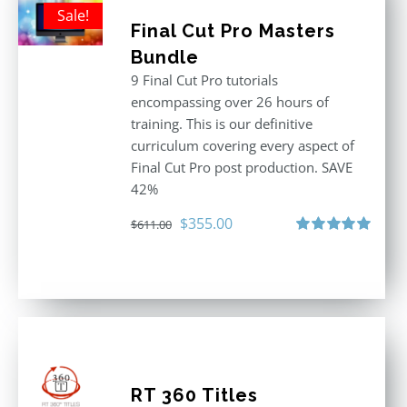
Sale!
Final Cut Pro Masters
Bundle
9 Final Cut Pro tutorials
encompassing over 26 hours of
training. This is our definitive
curriculum covering every aspect of
Final Cut Pro post production. SAVE
42%
Original
Current
$
355.00
$
611.00
price
price
Rated
5.00
out of 5
was:
is:
$611.00.
$355.00.
RT 360 Titles