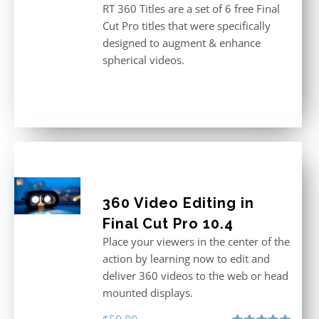
RT 360 Titles are a set of 6 free Final
Cut Pro titles that were specifically
designed to augment & enhance
spherical videos.
360 Video Editing in
Final Cut Pro 10.4
Place your viewers in the center of the
action by learning now to edit and
deliver 360 videos to the web or head
mounted displays.