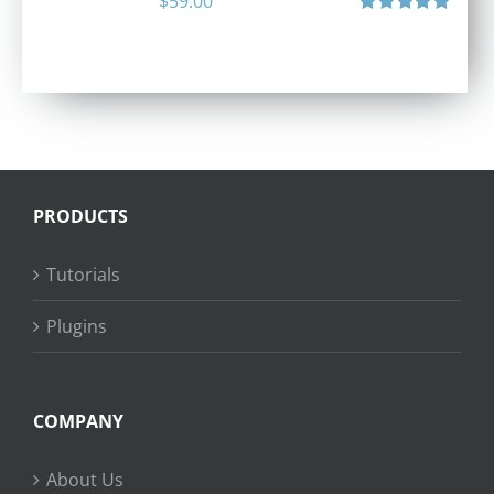
$
59.00
Rated
5.00
out of 5
PRODUCTS
Tutorials
Plugins
COMPANY
About Us