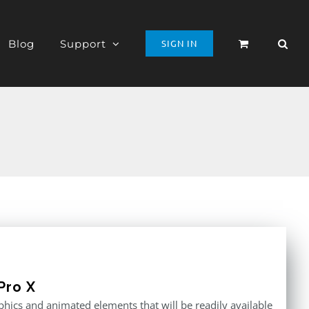
Blog
Support
SIGN IN
Pro X
raphics and animated elements that will be readily available