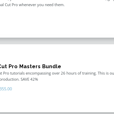
inal Cut Pro whenever you need them.
 Cut Pro Masters Bundle
ut Pro tutorials encompassing over 26 hours of training. This is ou
 production. SAVE 42%
riginal
Current
355.00
rice
price
as:
is:
611.00.
$355.00.