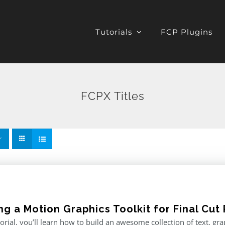
Tutorials
FCP Plugins
FCPX Titles
ng a Motion Graphics Toolkit for Final Cut 
utorial, you’ll learn how to build an awesome collection of text, g