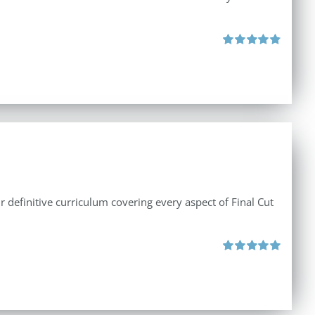
Rated
4.86
out of 5
r definitive curriculum covering every aspect of Final Cut
Rated
5.00
out of 5