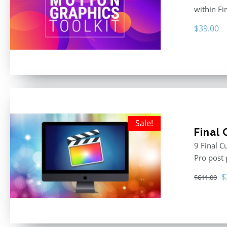
within F
$
39.00
Sale!
Final
9 Final C
Pro post
O
$
$
611.00
p
w
$