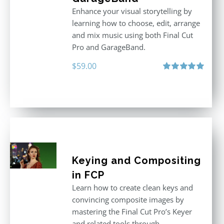
Enhance your visual storytelling by
learning how to choose, edit, arrange
and mix music using both Final Cut
Pro and GarageBand.
$
59.00
Rated
5.00
out of 5
Keying and Compositing
in FCP
Learn how to create clean keys and
convincing composite images by
mastering the Final Cut Pro’s Keyer
and related tools through