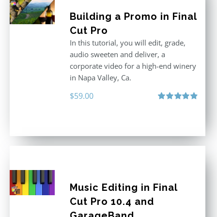
Building a Promo in Final
Cut Pro
In this tutorial, you will edit, grade,
audio sweeten and deliver, a
corporate video for a high-end winery
in Napa Valley, Ca.
$
59.00
Rated
4.88
out of 5
Music Editing in Final
Cut Pro 10.4 and
GarageBand