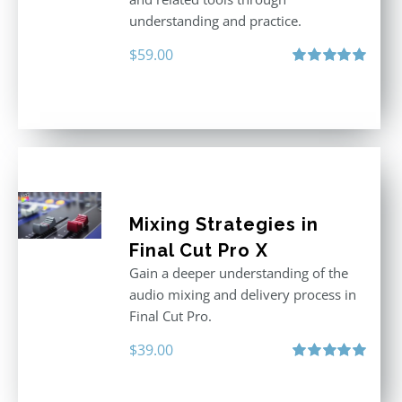
understanding and practice.
$
59.00
Rated
5.00
out of 5
Mixing Strategies in
Final Cut Pro X
Gain a deeper understanding of the
audio mixing and delivery process in
Final Cut Pro.
$
39.00
Rated
5.00
out of 5