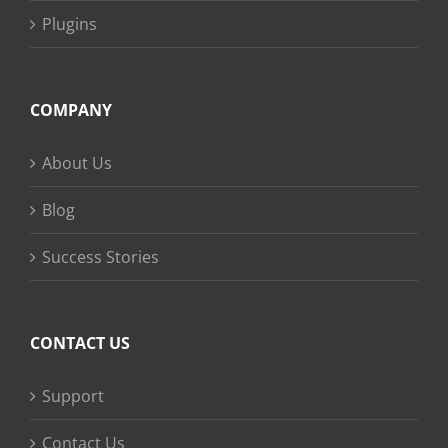
Plugins
COMPANY
About Us
Blog
Success Stories
CONTACT US
Support
Contact Us