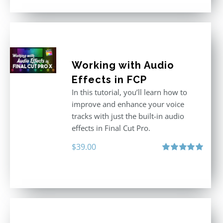
Working with Audio
Effects in FCP
In this tutorial, you’ll learn how to
improve and enhance your voice
tracks with just the built-in audio
effects in Final Cut Pro.
$
39.00
Rated
5.00
out of 5