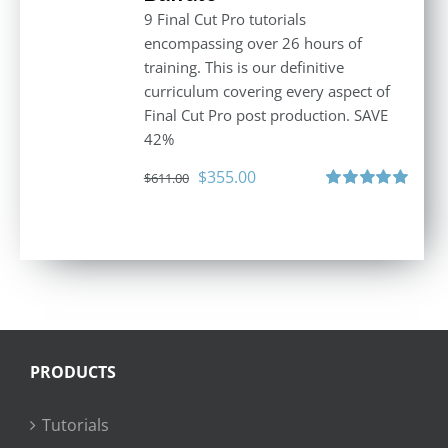
9 Final Cut Pro tutorials
encompassing over 26 hours of
training. This is our definitive
curriculum covering every aspect of
Final Cut Pro post production. SAVE
42%
Original
Current
$
355.00
$
611.00
price
price
Rated
5.00
out of 5
was:
is:
$611.00.
$355.00.
PRODUCTS
Tutorials