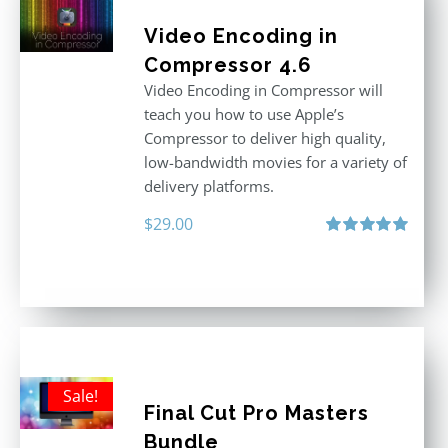
Video Encoding in
Compressor 4.6
Video Encoding in Compressor will
teach you how to use Apple’s
Compressor to deliver high quality,
low-bandwidth movies for a variety of
delivery platforms.
$
29.00
Rated
5.00
out of 5
Sale!
Final Cut Pro Masters
Bundle